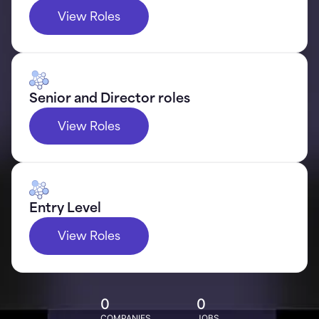
View Roles
Senior and Director roles
View Roles
Entry Level
View Roles
0
0
COMPANIES
JOBS