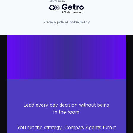
Powered by Getro.com
Privacy policy
Cookie policy
Lead every pay decision without being
in the room
You set the strategy, Compa’s Agents turn it