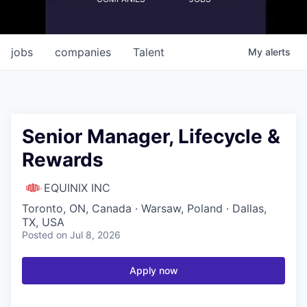
jobs
companies
Talent
My
alerts
Senior Manager, Lifecycle &
Rewards
EQUINIX INC
Toronto, ON, Canada · Warsaw, Poland · Dallas,
TX, USA
Posted
on Jul 8, 2026
Apply now