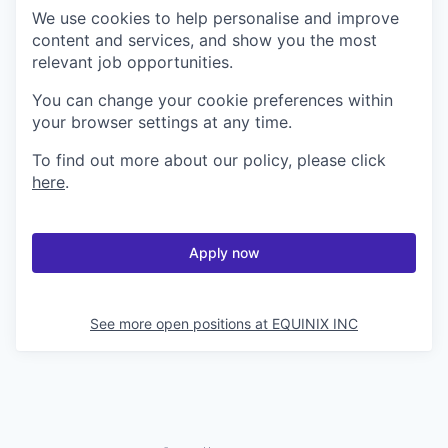
We use cookies to help personalise and improve
content and services, and show you the most
relevant job opportunities.
You can change your cookie preferences within
your browser settings at any time.
To find out more about our policy, please click
here
.
Apply now
See more open positions at
EQUINIX INC