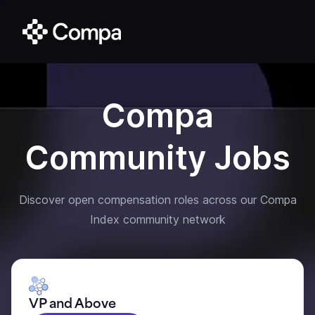
Compa
Community Jobs
Discover open compensation roles across our Compa
Index community network
VP and Above