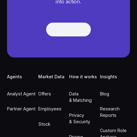
into action.
Get Demo
Get Demo
Footer
Agents
Market Data
How it works
Insights
Analyst Agent
Offers
Data
Blog
& Matching
Partner Agent
Employees
Research
Privacy
Reports
& Security
Stock
Custom Role
Pricing
Analysis