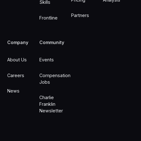
Skills
Partners
Frontline
Company
Community
About Us
Events
Careers
Compensation
Jobs
News
Charlie
Franklin
Newsletter