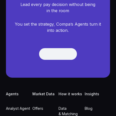
Lead every pay decision without being
in the room
You set the strategy, Compa’s Agents turn it
into action.
Get Demo
Get Demo
Footer
Agents
Market Data
How it works
Insights
Analyst Agent
Offers
Data
Blog
& Matching