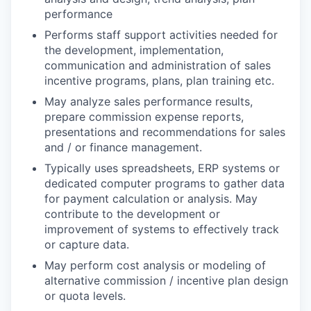
performance
Performs staff support activities needed for
the development, implementation,
communication and administration of sales
incentive programs, plans, plan training etc.
May analyze sales performance results,
prepare commission expense reports,
presentations and recommendations for sales
and / or finance management.
Typically uses spreadsheets, ERP systems or
dedicated computer programs to gather data
for payment calculation or analysis. May
contribute to the development or
improvement of systems to effectively track
or capture data.
May perform cost analysis or modeling of
alternative commission / incentive plan design
or quota levels.