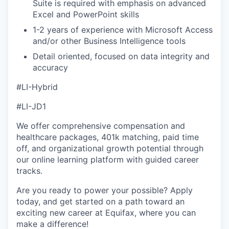
Suite is required with emphasis on advanced
Excel and PowerPoint skills
1-2 years of experience with Microsoft Access
and/or other Business Intelligence tools
Detail oriented, focused on data integrity and
accuracy
#LI-Hybrid
#LI-JD1
We offer comprehensive compensation and
healthcare packages, 401k matching, paid time
off, and organizational growth potential through
our online learning platform with guided career
tracks.
Are you ready to power your possible? Apply
today, and get started on a path toward an
exciting new career at Equifax, where you can
make a difference!