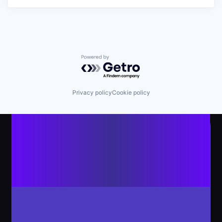
Powered by Getro.com
Privacy policy
Cookie policy