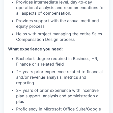
Provides intermediate level, day-to-day
operational analysis and recommendations for
all aspects of compensation.
Provides support with the annual merit and
equity process
Helps with project managing the entire Sales
Compensation Design process
What experience you need:
Bachelor’s degree required in Business, HR,
Finance or a related field
2+ years prior experience related to financial
and/or revenue analysis, metrics and
reporting
2+ years of prior experience with incentive
plan support, analysis and administration a
plus
Proficiency in Microsoft Office Suite/Google