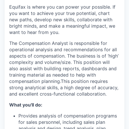
Equifax is where you can power your possible. If
you want to achieve your true potential, chart
new paths, develop new skills, collaborate with
bright minds, and make a meaningful impact, we
want to hear from you.
The Compensation Analyst is responsible for
operational analysis and recommendations for all
aspects of compensation. The business is of ‘high’
complexity and volume/size. This position will
also assist with building reports, dashboards and
training material as needed to help with
compensation planning.This position requires
strong analytical skills, a high degree of accuracy,
and excellent cross-functional collaboration.
What you'll do:
Provides analysis of compensation programs
for sales personnel, including sales plan
analysis and design, trend analysis, plan