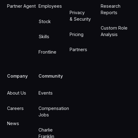
Partner Agent
Employees
Research
Privacy
Reports
& Security
Stock
Custom Role
Pricing
Analysis
Skills
Partners
Frontline
Company
Community
About Us
Events
Careers
Compensation
Jobs
News
Charlie
Franklin