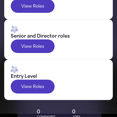
View Roles
Senior and Director roles
View Roles
Entry Level
View Roles
0
0
COMPANIES
JOBS