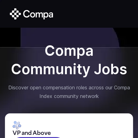
Compa
Community Jobs
Discover open compensation roles across our Compa
Index community network
VP and Above