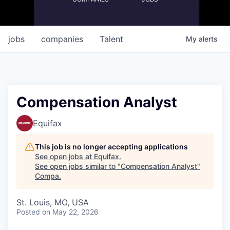
jobs
companies
Talent
My
alerts
Compensation Analyst
Equifax
This job is no longer accepting applications
See open jobs at
Equifax
.
See open jobs similar to "
Compensation Analyst
"
Compa
.
St. Louis, MO, USA
Posted
on May 22, 2026