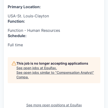
Primary Location:
USA-St. Louis-Clayton
Function:
Function - Human Resources
Schedule:
Full time
This job is no longer accepting applications
See open jobs at
Equifax
.
See open jobs similar to "
Compensation Analyst
"
Compa
.
See more open positions at
Equifax