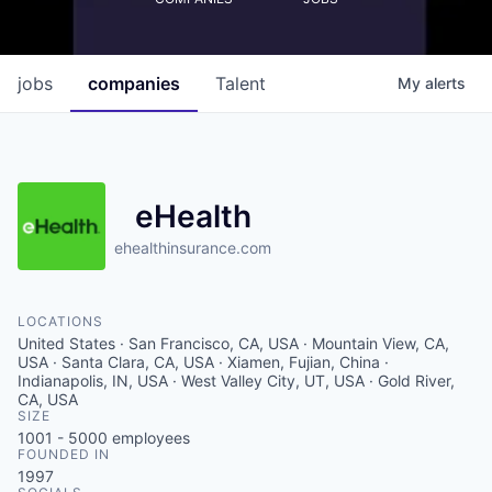
jobs
companies
Talent
My
alerts
eHealth
ehealthinsurance.com
LOCATIONS
United States · San Francisco, CA, USA · Mountain View, CA,
USA · Santa Clara, CA, USA · Xiamen, Fujian, China ·
Indianapolis, IN, USA · West Valley City, UT, USA · Gold River,
CA, USA
SIZE
1001 - 5000
employees
FOUNDED IN
1997