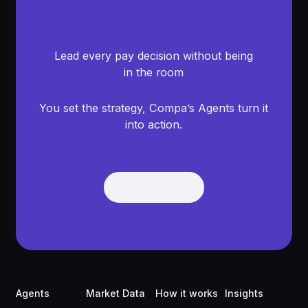
Lead every pay decision without being
in the room
You set the strategy, Compa’s Agents turn it
into action.
Get Demo
Get Demo
Footer
Agents
Market Data
How it works
Insights