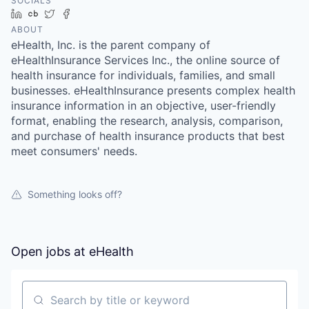
SOCIALS
LinkedIn
Crunchbase
Twitter
Facebook
ABOUT
eHealth, Inc. is the parent company of
eHealthInsurance Services Inc., the online source of
health insurance for individuals, families, and small
businesses. eHealthInsurance presents complex health
insurance information in an objective, user-friendly
format, enabling the research, analysis, comparison,
and purchase of health insurance products that best
meet consumers' needs.
Something looks off?
Open jobs at
eHealth
Search by title or keyword