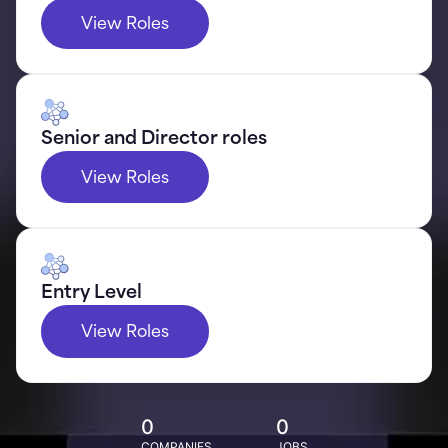
View Roles
Senior and Director roles
View Roles
Entry Level
View Roles
0
0
COMPANIES
JOBS