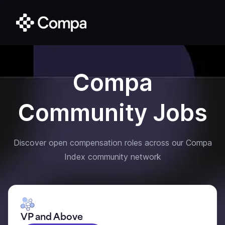
Compa
Community Jobs
Discover open compensation roles across our Compa
Index community network
VP and Above