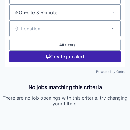
On-site & Remote
Location
All filters
Create job alert
Powered by Getro
No jobs matching this criteria
There are no job openings with this criteria, try changing
your filters.