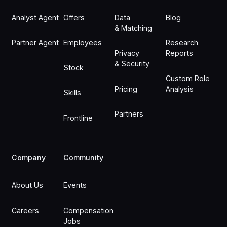
Analyst Agent
Offers
Data
Blog
& Matching
Partner Agent
Employees
Research
Privacy
Reports
& Security
Stock
Custom Role
Pricing
Analysis
Skills
Partners
Frontline
Company
Community
About Us
Events
Careers
Compensation
Jobs