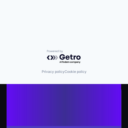
Powered by Getro.com
Privacy policy
Cookie policy