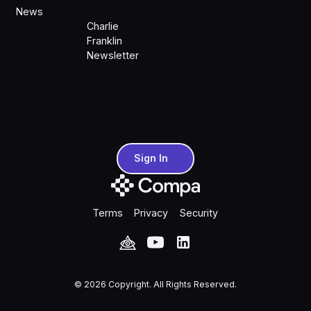
News
Charlie
Franklin
Newsletter
Sign In
Sign In
Terms
Privacy
Security
©
2026
Copyright. All Rights Reserved.