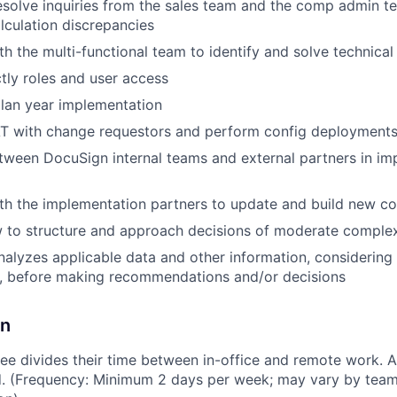
solve inquiries from the sales team and the comp admin t
culation discrepancies
th the multi-functional team to identify and solve technical
tly roles and user access
lan year implementation
T with change requestors and perform config deployment
etween DocuSign internal teams and external partners in i
ith the implementation partners to update and build new 
 to structure and approach decisions of moderate complex
nalyzes applicable data and other information, considering 
e, before making recommendations and/or decisions
on
e divides their time between in-office and remote work. A
ed. (Frequency: Minimum 2 days per week; may vary by team