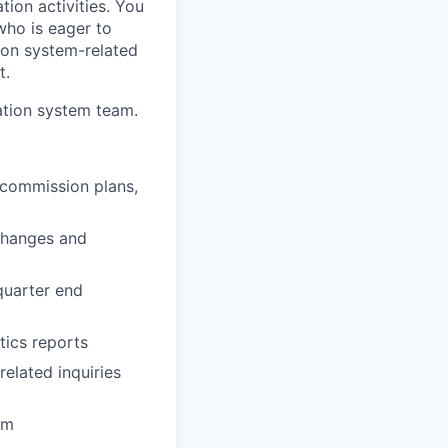
ion activities. You
who is eager to
tion system-related
t.
sation system team.
 commission plans,
changes and
quarter end
tics reports
elated inquiries
am