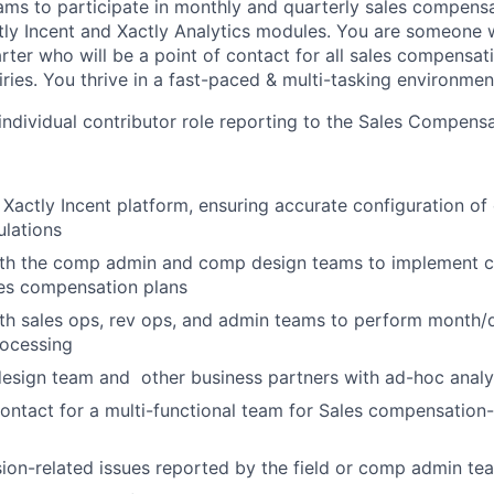
eams to participate in monthly and quarterly sales compensat
ctly Incent and Xactly Analytics modules. You are someone 
arter who will be a point of contact for all sales compensa
ries. You thrive in a fast-paced & multi-tasking environmen
n individual contributor role reporting to the Sales Compen
 Xactly Incent platform, ensuring accurate configuration of
ulations
ith the comp admin and comp design teams to implement 
les compensation plans
th sales ops, rev ops, and admin teams to perform month/
ocessing
esign team and other business partners with ad-hoc analy
contact for a multi-functional team for Sales compensation-r
on-related issues reported by the field or comp admin te