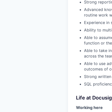
Strong reporti
Advanced knowl
routine work w
Experience in 
Ability to mult
Able to assume
function or the
Able to take i
across the te
Able to use a
outcomes of 
Strong written
SQL proficienc
Life at Docusi
Working here