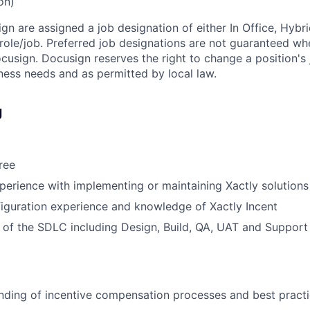
on)
ign are assigned a job designation of either In Office, Hyb
e role/job. Preferred job designations are not guaranteed w
ocusign. Docusign reserves the right to change a position's
ess needs and as permitted by local law.
g
ree
perience with implementing or maintaining Xactly solutions
iguration experience and knowledge of Xactly Incent
of the SDLC including Design, Build, QA, UAT and Support
nding of incentive compensation processes and best pract