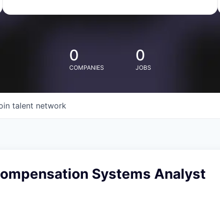
0
0
COMPANIES
JOBS
oin talent network
 Compensation Systems Analyst