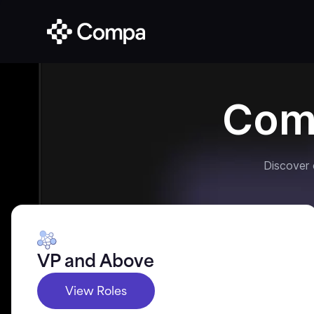
Com
Discover
VP and Above
View Roles