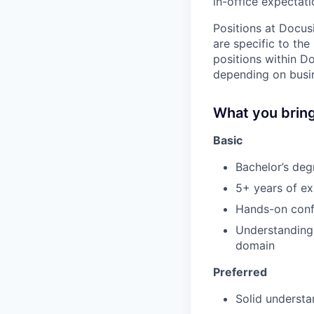
in-office expectati
Positions at Docus
are specific to th
positions within D
depending on busin
What you brin
Basic
Bachelor’s deg
5+ years of ex
Hands-on conf
Understanding 
domain
Preferred
Solid understa