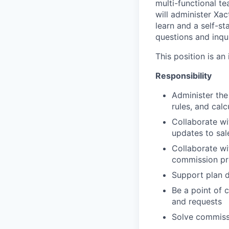
multi-functional t
will administer Xa
learn and a self-st
questions and inqui
This position is a
Responsibility
Administer the
rules, and calc
Collaborate w
updates to sa
Collaborate wi
commission pr
Support plan d
Be a point of 
and requests
Solve commissi