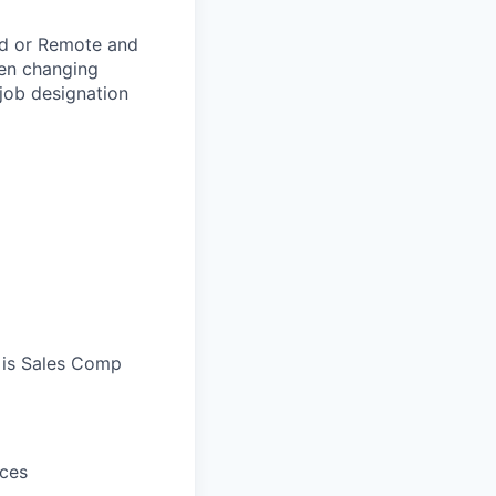
rid or Remote and
hen changing
 job designation
 is Sales Comp
ices