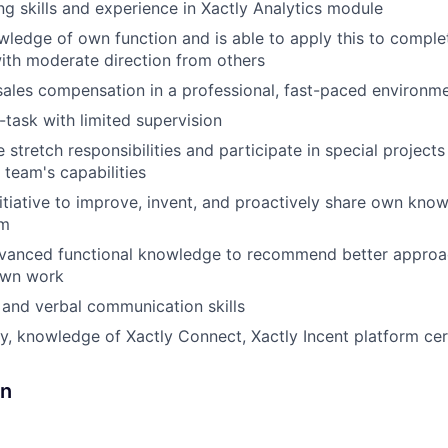
ng skills and experience in Xactly Analytics module
edge of own function and is able to apply this to comple
ith moderate direction from others
sales compensation in a professional, fast-paced environme
i-task with limited supervision
 stretch responsibilities and participate in special project
 team's capabilities
nitiative to improve, invent, and proactively share own kno
am
dvanced functional knowledge to recommend better approac
own work
 and verbal communication skills
y, knowledge of Xactly Connect, Xactly Incent platform cert
gn