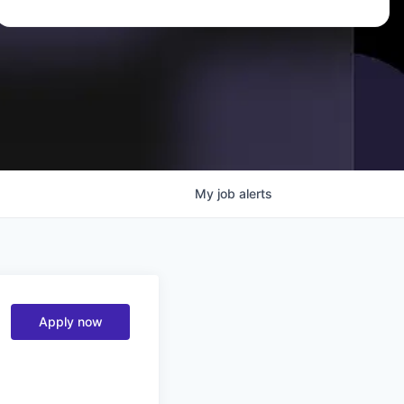
My
job
alerts
Apply now