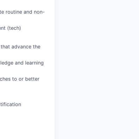
te routine and non-
nt (tech)
s that advance the
wledge and learning
hes to or better
ification