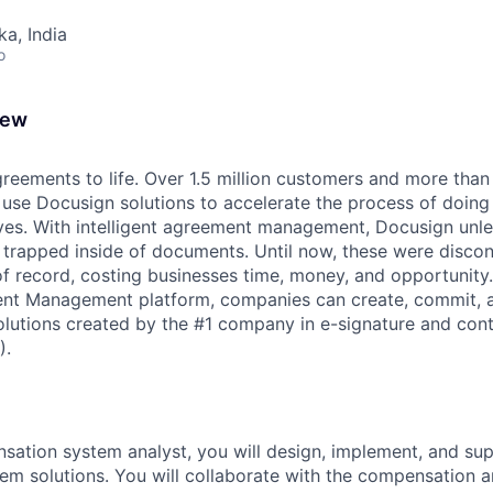
ka, India
o
iew
reements to life. Over 1.5 million customers and more than a
 use Docusign solutions to accelerate the process of doing
lives. With intelligent agreement management, Docusign unl
 is trapped inside of documents. Until now, these were disc
f record, costing businesses time, money, and opportunity
ment Management platform, companies can create, commit,
lutions created by the #1 company in e-signature and contr
).
sation system analyst, you will design, implement, and su
m solutions. You will collaborate with the compensation a