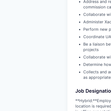
Address and re
commission cal
Collaborate wi
Administer Xac
Perform new p
Coordinate UA
Be a liaison b
projects
Collaborate w
Determine how
Collects and a
as appropriat
Job Designati
**Hybrid:**Employe
location is requir