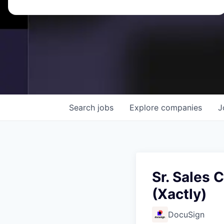
Search
jobs
Explore
companies
J
Sr. Sales
(Xactly)
DocuSign