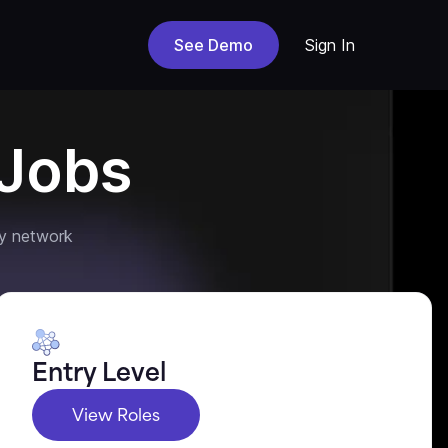
See Demo
Sign In
Jobs
y network
Entry Level
View Roles