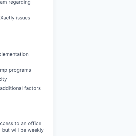
eam regarding
 Xactly issues
s
mplementation
comp programs
ity
additional factors
ccess to an office
 but will be weekly