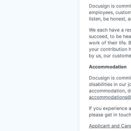
Docusign is commit
employees, custome
listen, be honest, 
We each have a res
succeed, to be hear
work of their life.
your contribution h
by us, our custome
Accommodation
Docusign is commit
disabilities in our
accommodation, dur
accommodations@
If you experience a
please get in touc
Applicant and Cand