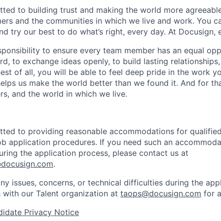
ted to building trust and making the world more agreeable
rs and the communities in which we live and work. You ca
and try our best to do what’s right, every day. At Docusign, 
ponsibility to ensure every team member has an equal opp
d, to exchange ideas openly, to build lasting relationships
 Best of all, you will be able to feel deep pride in the work 
elps us make the world better than we found it. And for tha
rs, and the world in which we live.
ted to providing reasonable accommodations for qualified 
 job application procedures. If you need such an accommodat
ing the application process, please contact us at
docusign.com
.
ny issues, concerns, or technical difficulties during the app
h with our Talent organization at
taops@docusign.com
for a
idate Privacy Notice