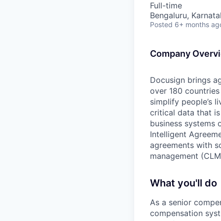
Full-time
Bengaluru, Karnata
Posted
6+ months ag
Company Overv
Docusign brings ag
over 180 countries
simplify people’s 
critical data that
business systems o
Intelligent Agree
agreements with so
management (CLM
What you'll do
As a senior compen
compensation syste