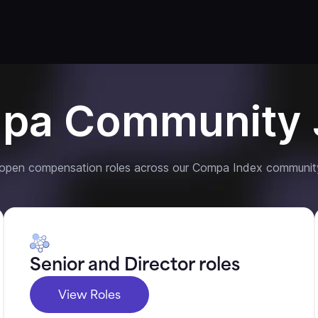
pa Community 
 open compensation roles across our Compa Index communit
Senior and Director roles
View Roles