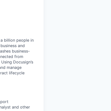
 billion people in
 business and
eashes business-
onnected from
. Using Docusign’s
 and manage
act lifecycle
pport
nalyst and other