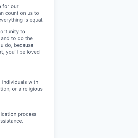
 for our
n count on us to
everything is equal.
ortunity to
, and to do the
you do, because
t, you’ll be loved
individuals with
ion, or a religious
lication process
ssistance.