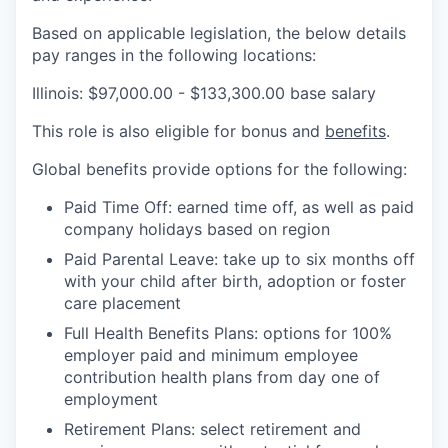
Based on applicable legislation, the below details
pay ranges in the following locations:
Illinois: $97,000.00 - $133,300.00 base salary
This role is also eligible for bonus and
benefits
.
Global benefits provide options for the following:
Paid Time Off: earned time off, as well as paid
company holidays based on region
Paid Parental Leave: take up to six months off
with your child after birth, adoption or foster
care placement
Full Health Benefits Plans: options for 100%
employer paid and minimum employee
contribution health plans from day one of
employment
Retirement Plans: select retirement and