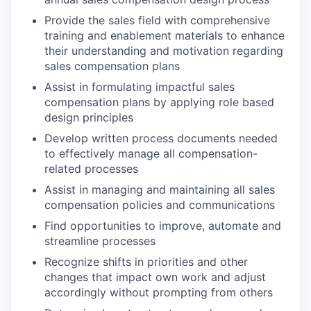
Provide the sales field with comprehensive
training and enablement materials to enhance
their understanding and motivation regarding
sales compensation plans
Assist in formulating impactful sales
compensation plans by applying role based
design principles
Develop written process documents needed
to effectively manage all compensation-
related processes
Assist in managing and maintaining all sales
compensation policies and communications
Find opportunities to improve, automate and
streamline processes
Recognize shifts in priorities and other
changes that impact own work and adjust
accordingly without prompting from others