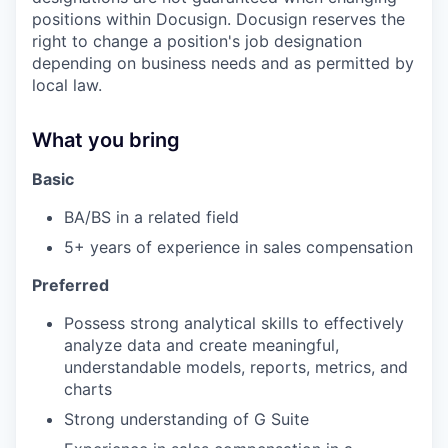
positions within Docusign. Docusign reserves the
right to change a position's job designation
depending on business needs and as permitted by
local law.
What you bring
Basic
BA/BS in a related field
5+ years of experience in sales compensation
Preferred
Possess strong analytical skills to effectively
analyze data and create meaningful,
understandable models, reports, metrics, and
charts
Strong understanding of G Suite