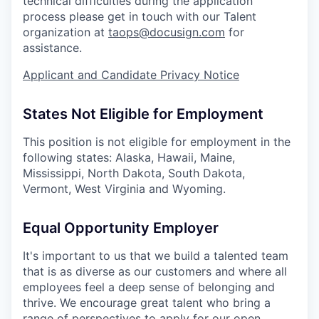
technical difficulties during the application
process please get in touch with our Talent
organization at
taops@docusign.com
for
assistance.
Applicant and Candidate Privacy Notice
States Not Eligible for Employment
This position is not eligible for employment in the
following states: Alaska, Hawaii, Maine,
Mississippi, North Dakota, South Dakota,
Vermont, West Virginia and Wyoming.
Equal Opportunity Employer
It's important to us that we build a talented team
that is as diverse as our customers and where all
employees feel a deep sense of belonging and
thrive. We encourage great talent who bring a
range of perspectives to apply for our open