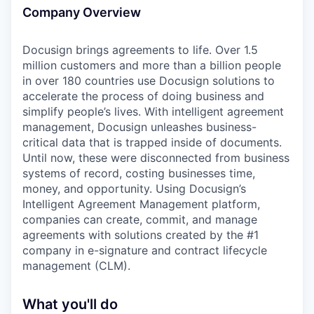
Company Overview
Docusign brings agreements to life. Over 1.5
million customers and more than a billion people
in over 180 countries use Docusign solutions to
accelerate the process of doing business and
simplify people’s lives. With intelligent agreement
management, Docusign unleashes business-
critical data that is trapped inside of documents.
Until now, these were disconnected from business
systems of record, costing businesses time,
money, and opportunity. Using Docusign’s
Intelligent Agreement Management platform,
companies can create, commit, and manage
agreements with solutions created by the #1
company in e-signature and contract lifecycle
management (CLM).
What you'll do