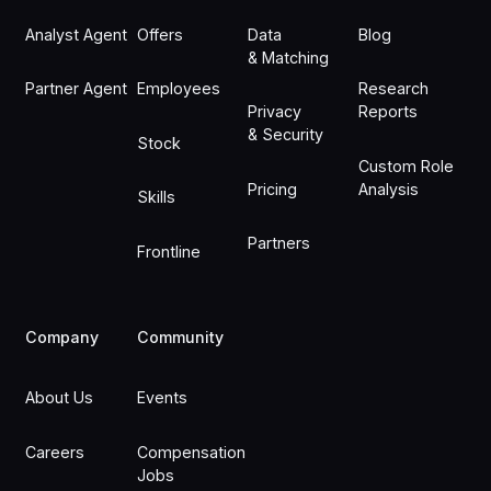
Analyst Agent
Offers
Data
Blog
& Matching
Partner Agent
Employees
Research
Privacy
Reports
& Security
Stock
Custom Role
Pricing
Analysis
Skills
Partners
Frontline
Company
Community
About Us
Events
Careers
Compensation
Jobs