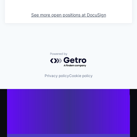
See more open positions at
DocuSign
Powered by Getro.com
Privacy policy
Cookie policy