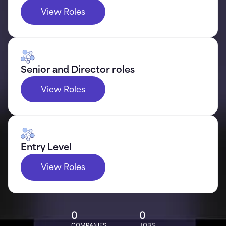
View Roles
Senior and Director roles
View Roles
Entry Level
View Roles
0
0
COMPANIES
JOBS