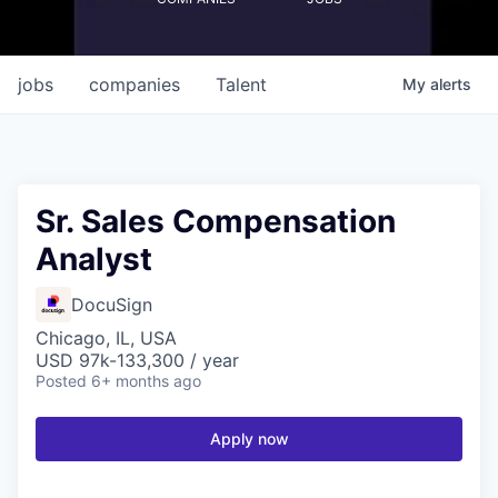
jobs
companies
Talent
My
alerts
Sr. Sales Compensation
Analyst
DocuSign
Chicago, IL, USA
USD 97k-133,300 / year
Posted
6+ months ago
Apply now