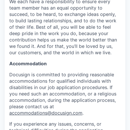
We each have a responsibility to ensure every
team member has an equal opportunity to
succeed, to be heard, to exchange ideas openly,
to build lasting relationships, and to do the work
of their life. Best of all, you will be able to feel
deep pride in the work you do, because your
contribution helps us make the world better than
we found it. And for that, you’ll be loved by us,
our customers, and the world in which we live.
Accommodation
Docusign is committed to providing reasonable
accommodations for qualified individuals with
disabilities in our job application procedures. If
you need such an accommodation, or a religious
accommodation, during the application process,
please contact us at
accommodations@docusign.com
.
If you experience any issues, concerns, or