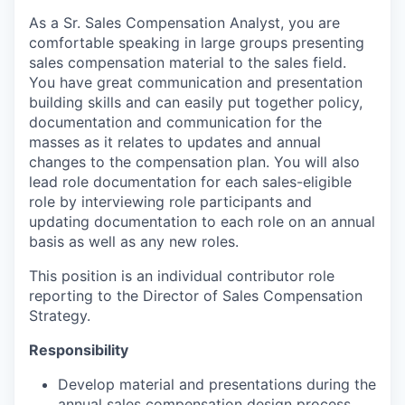
As a Sr. Sales Compensation Analyst, you are
comfortable speaking in large groups presenting
sales compensation material to the sales field.
You have great communication and presentation
building skills and can easily put together policy,
documentation and communication for the
masses as it relates to updates and annual
changes to the compensation plan. You will also
lead role documentation for each sales-eligible
role by interviewing role participants and
updating documentation to each role on an annual
basis as well as any new roles.
This position is an individual contributor role
reporting to the Director of Sales Compensation
Strategy.
Responsibility
Develop material and presentations during the
annual sales compensation design process