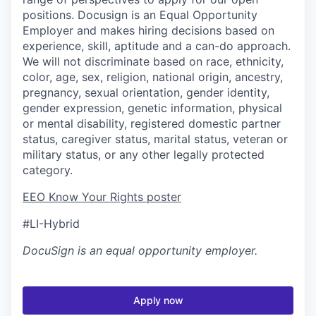
positions. Docusign is an Equal Opportunity
Employer and makes hiring decisions based on
experience, skill, aptitude and a can-do approach.
We will not discriminate based on race, ethnicity,
color, age, sex, religion, national origin, ancestry,
pregnancy, sexual orientation, gender identity,
gender expression, genetic information, physical
or mental disability, registered domestic partner
status, caregiver status, marital status, veteran or
military status, or any other legally protected
category.
EEO Know Your Rights poster
#LI-Hybrid
DocuSign
is an equal opportunity employer.
Apply now