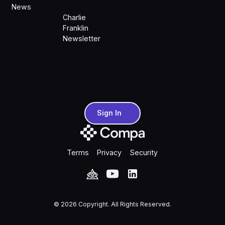
News
Charlie
Franklin
Newsletter
Sign In
Sign In
Terms
Privacy
Security
©
2026
Copyright. All Rights Reserved.