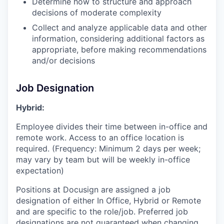
Determine how to structure and approach
decisions of moderate complexity
Collect and analyze applicable data and other
information, considering additional factors as
appropriate, before making recommendations
and/or decisions
Job Designation
Hybrid:
Employee divides their time between in-office and
remote work. Access to an office location is
required. (Frequency: Minimum 2 days per week;
may vary by team but will be weekly in-office
expectation)
Positions at Docusign are assigned a job
designation of either In Office, Hybrid or Remote
and are specific to the role/job. Preferred job
designations are not guaranteed when changing