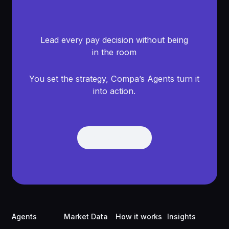
Lead every pay decision without being
in the room
You set the strategy, Compa’s Agents turn it
into action.
Get Demo
Get Demo
Footer
Agents
Market Data
How it works
Insights