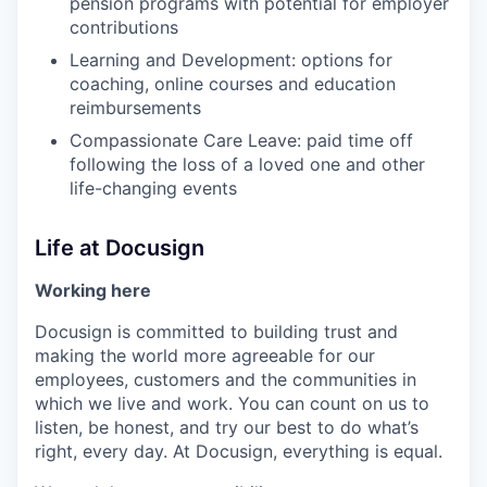
pension programs with potential for employer
contributions
Learning and Development: options for
coaching, online courses and education
reimbursements
Compassionate Care Leave: paid time off
following the loss of a loved one and other
life-changing events
Life at Docusign
Working here
Docusign is committed to building trust and
making the world more agreeable for our
employees, customers and the communities in
which we live and work. You can count on us to
listen, be honest, and try our best to do what’s
right, every day. At Docusign, everything is equal.