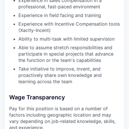
Experience in sales compensation in a
professional, fast-paced environment
Experience in field facing and training
Experience with Incentive Compensation tools
(Xactly-Incent)
Ability to multi-task with limited supervision
Able to assume stretch responsibilities and
participate in special projects that advance
the function or the team's capabilities
Take initiative to improve, invent, and
proactively share own knowledge and
learning across the team
Wage Transparency
Pay for this position is based on a number of
factors including geographic location and may
vary depending on job-related knowledge, skills,
and experience.