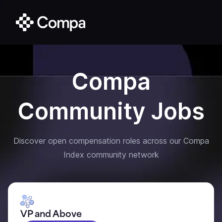
Compa
Community Jobs
Discover open compensation roles across our Compa
Index community network
VP and Above