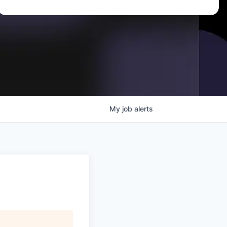
My
job
alerts