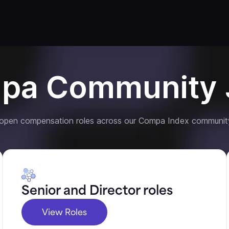
pa Community 
 open compensation roles across our Compa Index communit
Senior and Director roles
View Roles