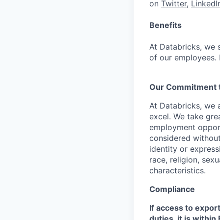
on
Twitter
,
LinkedI
Benefits
At Databricks, we 
of our employees. F
Our Commitment to
At Databricks, we 
excel. We take grea
employment opportu
considered without 
identity or expressi
race, religion, sex
characteristics.
Compliance
If access to expor
duties, it is with