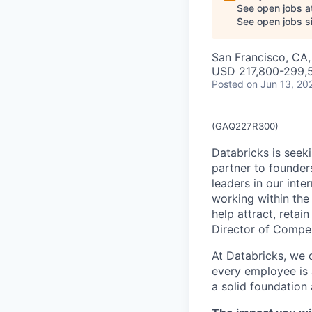
See open jobs a
See open jobs si
San Francisco, CA
USD 217,800-299,5
Posted
on Jun 13, 20
(GAQ227R300)
Databricks is seek
partner to founders
leaders in our inte
working within th
help attract, retai
Director of Compe
At Databricks, we d
every employee is 
a solid foundation 