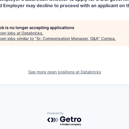
d Employer may decline to proceed with an applicant on th
job is no longer accepting applications
pen jobs at
Databricks
.
en jobs similar to "
Sr. Compensation Manager, G&A
"
Compa
.
See more open positions at
Databricks
Powered by Getro.com