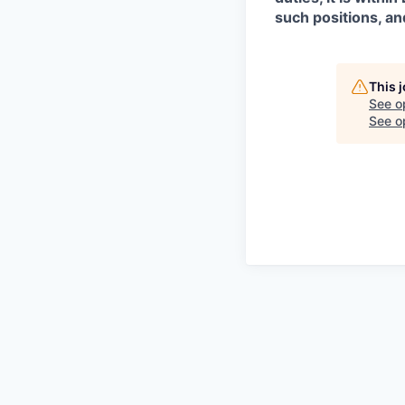
such positions, an
This 
See o
See op