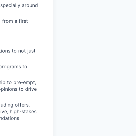
specially around
 from a first
ions to not just
 programs to
hip to pre-empt,
pinions to drive
uding offers,
tive, high-stakes
ndations