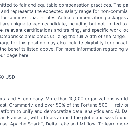
itted to fair and equitable compensation practices. The pay
ow and represents the expected salary range for non-commis
 for commissionable roles. Actual compensation packages 
t are unique to each candidate, including but not limited to j
, relevant certifications and training, and specific work l
Databricks anticipates utilizing the full width of the range. 
ge for this position may also include eligibility for annua
 the benefits listed above. For more information regarding 
t our page
here
.
50 USD
data and AI company. More than 10,000 organizations worl
st, Grammarly, and over 50% of the Fortune 500 — rely o
latform to unify and democratize data, analytics and AI. Da
an Francisco, with offices around the globe and was founde
use, Apache Spark™, Delta Lake and MLflow. To learn more