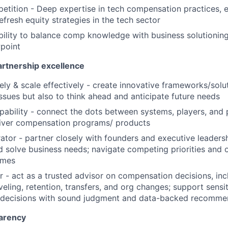
tition - Deep expertise in tech compensation practices, e
efresh equity strategies in the tech sector
Ability to balance comp knowledge with business solutioning
wpoint
artnership excellence
ely & scale effectively - create innovative frameworks/solut
issues but also to think ahead and anticipate future needs
pability - connect the dots between systems, players, and
liver compensation programs/ products
ator - partner closely with founders and executive leaders
 solve business needs; navigate competing priorities and o
omes
r - act as a trusted advisor on compensation decisions, incl
veling, retention, transfers, and org changes; support sensi
decisions with sound judgment and data-backed recomme
arency