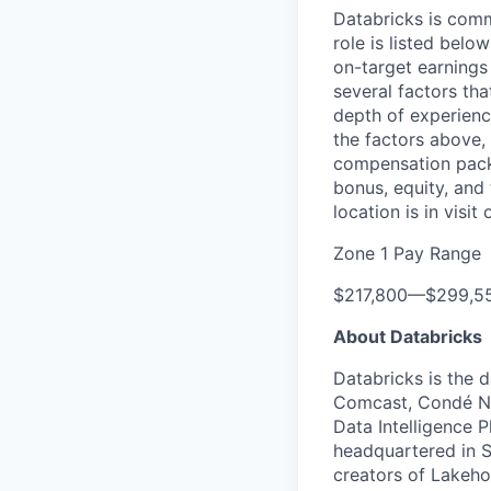
Databricks is comm
role is listed bel
on-target earnings
several factors tha
depth of experience
the factors above, 
compensation packa
bonus, equity, and
location is in visi
Zone 1 Pay Range
$217,800
—
$299,5
About Databricks
Databricks is the 
Comcast, Condé Na
Data Intelligence P
headquartered in S
creators of Lakeho