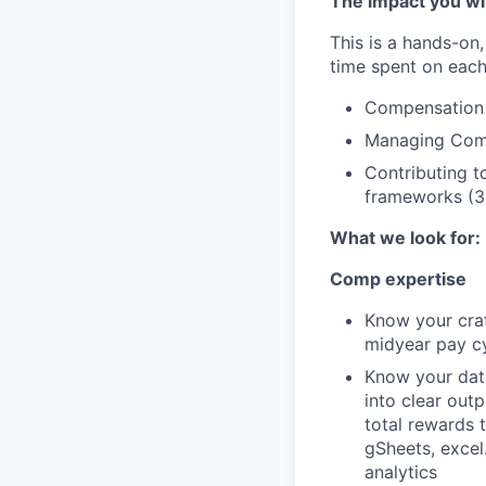
The impact you wil
This is a hands-on,
time spent on each
Compensation s
Managing Comp
Contributing t
frameworks (
What we look for:
Comp expertise
Know your craf
midyear pay cy
Know your data
into clear out
total rewards 
gSheets, excel
analytics