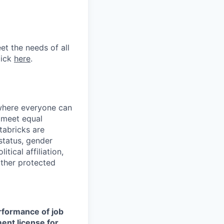
et the needs of all
lick
here
.
 where everyone can
d meet equal
tabricks are
 status, gender
itical affiliation,
other protected
erformance of job
ment license for