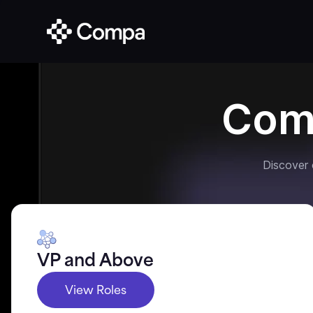
Com
Discover
VP and Above
View Roles