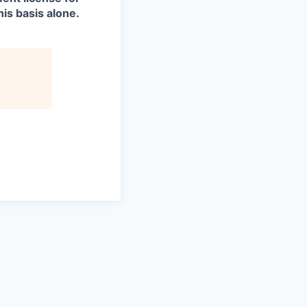
is basis alone.