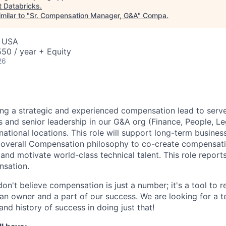
t
Databricks
.
milar to "
Sr. Compensation Manager, G&A
"
Compa
.
, USA
50 / year + Equity
26
ing a strategic and experienced compensation lead to serve
 and senior leadership in our G&A org (Finance, People, Lega
rnational locations. This role will support long-term busines
e overall Compensation philosophy to co-create compensat
n and motivate world-class technical talent. This role report
nsation.
on't believe compensation is just a number; it's a tool to 
an owner and a part of our success. We are looking for a
and history of success in doing just that!