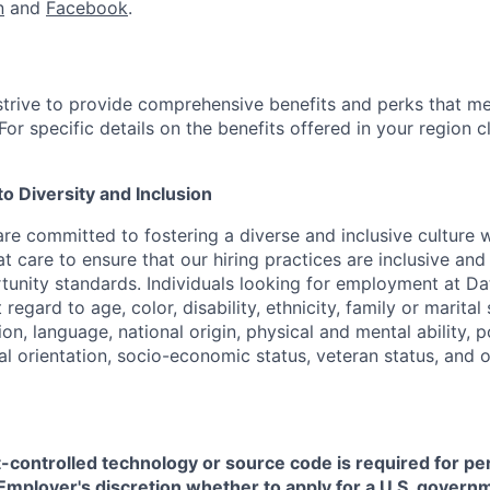
n
and
Facebook
.
strive to provide comprehensive benefits and perks that me
or specific details on the benefits offered in your region c
 Diversity and Inclusion
are committed to fostering a diverse and inclusive culture
t care to ensure that our hiring practices are inclusive an
nity standards. Individuals looking for employment at Da
regard to age, color, disability, ethnicity, family or marital
on, language, national origin, physical and mental ability, pol
ual orientation, socio-economic status, veteran status, and 
t-controlled technology or source code is required for p
in Employer's discretion whether to apply for a U.S. govern