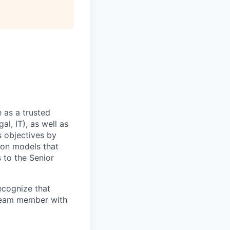
 as a trusted
l, IT), as well as
s objectives by
ion models that
s to the Senior
recognize that
 team member with