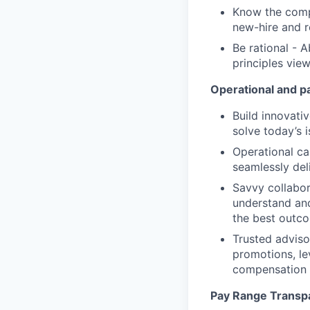
Know the compe
new-hire and r
Be rational - 
principles vie
Operational and p
Build innovativ
solve today’s 
Operational ca
seamlessly de
Savvy collabor
understand and
the best outc
Trusted adviso
promotions, le
compensation 
Pay Range Transp