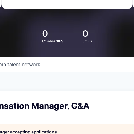
0
0
COMPANIES
JOBS
oin talent network
nsation Manager, G&A
longer accepting applications