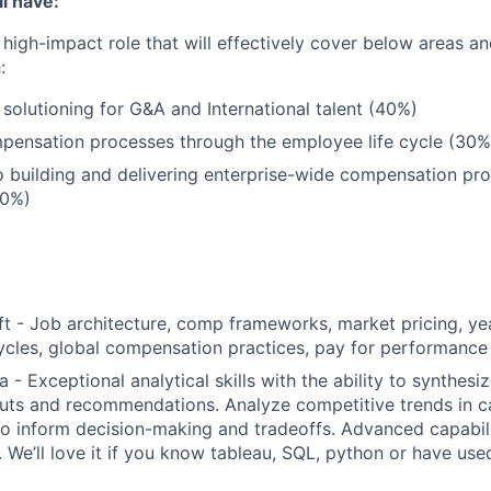
l have:
 high-impact role that will effectively cover below areas an
:
olutioning for G&A and International talent (40%)
ensation processes through the employee life cycle (30%
o building and delivering enterprise-wide compensation pr
30%)
t - Job architecture, comp frameworks, market pricing, y
cles, global compensation practices, pay for performance
 - Exceptional analytical skills with the ability to synthes
puts and recommendations. Analyze competitive trends in ca
to inform decision-making and tradeoffs. Advanced capabili
. We’ll love it if you know tableau, SQL, python or have us