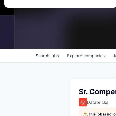
Search
jobs
Explore
companies
J
Sr. Compe
Databricks
This job is no 