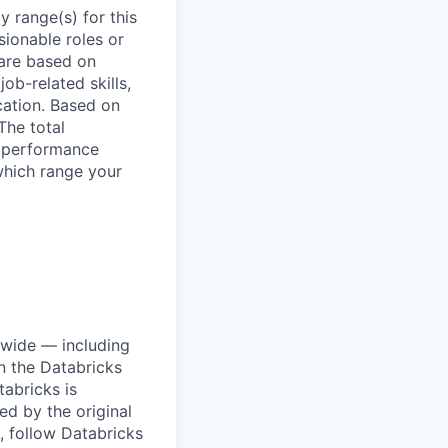
 range(s) for this
sionable roles or
are based on
ob-related skills,
ocation. Based on
The total
l performance
which range your
dwide — including
n the Databricks
tabricks is
d by the original
, follow Databricks