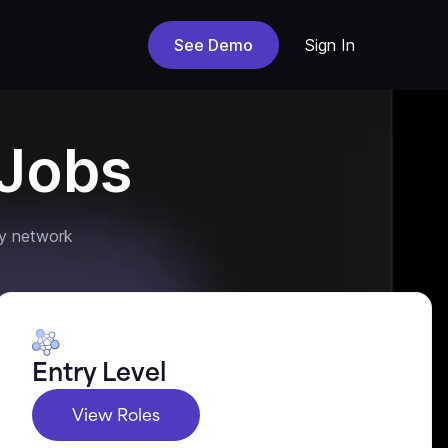
See Demo
Sign In
Jobs
y network
Entry Level
View Roles