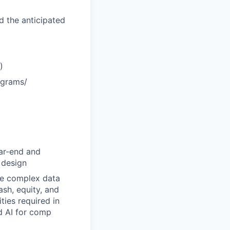
d the anticipated
)
ograms/
ear-end and
 design
ize complex data
sh, equity, and
ties required in
ed AI for comp