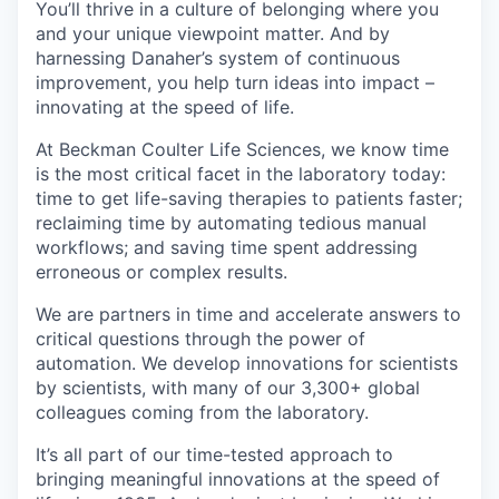
You’ll thrive in a culture of belonging where you
and your unique viewpoint matter. And
by
harnessing
Danaher’s system of continuous
improvement, you help turn ideas into impact –
innovating at the speed of life.
At Beckman Coulter Life Sciences, we know time
is the most critical facet in the laboratory today:
time to get life-saving therapies to patients faster;
reclaiming time by automating tedious manual
workflows; and saving time spent addressing
erroneous or complex results.
We are partners in time and accelerate answers to
critical questions through the power of
automation. We develop innovations for scientists
by scientists, with many of our 3,300+ global
colleagues coming from the laboratory.
It’s all part of our time-tested approach to
bringing meaningful innovations at the speed of