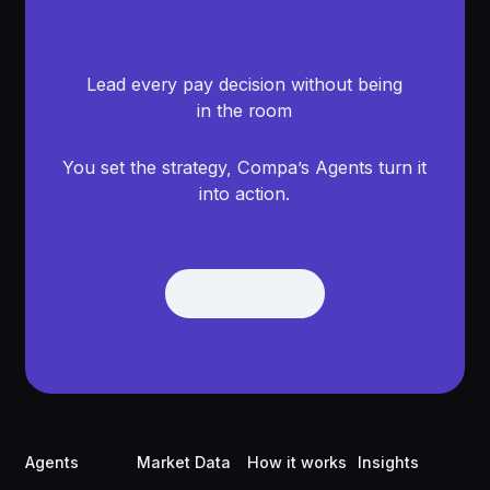
Lead every pay decision without being
in the room
You set the strategy, Compa’s Agents turn it
into action.
Get Demo
Get Demo
Footer
Agents
Market Data
How it works
Insights