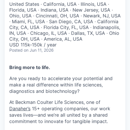
United States · California, USA · Illinois, USA ·
Florida, USA · Indiana, USA · New Jersey, USA ·
Ohio, USA · Cincinnati, OH, USA · Newark, NJ, USA
· Miami, FL, USA · San Diego, CA, USA · California
City, CA, USA · Florida City, FL, USA · Indianapolis,
IN, USA · Chicago, IL, USA · Dallas, TX, USA · Ohio
City, OH, USA · America, AL, USA
USD 115k-150k / year
Posted
on Jun 11, 2026
Bring more to life.
Are you ready to accelerate your potential and
make a real difference within life sciences,
diagnostics and biotechnology?
At
Beckman
Coulter Life Sciences
, one of
Danaher’s
15+ operating companies, our work
saves lives—and we’re all united by a shared
commitment to innovate for tangible impact.