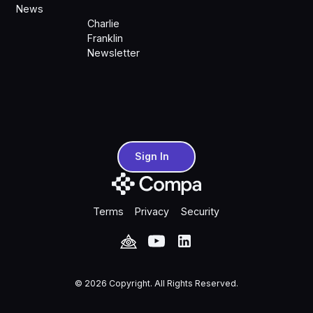
News
Charlie
Franklin
Newsletter
Sign In
Sign In
Terms
Privacy
Security
©
2026
Copyright. All Rights Reserved.