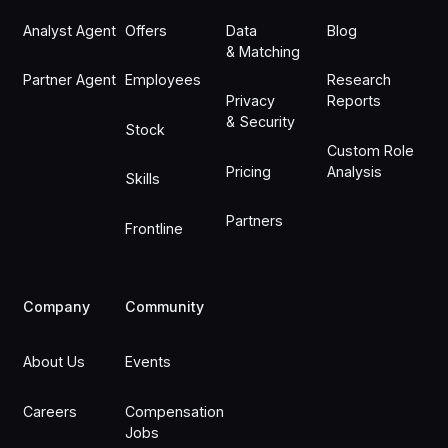
Analyst Agent
Offers
Data
Blog
& Matching
Partner Agent
Employees
Research
Privacy
Reports
& Security
Stock
Custom Role
Pricing
Analysis
Skills
Partners
Frontline
Company
Community
About Us
Events
Careers
Compensation
Jobs