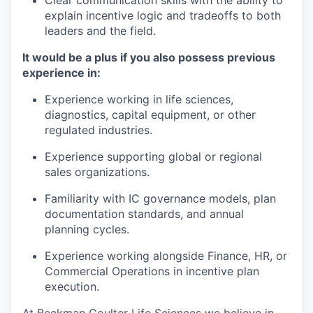
explain incentive logic and tradeoffs to both
leaders and the field.
It would be a plus if you also possess previous
experience in:
Experience working in life sciences,
diagnostics, capital equipment, or other
regulated industries.
Experience supporting global or regional
sales organizations.
Familiarity with IC governance models, plan
documentation standards, and annual
planning cycles.
Experience working alongside Finance, HR, or
Commercial Operations in incentive plan
execution.
At Beckman Coulter Life Sciences we believe in