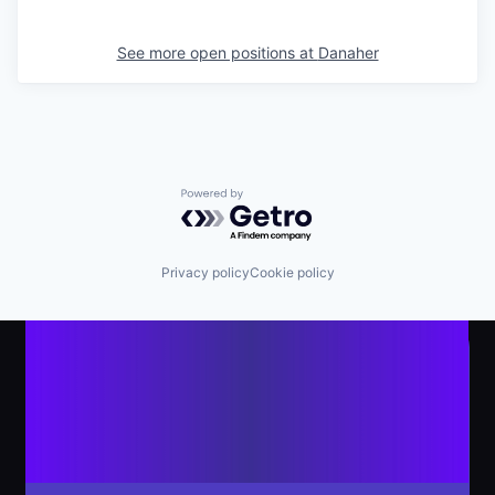
See more open positions at
Danaher
Powered by Getro.com
Privacy policy
Cookie policy