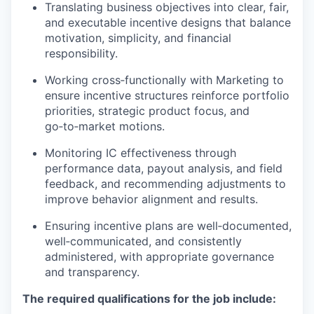
Translating business objectives into clear, fair,
and executable incentive designs that balance
motivation, simplicity, and financial
responsibility.
Working cross‑functionally with Marketing to
ensure incentive structures reinforce portfolio
priorities, strategic product focus, and
go‑to‑market motions.
Monitoring IC effectiveness through
performance data, payout analysis, and field
feedback, and recommending adjustments to
improve behavior alignment and results.
Ensuring incentive plans are well‑documented,
well‑communicated, and consistently
administered, with appropriate governance
and transparency.
The required qualifications for the job include: