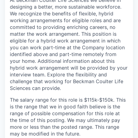
designing a better, more sustainable workforce.
We recognize the benefits of flexible, hybrid
working arrangements for eligible roles and are
committed to providing enriching careers, no
matter the work arrangement. This position is
eligible for a hybrid work arrangement in which
you can work part-time at the Company location
identified above and part-time remotely from
your home. Additional information about this
hybrid work arrangement will be provided by your
interview team. Explore the flexibility and
challenge that working for Beckman Coulter Life
Sciences can provide.
The salary range for this role is $115k-$150k
.
This
is the range that we in good faith believe is the
range of possible compensation for this role at
the time of this posting. We may ultimately pay
more or less than the posted range. This range
may be modified in the future.