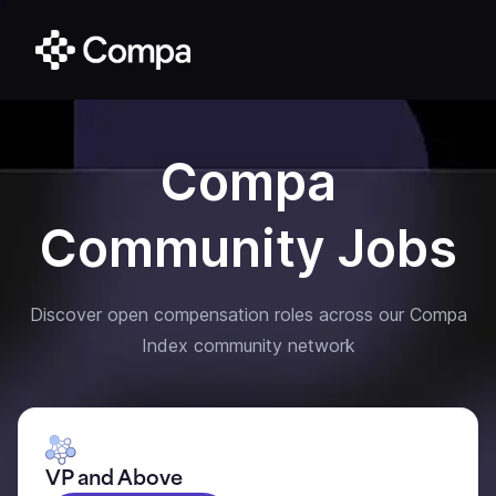
Compa
Community Jobs
Discover open compensation roles across our Compa
Index community network
VP and Above