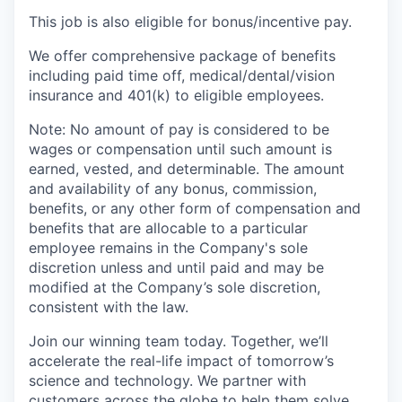
This job is also eligible for bonus/incentive pay.
We offer comprehensive package of benefits
including paid time off, medical/dental/vision
insurance and 401(k) to eligible employees.
Note: No amount of pay is considered to be
wages or compensation until such amount is
earned, vested, and determinable. The amount
and availability of any bonus, commission,
benefits, or any other form of compensation and
benefits that are allocable to a particular
employee remains in the Company's sole
discretion unless and until paid and may be
modified at the Company’s sole discretion,
consistent with the law.
Join our winning team today. Together, we’ll
accelerate the real-life impact of tomorrow’s
science and technology. We partner with
customers across the globe to help them solve