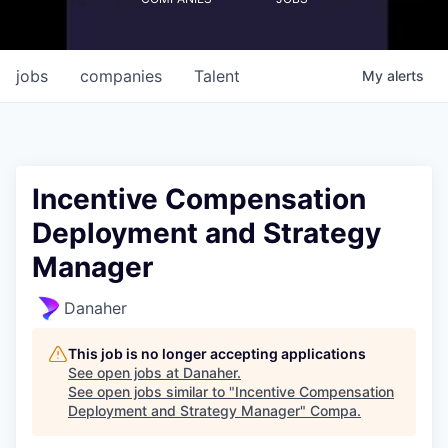
jobs
companies
Talent
My
alerts
Incentive Compensation
Deployment and Strategy
Manager
Danaher
This job is no longer accepting applications
See open jobs at
Danaher
.
See open jobs similar to "
Incentive Compensation
Deployment and Strategy Manager
"
Compa
.