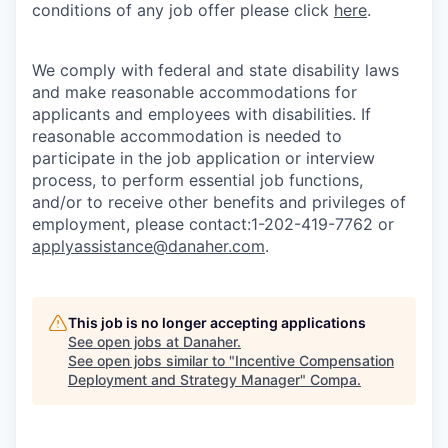
conditions of any job offer please click
here
.
We comply with federal and state disability laws
and make reasonable accommodations for
applicants and employees with disabilities. If
reasonable accommodation is needed to
participate in the job application or interview
process, to perform essential job functions,
and/or to receive other benefits and privileges of
employment, please contact:1-202-419-7762 or
applyassistance@danaher.com
.
This job is no longer accepting applications
See open jobs at
Danaher
.
See open jobs similar to "
Incentive Compensation
Deployment and Strategy Manager
"
Compa
.