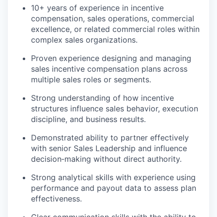
10+ years of experience in incentive
compensation, sales operations, commercial
excellence, or related commercial roles within
complex sales organizations.
Proven experience designing and managing
sales incentive compensation plans across
multiple sales roles or segments.
Strong understanding of how incentive
structures influence sales behavior, execution
discipline, and business results.
Demonstrated ability to partner effectively
with senior Sales Leadership and influence
decision‑making without direct authority.
Strong analytical skills with experience using
performance and payout data to assess plan
effectiveness.
Clear communication skills with the ability to