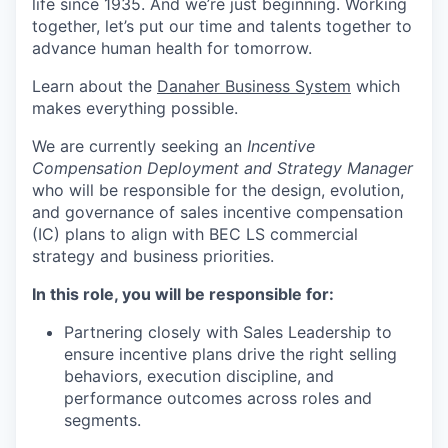
life since 1935. And we’re just beginning. Working
together, let’s put our time and talents together to
advance human health for tomorrow.
Learn about the
Danaher Business Syste
m
which
makes everything possible.
We are currently seeking an
Incentive
Compensation Deployment and Strategy Manager
who will be responsible for the design, evolution,
and governance of sales incentive compensation
(IC) plans to align with BEC LS commercial
strategy and business priorities.
In this role, you will be responsible for:
Partnering closely with Sales Leadership to
ensure incentive plans drive the right selling
behaviors, execution discipline, and
performance outcomes across roles and
segments.