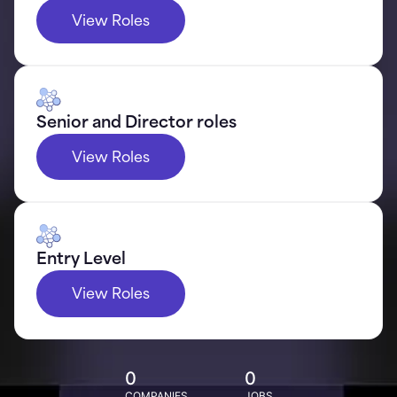
View Roles
Senior and Director roles
View Roles
Entry Level
View Roles
0
0
COMPANIES
JOBS