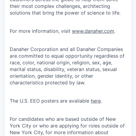
their most complex challenges, architecting
solutions that bring the power of science to life.
For more information, visit
www.danaher.com
.
Danaher Corporation and all Danaher Companies
are committed to equal opportunity regardless of
race, color, national origin, religion, sex, age,
marital status, disability, veteran status, sexual
orientation, gender identity, or other
characteristics protected by law.
The U.S. EEO posters are available
here
.
For candidates who are based outside of New
York City or who are applying for roles outside of
New York City, for more information about