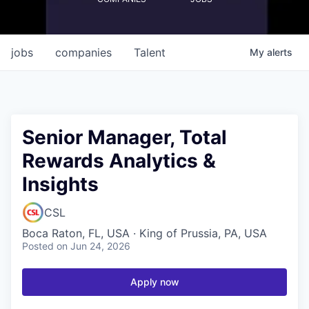
jobs
companies
Talent
My
alerts
Senior Manager, Total
Rewards Analytics &
Insights
CSL
Boca Raton, FL, USA · King of Prussia, PA, USA
Posted
on Jun 24, 2026
Apply now