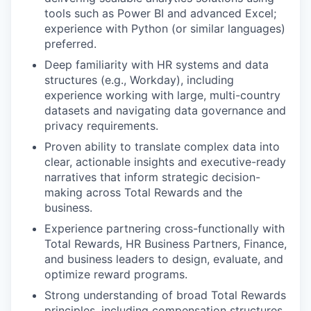
tools such as Power BI and advanced Excel;
experience with Python (or similar languages)
preferred.
Deep familiarity with HR systems and data
structures (e.g., Workday), including
experience working with large, multi-country
datasets and navigating data governance and
privacy requirements.
Proven ability to translate complex data into
clear, actionable insights and executive-ready
narratives that inform strategic decision-
making across Total Rewards and the
business.
Experience partnering cross-functionally with
Total Rewards, HR Business Partners, Finance,
and business leaders to design, evaluate, and
optimize reward programs.
Strong understanding of broad Total Rewards
principles, including compensation structures,