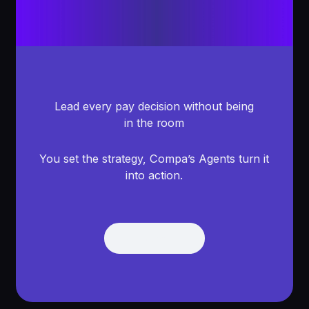
Lead every pay decision without being
in the room
You set the strategy, Compa’s Agents turn it
into action.
Get Demo
Get Demo