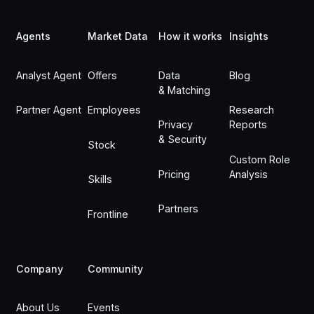
Footer
Agents
Market Data
How it works
Insights
Analyst Agent
Offers
Data
Blog
& Matching
Partner Agent
Employees
Research
Privacy
Reports
& Security
Stock
Custom Role
Pricing
Analysis
Skills
Partners
Frontline
Company
Community
About Us
Events