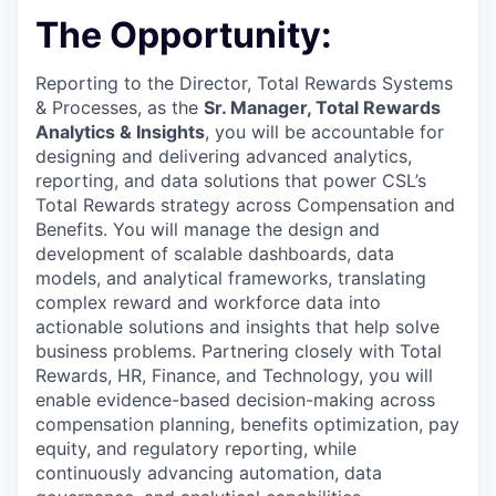
The Opportunity:
Reporting to the
Director, Total Rewards Systems
& Processes
, as the
Sr.
Manager, Total Rewards
Analytics & Insights
, you will be
accountable for
designing and delivering advanced analytics,
reporting, and data solutions that power CSL’s
Total Rewards strategy across Compensation and
Benefits. You will manage the design and
development of scalable dashboards, data
models, and analytical frameworks, translating
complex reward and workforce data into
actionable solutions and insights that help solve
business problems. Partnering closely with Total
Rewards, HR, Finance, and Technology, you will
enable evidence-based decision-making across
compensation planning, benefits optimization, pay
equity, and regulatory reporting, while
continuously advancing automation, data