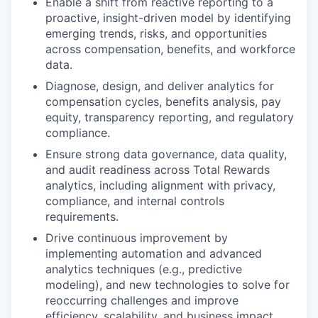
Enable a shift from reactive reporting to a
proactive, insight-driven model by identifying
emerging trends, risks, and opportunities
across compensation, benefits, and workforce
data.
Diagnose, design, and deliver analytics for
compensation cycles, benefits analysis, pay
equity, transparency reporting, and regulatory
compliance.
Ensure strong data governance, data quality,
and audit readiness across Total Rewards
analytics, including alignment with privacy,
compliance, and internal controls
requirements.
Drive continuous improvement by
implementing automation and advanced
analytics techniques (e.g., predictive
modeling), and new technologies to solve for
reoccurring challenges and improve
efficiency, scalability, and business impact.