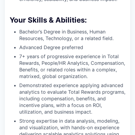
Your Skills & Abilities:
Bachelor’s Degree in Business, Human
Resources, Technology, or a related field.
Advanced Degree preferred
7+ years of progressive experience in Total
Rewards, People/HR Analytics, Compensation,
Benefits, or related roles within a complex,
matrixed, global organization.
Demonstrated experience applying advanced
analytics to evaluate Total Rewards programs,
including compensation, benefits, and
incentive plans, with a focus on ROI,
utilization, and business impact.
Strong expertise in data analysis, modeling,
and visualization, with hands-on experience
delivering scalable analytics solutions using