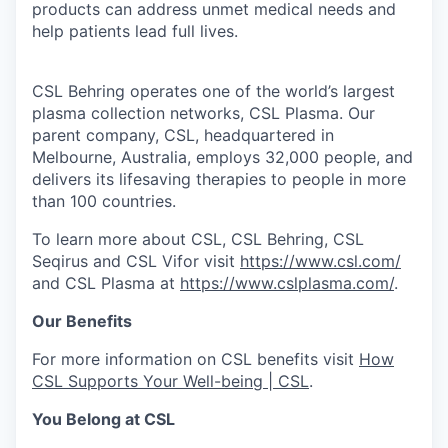
products can address unmet medical needs and
help patients lead full lives.
CSL Behring operates one of the world’s largest
plasma collection networks, CSL Plasma. Our
parent company, CSL, headquartered in
Melbourne, Australia, employs 32,000 people, and
delivers its lifesaving therapies to people in more
than 100 countries.
To learn more about CSL, CSL Behring, CSL
Seqirus and CSL Vifor visit
https://www.csl.com/
and CSL Plasma at
https://www.cslplasma.com/
.
Our Benefits
For more information on CSL benefits visit
How
CSL Supports Your Well-being | CSL
.
You Belong at CSL