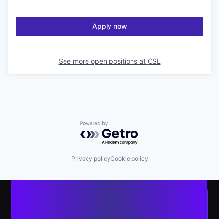
Apply now
See more open positions at
CSL
Powered by Getro.com
Privacy policy
Cookie policy