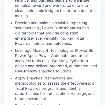
Finance, and business leaders to translate
complex reward and workforce data into
clear, actionable insights that inform decision-
making.
Develop and maintain scalable reporting
solutions (e.g., Power BI dashboards) and
digital tools that provide consistent,
enterprise-level visibility into key Total
Rewards metrics and outcomes.
Leverage Microsoft technologies (Power BI,
Power Apps, Power Automate) and other
analytics tools (e.g., Workday, Python) to
design and deliver integrated, automated, and
user-friendly analytics solutions.
Apply analytical frameworks and
methodologies to assess the effectiveness of
Total Rewards programs and identify
opportunities for optimization, redesign, and
future investment.