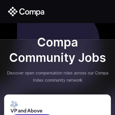
Compa
Community Jobs
Discover open compensation roles across our Compa
Index community network
VP and Above