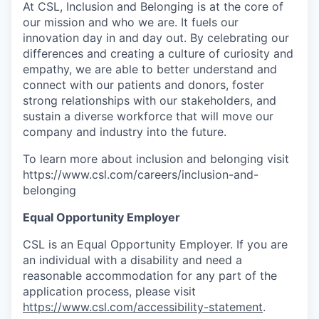
At CSL, Inclusion and Belonging is at the core of
our mission and who we are. It fuels our
innovation day in and day out. By celebrating our
differences and creating a culture of curiosity and
empathy, we are able to better understand and
connect with our patients and donors, foster
strong relationships with our stakeholders, and
sustain a diverse workforce that will move our
company and industry into the future.
To learn more about inclusion and belonging visit
https://www.csl.com/careers/inclusion-and-
belonging
Equal Opportunity Employer
CSL is an Equal Opportunity Employer. If you are
an individual with a disability and need a
reasonable accommodation for any part of the
application process, please visit
https://www.csl.com/accessibility-statement
.