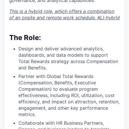
governance, and analytical capabilities.
This is a hybrid role, which offers a combination
of an onsite and remote work schedule
. #LI-hybrid
The Role:
Design and deliver advanced analytics,
dashboards, and data models to support
Total Rewards strategy across Compensation
and Benefits.
Partner with Global Total Rewards
(Compensation, Benefits, Executive
Compensation) to evaluate program
effectiveness, including ROI, utilization, cost
efficiency, and impact on attraction, retention,
engagement, and other key performance
metrics.
Collaborate with HR Business Partners,