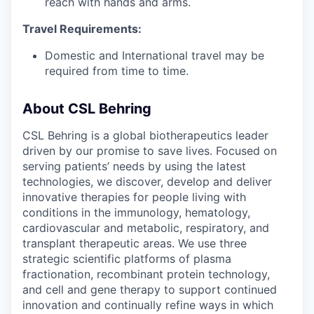
reach with hands and arms.
Travel Requirements:
Domestic and International travel may be
required from time to time.
About CSL Behring
CSL Behring is a global biotherapeutics leader
driven by our promise to save lives. Focused on
serving patients’ needs by using the latest
technologies, we discover, develop and deliver
innovative therapies for people living with
conditions in the immunology, hematology,
cardiovascular and metabolic, respiratory, and
transplant therapeutic areas. We use three
strategic scientific platforms of plasma
fractionation, recombinant protein technology,
and cell and gene therapy to support continued
innovation and continually refine ways in which