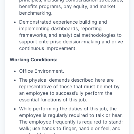
benefits programs, pay equity, and market
benchmarking.
Demonstrated experience building and
implementing dashboards, reporting
frameworks, and analytical methodologies to
support enterprise decision-making and drive
continuous improvement.
Working Conditions:
Office Environment.
The physical demands described here are
representative of those that must be met by
an employee to successfully perform the
essential functions of this job.
While performing the duties of this job, the
employee is regularly required to talk or hear.
The employee frequently is required to stand;
walk; use hands to finger, handle or feel; and