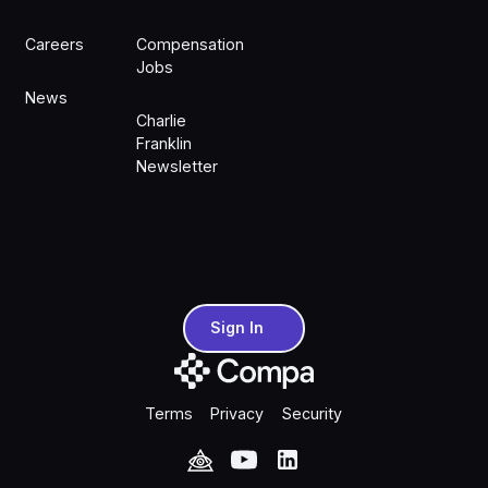
Careers
Compensation
Jobs
News
Charlie
Franklin
Newsletter
Sign In
Sign In
Terms
Privacy
Security