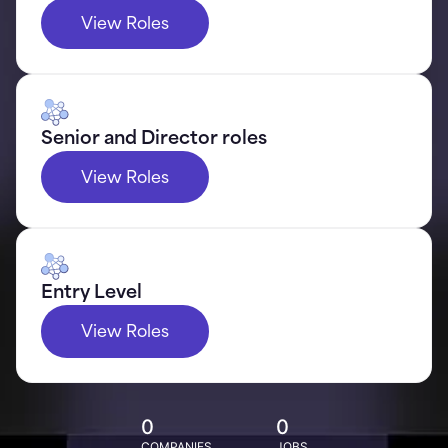
View Roles
Senior and Director roles
View Roles
Entry Level
View Roles
0
0
COMPANIES
JOBS