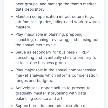
peer groups, and manage the team’s market
data depository.
Maintain compensation infrastructure (e.g.,
job families, grades, titling) and work towards
mastery.
Play major role in planning, prepping,
launching, running, reviewing, and closing out
the annual merit cycle.
Serve as secondary for business / HRBP
consulting and eventually shift to primary for
at least one business group.
Play major role in the annual comprehensive
market analysis which informs compensation
ranges and budgets.
Actively seek opportunities to present to
gradually master storytelling with data
balancing science and art.
Support creation and administration of