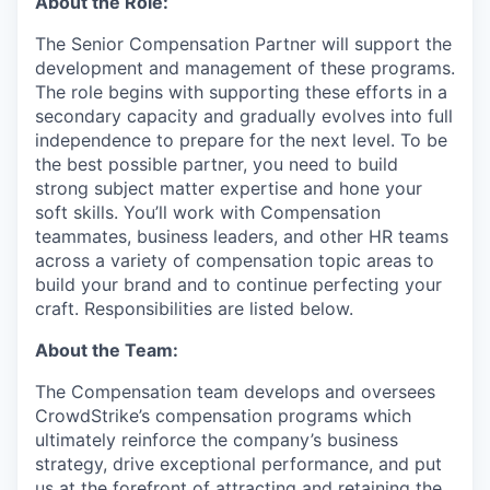
About the Role:
The Senior Compensation Partner will support the
development and management of these programs.
The role begins with supporting these efforts in a
secondary capacity and gradually evolves into full
independence to prepare for the next level. To be
the best possible partner, you need to build
strong subject matter expertise and hone your
soft skills. You’ll work with Compensation
teammates, business leaders, and other HR teams
across a variety of compensation topic areas to
build your brand and to continue perfecting your
craft. Responsibilities are listed below.
About the Team:
The Compensation team develops and oversees
CrowdStrike’s compensation programs which
ultimately reinforce the company’s business
strategy, drive exceptional performance, and put
us at the forefront of attracting and retaining the