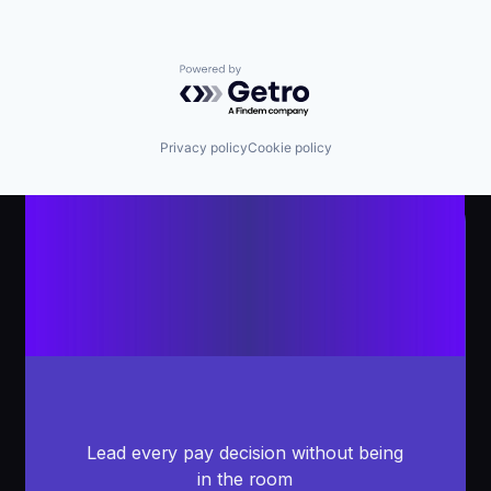
Powered by Getro.com
Privacy policy
Cookie policy
Lead every pay decision without being
in the room