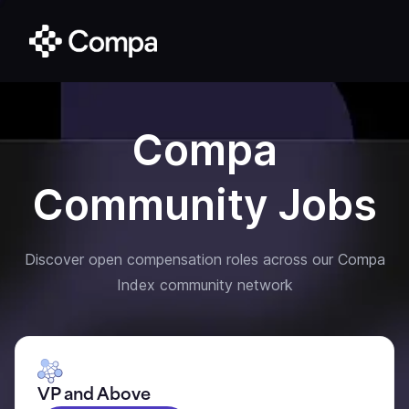
Compa
Community Jobs
Discover open compensation roles across our Compa
Index community network
VP and Above