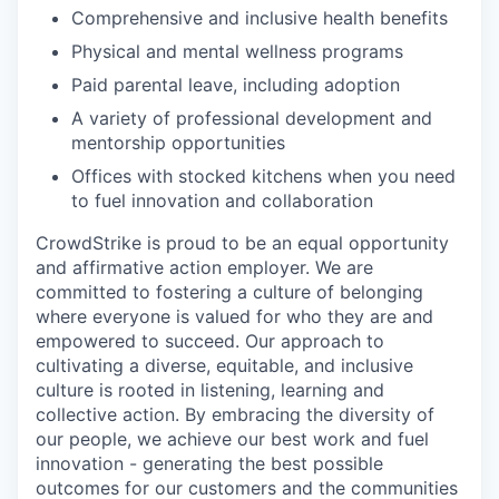
Comprehensive and inclusive health benefits
Physical and mental wellness programs
Paid parental leave, including adoption
A variety of professional development and
mentorship opportunities
Offices with stocked kitchens when you need
to fuel innovation and collaboration
CrowdStrike is proud to be an equal opportunity
and affirmative action employer. We are
committed to fostering a culture of belonging
where everyone is valued for who they are and
empowered to succeed. Our approach to
cultivating a diverse, equitable, and inclusive
culture is rooted in listening, learning and
collective action. By embracing the diversity of
our people, we achieve our best work and fuel
innovation - generating the best possible
outcomes for our customers and the communities