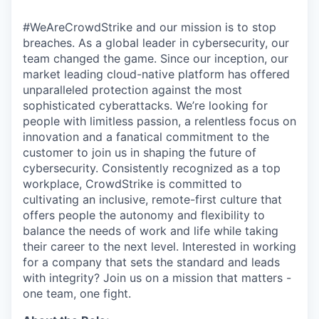
#WeAreCrowdStrike and our mission is to stop
breaches. As a global leader in cybersecurity, our
team changed the game. Since our inception, our
market leading cloud-native platform has offered
unparalleled protection against the most
sophisticated cyberattacks. We’re looking for
people with limitless passion, a relentless focus on
innovation and a fanatical commitment to the
customer to join us in shaping the future of
cybersecurity. Consistently recognized as a top
workplace, CrowdStrike is committed to
cultivating an inclusive, remote-first culture that
offers people the autonomy and flexibility to
balance the needs of work and life while taking
their career to the next level. Interested in working
for a company that sets the standard and leads
with integrity? Join us on a mission that matters -
one team, one fight.