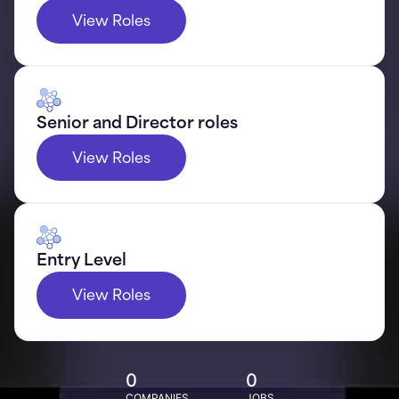
View Roles
Senior and Director roles
View Roles
Entry Level
View Roles
0
0
COMPANIES
JOBS