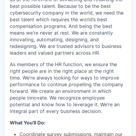
best possible talent. Because to be the best
cybersecurity company in the world, we need the
best talent which requires the world’s best
compensation programs. And being the best
means we’re never at rest. We are constantly
innovating, automating, designing, and
redesigning. We are trusted advisors to business
leaders and valued partners across HR.
As members of the HR function, we ensure the
right people are in the right place at the right
time. We’re always looking for ways to improve
performance to continue propelling the company
forward. We create an environment in which
people innovate. We recognize employee
potential and know how to leverage it. We’re an
integral part of every business decision.
What You'll Do:
Coordinate survey submissions, maintain our