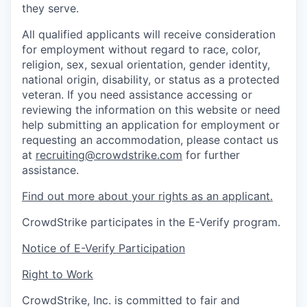
they serve.
All qualified applicants will receive consideration
for employment without regard to race, color,
religion, sex, sexual orientation, gender identity,
national origin, disability, or status as a protected
veteran. If you need assistance accessing or
reviewing the information on this website or need
help submitting an application for employment or
requesting an accommodation, please contact us
at
recruiting@crowdstrike.com
for further
assistance.
Find out more about your rights as an applicant.
CrowdStrike participates in the E-Verify program.
Notice of E-Verify Participation
Right to Work
CrowdStrike, Inc. is committed to fair and