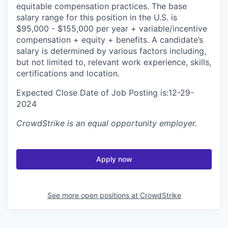
equitable compensation practices. The base
salary range for this position in the U.S. is
$95,000 - $155,000 per year + variable/incentive
compensation + equity + benefits. A candidate’s
salary is determined by various factors including,
but not limited to, relevant work experience, skills,
certifications and location.
Expected Close Date of Job Posting is:12-29-
2024
CrowdStrike
is an equal opportunity employer.
Apply now
See more open positions at
CrowdStrike