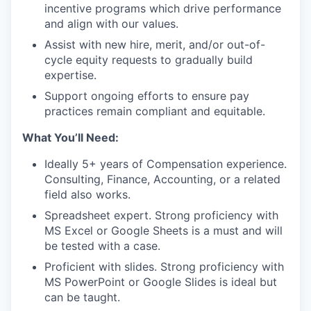
incentive programs which drive performance
and align with our values.
Assist with new hire, merit, and/or out-of-
cycle equity requests to gradually build
expertise.
Support ongoing efforts to ensure pay
practices remain compliant and equitable.
What You’ll Need:
Ideally 5+ years of Compensation experience.
Consulting, Finance, Accounting, or a related
field also works.
Spreadsheet expert. Strong proficiency with
MS Excel or Google Sheets is a must and will
be tested with a case.
Proficient with slides. Strong proficiency with
MS PowerPoint or Google Slides is ideal but
can be taught.