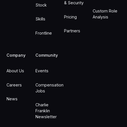
& Security
Stock
Custom Role
Pricing
Analysis
Skills
Partners
Frontline
Company
Community
About Us
Events
Careers
Compensation
Jobs
News
Charlie
Franklin
Newsletter