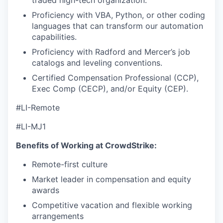
Proficiency with VBA, Python, or other coding
languages that can transform our automation
capabilities.
Proficiency with Radford and Mercer’s job
catalogs and leveling conventions.
Certified Compensation Professional (CCP),
Exec Comp (CECP), and/or Equity (CEP).
#LI-Remote
#LI-MJ1
Benefits of Working at CrowdStrike:
Remote-first culture
Market leader in compensation and equity
awards
Competitive vacation and flexible working
arrangements