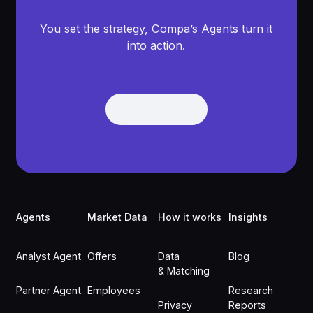
You set the strategy, Compa’s Agents turn it
into action.
Get Demo
Get Demo
Footer
Agents
Market Data
How it works
Insights
Analyst Agent
Offers
Data
Blog
& Matching
Partner Agent
Employees
Research
Privacy
Reports