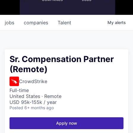
jobs
companies
Talent
My
alerts
Sr. Compensation Partner
(Remote)
CrowdStrike
Full-time
United States · Remote
USD 95k-155k / year
Posted
6+ months ago
Apply now