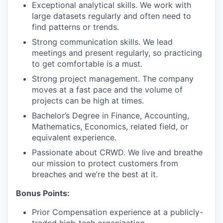
Exceptional analytical skills. We work with
large datasets regularly and often need to
find patterns or trends.
Strong communication skills. We lead
meetings and present regularly, so practicing
to get comfortable is a must.
Strong project management. The company
moves at a fast pace and the volume of
projects can be high at times.
Bachelor’s Degree in Finance, Accounting,
Mathematics, Economics, related field, or
equivalent experience.
Passionate about CRWD. We live and breathe
our mission to protect customers from
breaches and we’re the best at it.
Bonus Points:
Prior Compensation experience at a publicly-
traded high-tech organization.