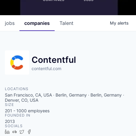
jobs
companies
Talent
My
alerts
Contentful
contentful.com
LOCATIONS
San Francisco, CA, USA · Berlin, Germany · Berlin, Germany ·
Denver, CO, USA
SIZE
201 - 1000
employees
FOUNDED IN
2013
SOCIALS
LinkedIn
Crunchbase
Twitter
Facebook