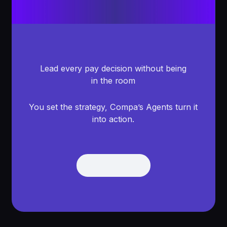
Lead every pay decision without being
in the room
You set the strategy, Compa’s Agents turn it
into action.
Get Demo
Get Demo
Footer