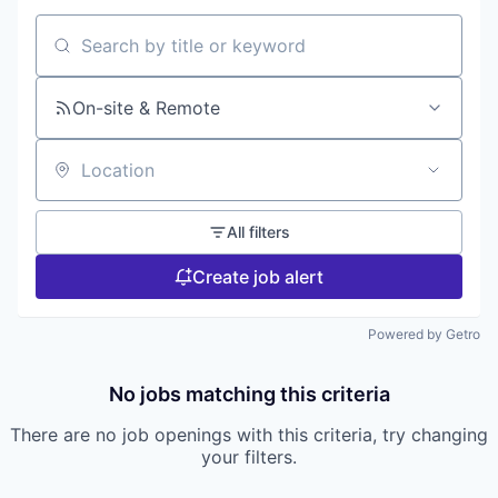
Search by title or keyword
On-site & Remote
Location
All filters
Create job alert
Powered by Getro
No jobs matching this criteria
There are no job openings with this criteria, try changing
your filters.