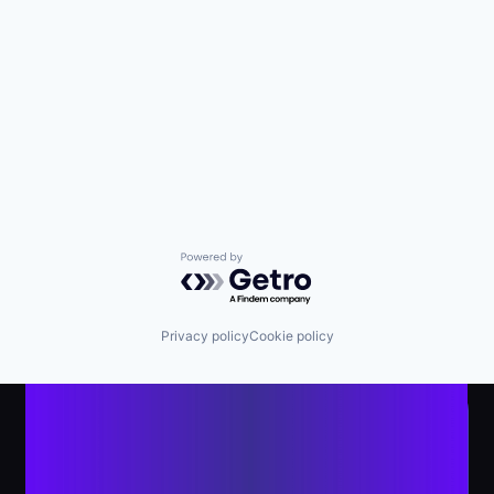
Powered by Getro.com
Privacy policy
Cookie policy