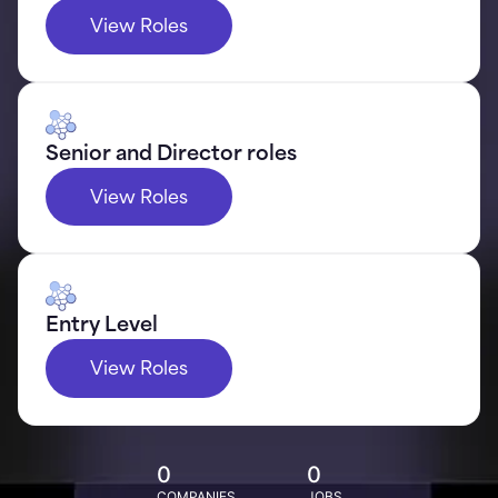
View Roles
Senior and Director roles
View Roles
Entry Level
View Roles
0
0
COMPANIES
JOBS