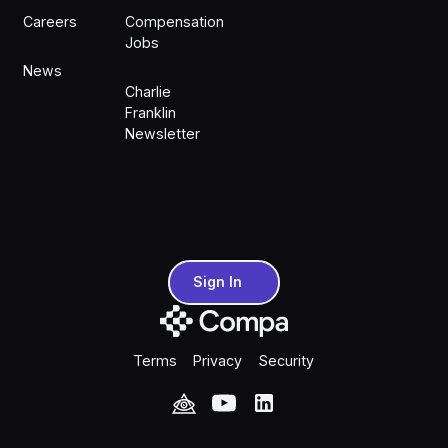
Careers
Compensation
Jobs
News
Charlie
Franklin
Newsletter
Sign In
Sign In
Terms
Privacy
Security