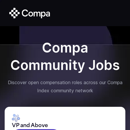
Compa
Community Jobs
Discover open compensation roles across our Compa
Index community network
VP and Above