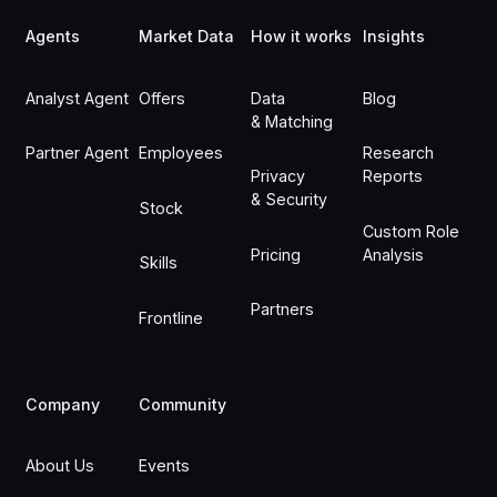
Agents
Market Data
How it works
Insights
Analyst Agent
Offers
Data
Blog
& Matching
Partner Agent
Employees
Research
Privacy
Reports
& Security
Stock
Custom Role
Pricing
Analysis
Skills
Partners
Frontline
Company
Community
About Us
Events