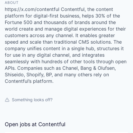
ABOUT
https://x.com/contentful Contentful, the content
platform for digital-first business, helps 30% of the
Fortune 500 and thousands of brands around the
world create and manage digital experiences for their
customers across any channel. It enables greater
speed and scale than traditional CMS solutions. The
company unifies content in a single hub, structures it
for use in any digital channel, and integrates
seamlessly with hundreds of other tools through open
APIs. Companies such as Chanel, Bang & Olufsen,
Shiseido, Shopify, BP, and many others rely on
Contentful’s platform.
Something looks off?
Open jobs at
Contentful