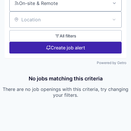
On-site & Remote
Location
All filters
Create job alert
Powered by Getro
No jobs matching this criteria
There are no job openings with this criteria, try changing
your filters.