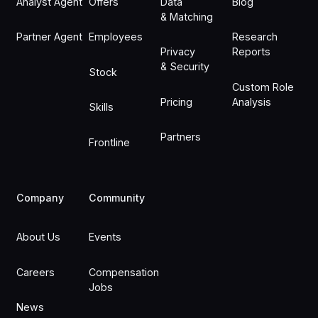
Analyst Agent
Offers
Data
Blog
& Matching
Partner Agent
Employees
Research
Privacy
Reports
& Security
Stock
Custom Role
Pricing
Analysis
Skills
Partners
Frontline
Company
Community
About Us
Events
Careers
Compensation
Jobs
News