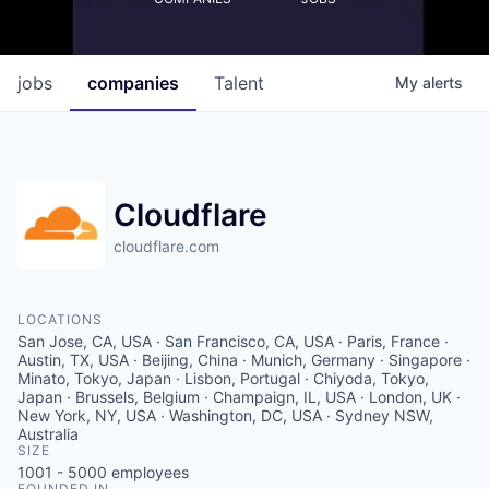
jobs
companies
Talent
My
alerts
Cloudflare
cloudflare.com
LOCATIONS
San Jose, CA, USA · San Francisco, CA, USA · Paris, France ·
Austin, TX, USA · Beijing, China · Munich, Germany · Singapore ·
Minato, Tokyo, Japan · Lisbon, Portugal · Chiyoda, Tokyo,
Japan · Brussels, Belgium · Champaign, IL, USA · London, UK ·
New York, NY, USA · Washington, DC, USA · Sydney NSW,
Australia
SIZE
1001 - 5000
employees
FOUNDED IN