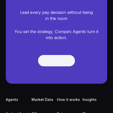
Lead every pay decision without being
in the room
You set the strategy, Compa’s Agents turn it
into action.
Get Demo
Get Demo
Footer
Agents
Market Data
How it works
Insights