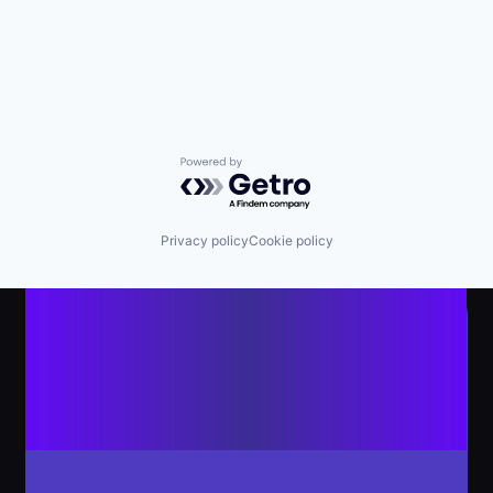
Powered by Getro.com
Privacy policy
Cookie policy