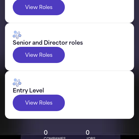
View Roles
Senior and Director roles
View Roles
Entry Level
View Roles
0
0
COMPANIES
JOBS