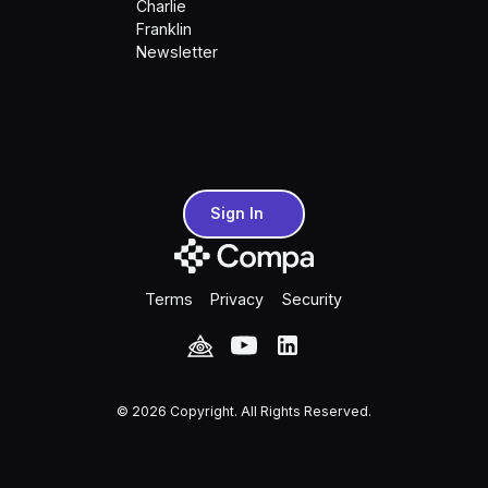
Charlie
Franklin
Newsletter
Sign In
Sign In
Terms
Privacy
Security
©
2026
Copyright. All Rights Reserved.