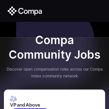
Compa
Community Jobs
Discover open compensation roles across our Compa
Index community network
VP and Above