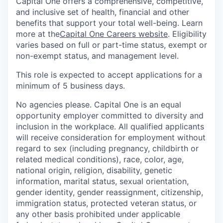
Capital One offers a comprehensive, competitive,
and inclusive set of health, financial and other
benefits that support your total well-being. Learn
more at the
Capital One Careers website
. Eligibility
varies based on full or part-time status, exempt or
non-exempt status, and management level.
This role is expected to accept applications for a
minimum of 5 business days.
No agencies please. Capital One is an equal
opportunity employer committed to diversity and
inclusion in the workplace. All qualified applicants
will receive consideration for employment without
regard to sex (including pregnancy, childbirth or
related medical conditions), race, color, age,
national origin, religion, disability, genetic
information, marital status, sexual orientation,
gender identity, gender reassignment, citizenship,
immigration status, protected veteran status, or
any other basis prohibited under applicable