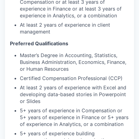
Compensation or at least 3 years of
experience in Finance or at least 3 years of
experience in Analytics, or a combination
At least 2 years of experience in client
management
Preferred Qualifications
Master’s Degree in Accounting, Statistics,
Business Administration, Economics, Finance,
or Human Resources
Certified Compensation Professional (CCP)
At least 2 years of experience with Excel and
developing data-based stories in Powerpoint
or Slides
5+ years of experience in Compensation or
5+ years of experience in Finance or 5+ years
of experience in Analytics, or a combination
5+ years of experience building