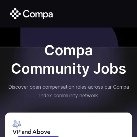
Compa
Community Jobs
Discover open compensation roles across our Compa
Index community network
VP and Above