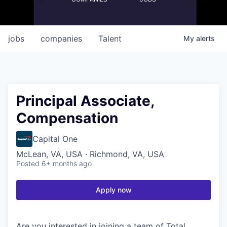
jobs
companies
Talent
My
alerts
Principal Associate,
Compensation
Capital One
McLean, VA, USA · Richmond, VA, USA
Posted
6+ months ago
Apply now
Are you interested in joining a team of Total