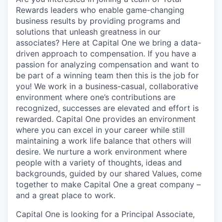
Rewards leaders who enable game-changing
business results by providing programs and
solutions that unleash greatness in our
associates? Here at Capital One we bring a data-
driven approach to compensation. If you have a
passion for analyzing compensation and want to
be part of a winning team then this is the job for
you! We work in a business-casual, collaborative
environment where one’s contributions are
recognized, successes are elevated and effort is
rewarded. Capital One provides an environment
where you can excel in your career while still
maintaining a work life balance that others will
desire. We nurture a work environment where
people with a variety of thoughts, ideas and
backgrounds, guided by our shared Values, come
together to make Capital One a great company –
and a great place to work.
Capital One is looking for a Principal Associate,