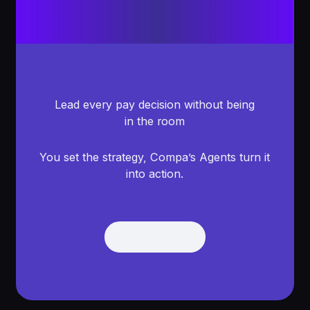
Lead every pay decision without being
in the room
You set the strategy, Compa’s Agents turn it
into action.
Get Demo
Get Demo
Footer