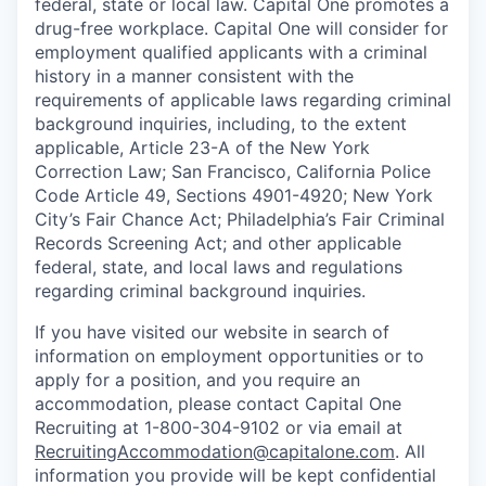
federal, state or local law. Capital One promotes a
drug-free workplace. Capital One will consider for
employment qualified applicants with a criminal
history in a manner consistent with the
requirements of applicable laws regarding criminal
background inquiries, including, to the extent
applicable, Article 23-A of the New York
Correction Law; San Francisco, California Police
Code Article 49, Sections 4901-4920; New York
City’s Fair Chance Act; Philadelphia’s Fair Criminal
Records Screening Act; and other applicable
federal, state, and local laws and regulations
regarding criminal background inquiries.
If you have visited our website in search of
information on employment opportunities or to
apply for a position, and you require an
accommodation, please contact Capital One
Recruiting at 1-800-304-9102 or via email at
RecruitingAccommodation@capitalone.com
. All
information you provide will be kept confidential