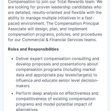
Compensation to join our Total Rewards team. We
are looking for proven leadership candidates who
are detailed, results-oriented and flexible with the
ability to manage multiple initiatives in a fast-
paced environment. The Compensation Principal
Associate will design, plan, and implement
compensation programs, policies, and procedures
for our Commercial & Financial Services teams.
Roles and Responsibilities
Deliver expert compensation consulting and
develop proposals and presentations about
compensation programs (including market
data and appropriate pay levels/targets) to
influence and educate senior level decision-
makers
Perform deep analysis on effectiveness and
competitiveness of existing compensation
programs and model potential impact of
alternatives