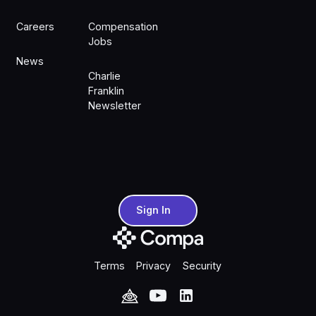
Careers
Compensation
Jobs
News
Charlie
Franklin
Newsletter
Sign In
Sign In
Terms
Privacy
Security