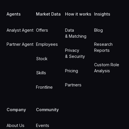
Agents
Market Data
How it works
Insights
Analyst Agent
Offers
Data
Blog
& Matching
Partner Agent
Employees
Research
Privacy
Reports
& Security
Stock
Custom Role
Pricing
Analysis
Skills
Partners
Frontline
Company
Community
About Us
Events