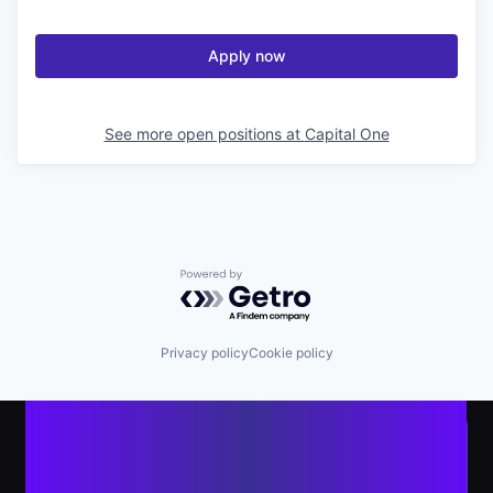
Apply now
See more open positions at
Capital One
Powered by Getro.com
Privacy policy
Cookie policy