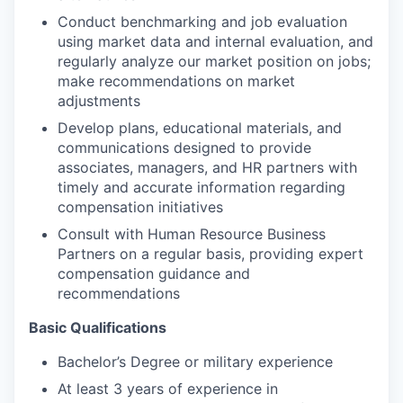
Conduct benchmarking and job evaluation
using market data and internal evaluation, and
regularly analyze our market position on jobs;
make recommendations on market
adjustments
Develop plans, educational materials, and
communications designed to provide
associates, managers, and HR partners with
timely and accurate information regarding
compensation initiatives
Consult with Human Resource Business
Partners on a regular basis, providing expert
compensation guidance and
recommendations
Basic Qualifications
Bachelor’s Degree or military experience
At least 3 years of experience in