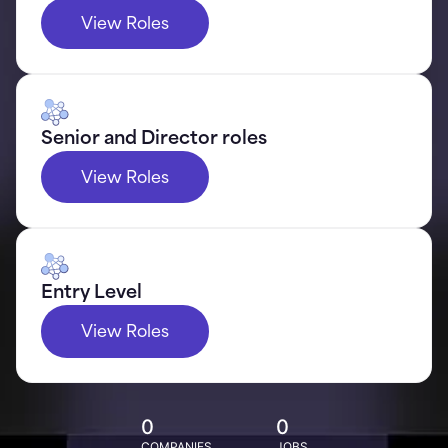
View Roles
Senior and Director roles
View Roles
Entry Level
View Roles
0
0
COMPANIES
JOBS