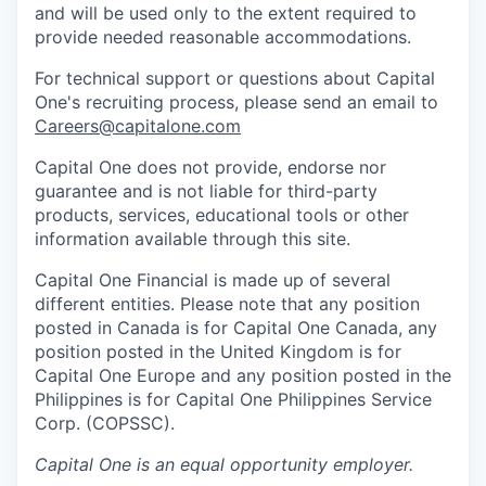
and will be used only to the extent required to
provide needed reasonable accommodations.
For technical support or questions about Capital
One's recruiting process, please send an email to
Careers@capitalone.com
Capital One does not provide, endorse nor
guarantee and is not liable for third-party
products, services, educational tools or other
information available through this site.
Capital One Financial is made up of several
different entities. Please note that any position
posted in Canada is for Capital One Canada, any
position posted in the United Kingdom is for
Capital One Europe and any position posted in the
Philippines is for Capital One Philippines Service
Corp. (COPSSC).
Capital One
is an equal opportunity employer.