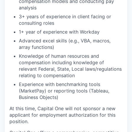
compensation models and conducting pay
analysis
3+ years of experience in client facing or
consulting roles
1+ year of experience with Workday
Advanced excel skills (e.g., VBA, macros,
array functions)
Knowledge of human resources and
compensation including knowledge of
relevant Federal, State, Local laws/regulations
relating to compensation
Experience with benchmarking tools
(MarketPay) or reporting tools (Tableau,
Business Objects)
At this time, Capital One will not sponsor a new
applicant for employment authorization for this
position.