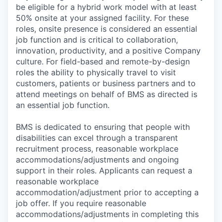
be eligible for a hybrid work model with at least
50% onsite at your assigned facility. For these
roles, onsite presence is considered an essential
job function and is critical to collaboration,
innovation, productivity, and a positive Company
culture. For field-based and remote-by-design
roles the ability to physically travel to visit
customers, patients or business partners and to
attend meetings on behalf of BMS as directed is
an essential job function.
BMS is dedicated to ensuring that people with
disabilities can excel through a transparent
recruitment process, reasonable workplace
accommodations/adjustments and ongoing
support in their roles. Applicants can request a
reasonable workplace
accommodation/adjustment prior to accepting a
job offer. If you require reasonable
accommodations/adjustments in completing this