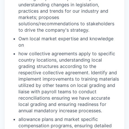
understanding changes in legislation,
practices and trends for our industry and
markets; proposes
solutions/recommendations to stakeholders
to drive the company's strategy.
Own local market expertise and knowledge
on
how collective agreements apply to specific
country locations, understanding local
grading structures according to the
respective collective agreement. Identify and
implement improvements to training materials
utilized by other teams on local grading and
liaise with payroll teams to conduct
reconciliations ensuring we have accurate
local grading and ensuring readiness for
annual mandatory increase processes.
allowance plans and market specific
compensation programs, ensuring detailed