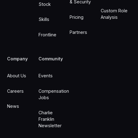
& Security
Stock
Custom Role
Pricing
Analysis
Skills
Partners
Frontline
Company
Community
About Us
Events
Careers
Compensation
Jobs
News
Charlie
Franklin
Newsletter