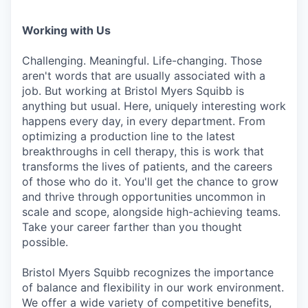
Working with Us
Challenging. Meaningful. Life-changing. Those
aren't words that are usually associated with a
job. But working at Bristol Myers Squibb is
anything but usual. Here, uniquely interesting work
happens every day, in every department. From
optimizing a production line to the latest
breakthroughs in cell therapy, this is work that
transforms the lives of patients, and the careers
of those who do it. You'll get the chance to grow
and thrive through opportunities uncommon in
scale and scope, alongside high-achieving teams.
Take your career farther than you thought
possible.
Bristol Myers Squibb recognizes the importance
of balance and flexibility in our work environment.
We offer a wide variety of competitive benefits,