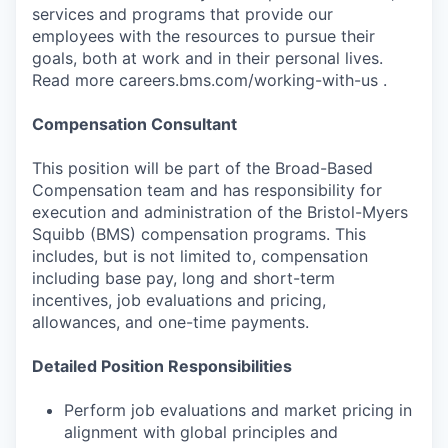
services and programs that provide our
employees with the resources to pursue their
goals, both at work and in their personal lives.
Read more careers.bms.com/working-with-us .
Compensation Consultant
This position will be part of the Broad-Based
Compensation team and has responsibility for
execution and administration of the Bristol-Myers
Squibb (BMS) compensation programs. This
includes, but is not limited to, compensation
including base pay, long and short-term
incentives, job evaluations and pricing,
allowances, and one-time payments.
Detailed Position Responsibilities
Perform job evaluations and market pricing in
alignment with global principles and