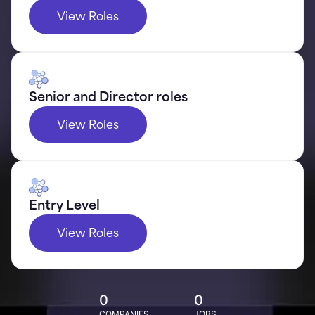
View Roles
Senior and Director roles
View Roles
Entry Level
View Roles
0
0
COMPANIES
JOBS