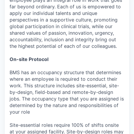
far beyond ordinary. Each of us is empowered to
apply our individual talents and unique
perspectives in a supportive culture, promoting
global participation in clinical trials, while our
shared values of passion, innovation, urgency,
accountability, inclusion and integrity bring out
the highest potential of each of our colleagues.
On-site Protocol
BMS has an occupancy structure that determines
where an employee is required to conduct their
work. This structure includes site-essential, site-
by-design, field-based and remote-by-design
jobs. The occupancy type that you are assigned is
determined by the nature and responsibilities of
your role
Site-essential roles require 100% of shifts onsite
at your assigned facility. Site-by-design roles may