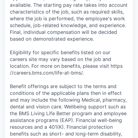
available. The starting pay rate takes into account
characteristics of the job, such as required skills,
where the job is performed, the employee's work
schedule, job-related knowledge, and experience.
Final, individual compensation will be decided
based on demonstrated experience.
Eligibility for specific benefits listed on our
careers site may vary based on the job and
location. For more on benefits, please visit https
//careers.bms.com/life-at-bms/.
Benefit offerings are subject to the terms and
conditions of the applicable plans then in effect
and may include the following Medical, pharmacy,
dental and vision care. Wellbeing support such as
the BMS Living Life Better program and employee
assistance programs (EAP). Financial well-being
resources and a 401(K). Financial protection
benefits such as short- and long-term disability,