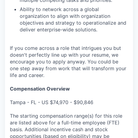
Ability to network across a global
organization to align with organization
objectives and strategy to operationalize and
deliver enterprise-wide solutions.
If you come across a role that intrigues you but
doesn't perfectly line up with your resume, we
encourage you to apply anyway. You could be
one step away from work that will transform your
life and career.
Compensation Overview
Tampa - FL - US $74,970 - $90,846
The starting compensation range(s) for this role
are listed above for a full-time employee (FTE)
basis. Additional incentive cash and stock
opportunities (based on eligibility) may be