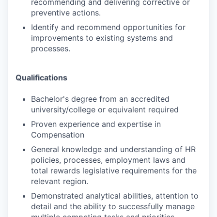
recommending and delivering corrective or
preventive actions.
Identify and recommend opportunities for
improvements to existing systems and
processes.
Qualifications
Bachelor's degree from an accredited
university/college or equivalent required
Proven experience and expertise in
Compensation
General knowledge and understanding of HR
policies, processes, employment laws and
total rewards legislative requirements for the
relevant region.
Demonstrated analytical abilities, attention to
detail and the ability to successfully manage
multiple competing tasks and priorities.