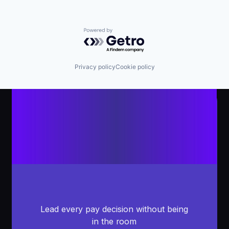
Powered by Getro.com
Privacy policy
Cookie policy
Lead every pay decision without being
in the room