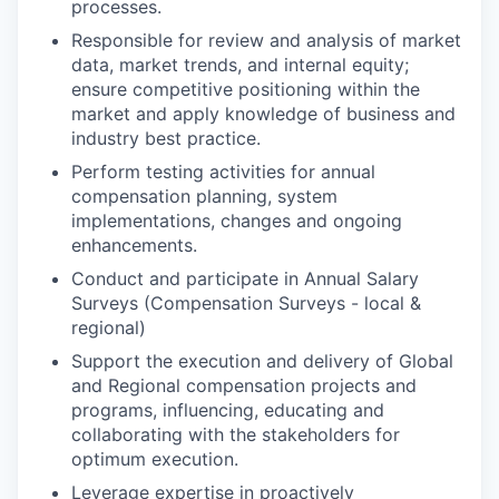
processes.
Responsible for review and analysis of market
data, market trends, and internal equity;
ensure competitive positioning within the
market and apply knowledge of business and
industry best practice.
Perform testing activities for annual
compensation planning, system
implementations, changes and ongoing
enhancements.
Conduct and participate in Annual Salary
Surveys (Compensation Surveys - local &
regional)
Support the execution and delivery of Global
and Regional compensation projects and
programs, influencing, educating and
collaborating with the stakeholders for
optimum execution.
Leverage expertise in proactively