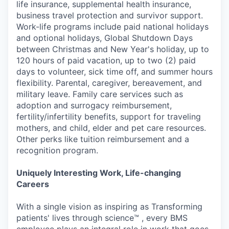
life insurance, supplemental health insurance,
business travel protection and survivor support.
Work-life programs include paid national holidays
and optional holidays, Global Shutdown Days
between Christmas and New Year's holiday, up to
120 hours of paid vacation, up to two (2) paid
days to volunteer, sick time off, and summer hours
flexibility. Parental, caregiver, bereavement, and
military leave. Family care services such as
adoption and surrogacy reimbursement,
fertility/infertility benefits, support for traveling
mothers, and child, elder and pet care resources.
Other perks like tuition reimbursement and a
recognition program.
Uniquely Interesting Work, Life-changing
Careers
With a single vision as inspiring as Transforming
patients' lives through science™ , every BMS
employee plays an integral role in work that goes