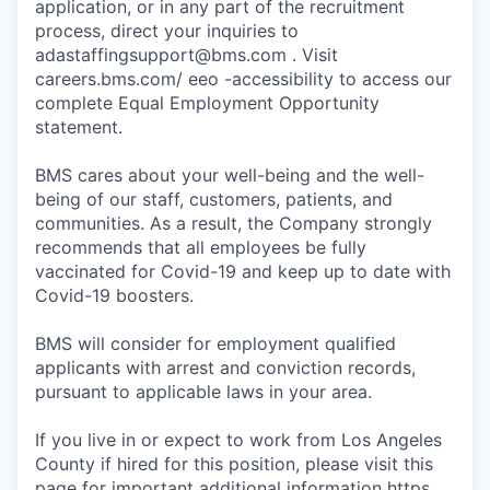
application, or in any part of the recruitment
process, direct your inquiries to
adastaffingsupport@bms.com . Visit
careers.bms.com/ eeo -accessibility to access our
complete Equal Employment Opportunity
statement.
BMS cares about your well-being and the well-
being of our staff, customers, patients, and
communities. As a result, the Company strongly
recommends that all employees be fully
vaccinated for Covid-19 and keep up to date with
Covid-19 boosters.
BMS will consider for employment qualified
applicants with arrest and conviction records,
pursuant to applicable laws in your area.
If you live in or expect to work from Los Angeles
County if hired for this position, please visit this
page for important additional information https