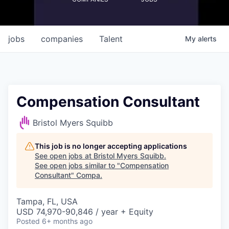
jobs
companies
Talent
My
alerts
Compensation Consultant
Bristol Myers Squibb
This job is no longer accepting applications
See open jobs at
Bristol Myers Squibb
.
See open jobs similar to "
Compensation
Consultant
"
Compa
.
Tampa, FL, USA
USD 74,970-90,846 / year + Equity
Posted
6+ months ago