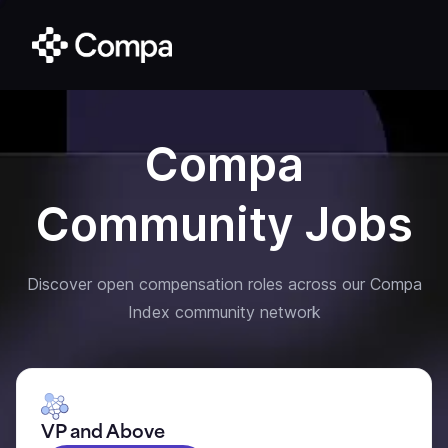
Compa
Community Jobs
Discover open compensation roles across our Compa
Index community network
VP and Above