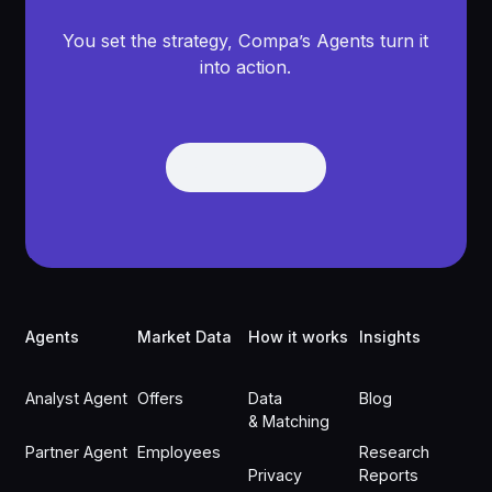
You set the strategy, Compa’s Agents turn it
into action.
Get Demo
Get Demo
Footer
Agents
Market Data
How it works
Insights
Analyst Agent
Offers
Data
Blog
& Matching
Partner Agent
Employees
Research
Privacy
Reports