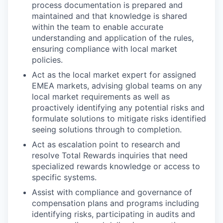
process documentation is prepared and
maintained and that knowledge is shared
within the team to enable accurate
understanding and application of the rules,
ensuring compliance with local market
policies.
Act as the local market expert for assigned
EMEA markets, advising global teams on any
local market requirements as well as
proactively identifying any potential risks and
formulate solutions to mitigate risks identified
seeing solutions through to completion.
Act as escalation point to research and
resolve Total Rewards inquiries that need
specialized rewards knowledge or access to
specific systems.
Assist with compliance and governance of
compensation plans and programs including
identifying risks, participating in audits and