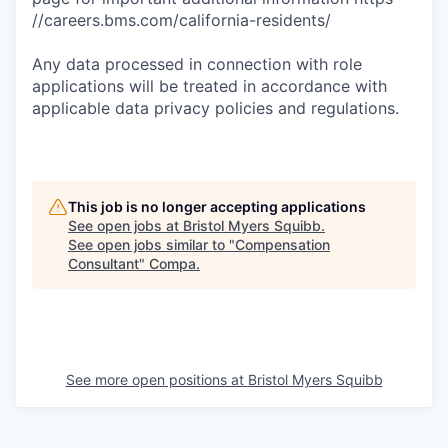
//careers.bms.com/california-residents/
Any data processed in connection with role
applications will be treated in accordance with
applicable data privacy policies and regulations.
This job is no longer accepting applications
See open jobs at
Bristol Myers Squibb
.
See open jobs similar to "
Compensation
Consultant
"
Compa
.
See more open positions at
Bristol Myers Squibb