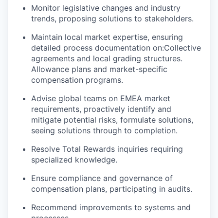
Monitor legislative changes and industry
trends, proposing solutions to stakeholders.
Maintain local market expertise, ensuring
detailed process documentation on:Collective
agreements and local grading structures.
Allowance plans and market-specific
compensation programs.
Advise global teams on EMEA market
requirements, proactively identify and
mitigate potential risks, formulate solutions,
seeing solutions through to completion.
Resolve Total Rewards inquiries requiring
specialized knowledge.
Ensure compliance and governance of
compensation plans, participating in audits.
Recommend improvements to systems and
processes.