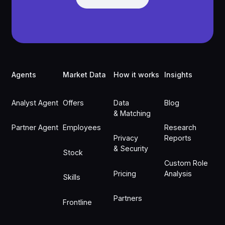
Footer
Agents
Market Data
How it works
Insights
Analyst Agent
Offers
Data
Blog
& Matching
Partner Agent
Employees
Research
Privacy
Reports
& Security
Stock
Custom Role
Pricing
Analysis
Skills
Partners
Frontline