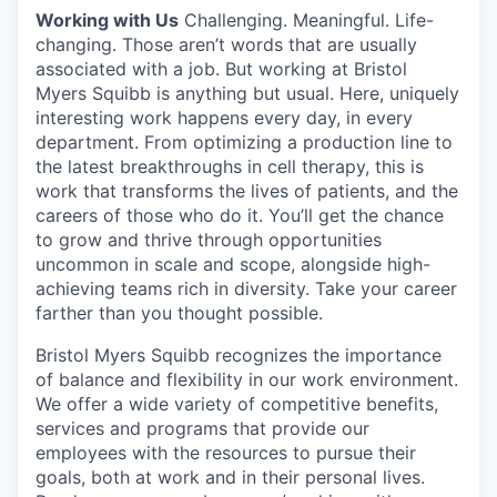
Working with Us
Challenging. Meaningful. Life-
changing. Those aren’t words that are usually
associated with a job. But working at Bristol
Myers Squibb is anything but usual. Here, uniquely
interesting work happens every day, in every
department. From optimizing a production line to
the latest breakthroughs in cell therapy, this is
work that transforms the lives of patients, and the
careers of those who do it. You’ll get the chance
to grow and thrive through opportunities
uncommon in scale and scope, alongside high-
achieving teams rich in diversity. Take your career
farther than you thought possible.
Bristol Myers Squibb recognizes the importance
of balance and flexibility in our work environment.
We offer a wide variety of competitive benefits,
services and programs that provide our
employees with the resources to pursue their
goals, both at work and in their personal lives.