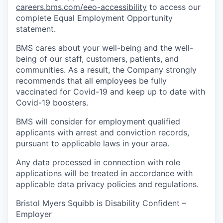
careers.bms.com/
eeo
-accessibility
to access our
complete Equal Employment Opportunity
statement.
BMS cares about your well-being and the well-
being of our staff, customers, patients, and
communities. As a result, the Company strongly
recommends that all employees be fully
vaccinated for Covid-19 and keep up to date with
Covid-19 boosters.
BMS will consider for employment qualified
applicants with arrest and conviction records,
pursuant to applicable laws in your area.
Any data processed in connection with role
applications will be treated in accordance with
applicable data privacy policies and regulations.
Bristol Myers Squibb is Disability Confident –
Employer