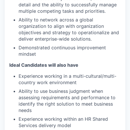
detail and the ability to successfully manage
multiple competing tasks and priorities.
Ability to network across a global
organization to align with organization
objectives and strategy to operationalize and
deliver enterprise-wide solutions.
Demonstrated continuous improvement
mindset
Ideal Candidates will also have
Experience working in a multi-cultural/multi-
country work environment
Ability to use business judgment when
assessing requirements and performance to
identify the right solution to meet business
needs
Experience working within an HR Shared
Services delivery model