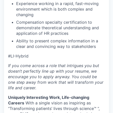
Experience working in a rapid, fast-moving
environment which is both complex and
changing
Compensation specialty certification to
demonstrate theoretical understanding and
application of HR practices
Ability to present complex information in a
clear and convincing way to stakeholders
#LI-Hybrid
If you come across a role that intrigues you but
doesn’t perfectly line up with your resume, we
encourage you to apply anyway. You could be
one step away from work that will transform your
life and career.
Uniquely Interesting Work, Life-changing
Careers
With a single vision as inspiring as
“Transforming patients’ lives through science™ ”,