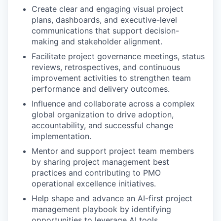
Create clear and engaging visual project
plans, dashboards, and executive-level
communications that support decision-
making and stakeholder alignment.
Facilitate project governance meetings, status
reviews, retrospectives, and continuous
improvement activities to strengthen team
performance and delivery outcomes.
Influence and collaborate across a complex
global organization to drive adoption,
accountability, and successful change
implementation.
Mentor and support project team members
by sharing project management best
practices and contributing to PMO
operational excellence initiatives.
Help shape and advance an AI-first project
management playbook by identifying
opportunities to leverage AI tools,