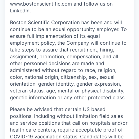
www.bostonscientific.com
and follow us on
LinkedIn
.
Boston Scientific Corporation has been and will
continue to be an equal opportunity employer. To
ensure full implementation of its equal
employment policy, the Company will continue to
take steps to assure that recruitment, hiring,
assignment, promotion, compensation, and all
other personnel decisions are made and
administered without regard to race, religion,
color, national origin, citizenship, sex, sexual
orientation, gender identity, gender expression,
veteran status, age, mental or physical disability,
genetic information or any other protected class.
Please be advised that certain US based
positions, including without limitation field sales
and service positions that call on hospitals and/or
health care centers, require acceptable proof of
COVID-19 vaccination status. Candidates will be