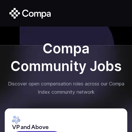
Compa
Community Jobs
Discover open compensation roles across our Compa
Index community network
VP and Above