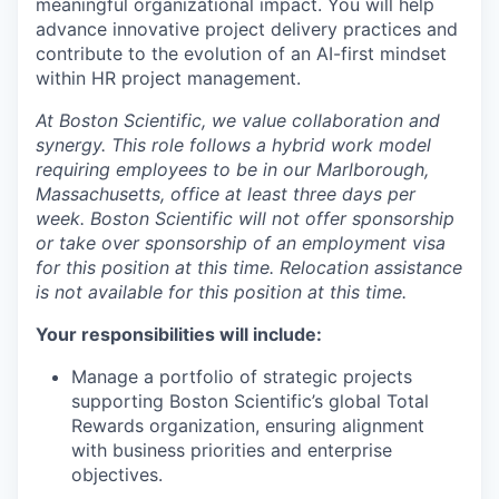
meaningful organizational impact. You will help
advance innovative project delivery practices and
contribute to the evolution of an AI-first mindset
within HR project management.
A
t Boston Scientific, we value collaboration and
synergy. This role follows a hybrid work model
requiring employees to be in our Marlborough,
Massachusetts, office at least three days per
week. Boston Scientific will not offer sponsorship
or take over sponsorship of an employment visa
for this position at this time. Relocation assistance
is not available for this position at this time.
Your responsibilities will include:
Manage a portfolio of strategic projects
supporting Boston Scientific’s global Total
Rewards organization, ensuring alignment
with business priorities and enterprise
objectives.