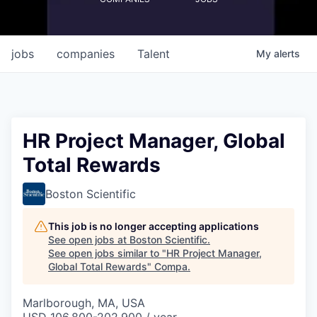
jobs
companies
Talent
My
alerts
HR Project Manager, Global
Total Rewards
Boston Scientific
This job is no longer accepting applications
See open jobs at
Boston Scientific
.
See open jobs similar to "
HR Project Manager,
Global Total Rewards
"
Compa
.
Marlborough, MA, USA
USD 106,800-202,900 / year