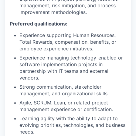
management, risk mitigation, and process
improvement methodologies.
Preferred qualifications:
Experience supporting Human Resources,
Total Rewards, compensation, benefits, or
employee experience initiatives.
Experience managing technology-enabled or
software implementation projects in
partnership with IT teams and external
vendors.
Strong communication, stakeholder
management, and organizational skills.
Agile, SCRUM, Lean, or related project
management experience or certification.
Learning agility with the ability to adapt to
evolving priorities, technologies, and business
needs.