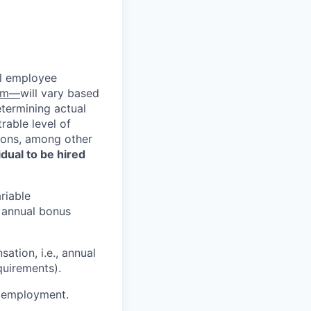
al employee
com—
will vary based
etermining actual
able level of
tions, among other
vidual to be hired
riable
d annual bonus
ation, i.e., annual
quirements).
or employment.