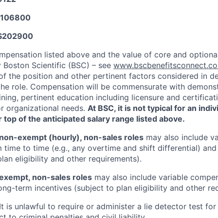
106800
$
202900
mpensation listed above and the value of core and option
y Boston Scientific (BSC) – see
www.bscbenefitsconnect.
of the position and other pertinent factors considered in d
he role. Compensation will be commensurate with demonstr
ning, pertinent education including licensure and certifica
or organizational needs.
At BSC, it is not typical for an indi
 top of the anticipated salary range listed above.
non-exempt (hourly), non-sales roles
may also include va
time to time (e.g., any overtime and shift differential) an
plan eligibility and other requirements).
exempt, non-sales roles
may also include variable compens
ng-term incentives (subject to plan eligibility and other re
It is unlawful to require or administer a lie detector test f
t to criminal penalties and civil liability.