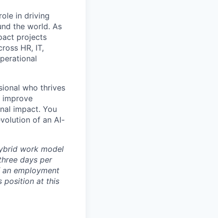
ole in driving
und the world. As
pact projects
ross HR, IT,
perational
sional who thrives
t improve
nal impact. You
volution of an AI-
 hybrid work model
three days per
of an employment
s position at this