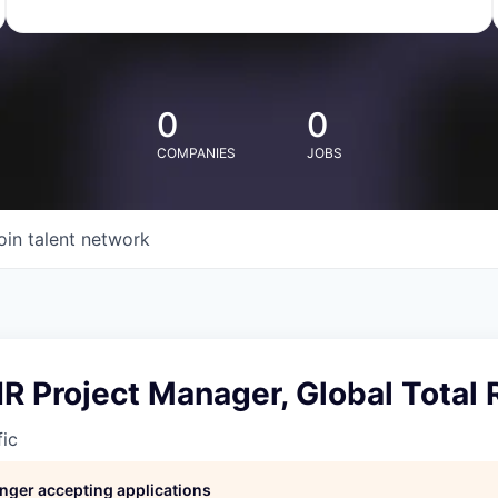
0
0
COMPANIES
JOBS
oin talent network
HR Project Manager, Global Total
fic
longer accepting applications