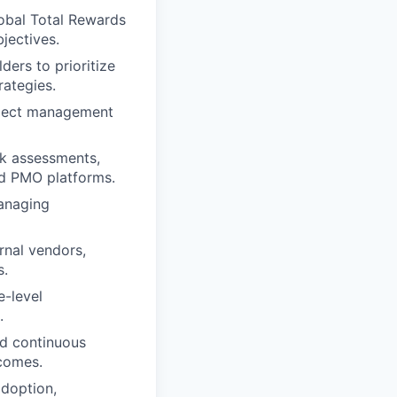
lobal Total Rewards
jectives.
ders to prioritize
rategies.
roject management
sk assessments,
ed PMO platforms.
managing
rnal vendors,
s.
e-level
.
nd continuous
comes.
adoption,