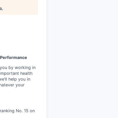
a
.
gh Performance
n you by working in
important health
e’ll help you in
whatever your
ranking No. 15 on