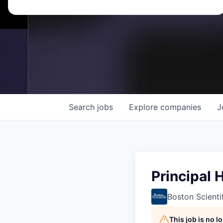
Search
jobs
Explore
companies
J
Principal 
Boston Scienti
This job is no 