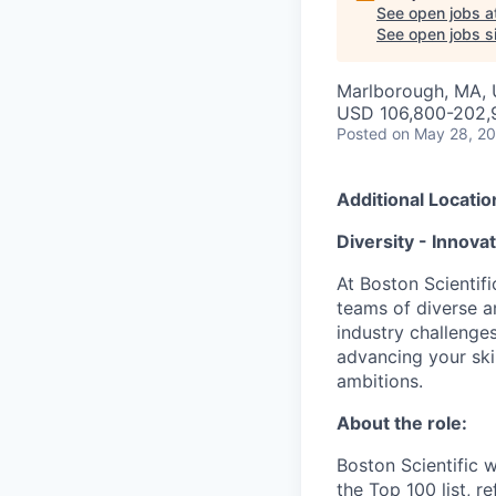
See open jobs a
See open jobs si
Marlborough, MA,
USD 106,800-202,9
Posted
on May 28, 2
Additional Locatio
Diversity - Innova
At Boston Scientifi
teams of diverse a
industry challenges
advancing your ski
ambitions.
About the role:
Boston Scientific 
the Top 100 list, r