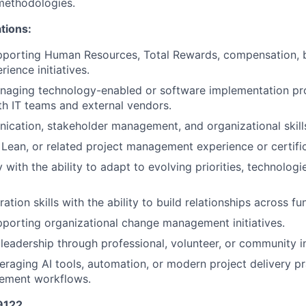
ethodologies.
ations:
pporting Human Resources, Total Rewards, compensation, b
ience initiatives.
naging technology-enabled or software implementation pro
th IT teams and external vendors.
cation, stakeholder management, and organizational skill
Lean, or related project management experience or certific
y with the ability to adapt to evolving priorities, technolog
ation skills with the ability to build relationships across fu
porting organizational change management initiatives.
eadership through professional, volunteer, or community 
eraging AI tools, automation, or modern project delivery pr
ement workflows.
29122