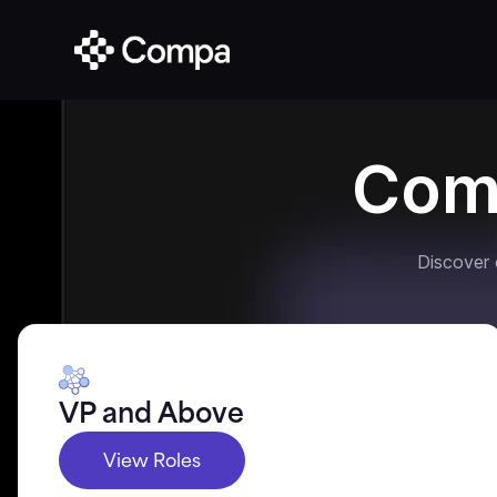
Com
Discover
VP and Above
View Roles