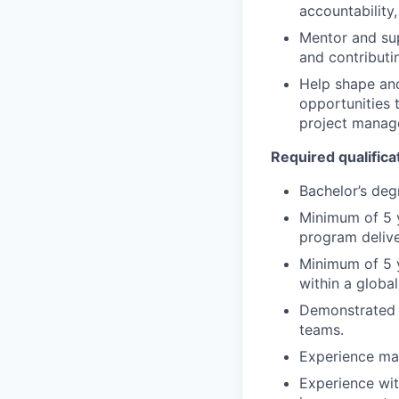
accountability
Mentor and su
and contributi
Help shape and
opportunities 
project manag
Required qualifica
Bachelor’s deg
Minimum of 5 y
program delive
Minimum of 5 
within a global
Demonstrated a
teams.
Experience man
Experience wit