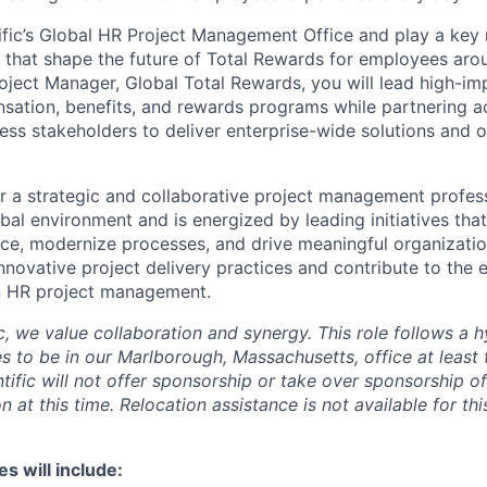
ific’s Global HR Project Management Office and play a key r
es that shape the future of Total Rewards for employees aro
roject Manager, Global Total Rewards, you will lead high-im
ation, benefits, and rewards programs while partnering ac
ess stakeholders to deliver enterprise-wide solutions and o
for a strategic and collaborative project management profes
bal environment and is energized by leading initiatives tha
e, modernize processes, and drive meaningful organizatio
nnovative project delivery practices and contribute to the e
in HR project management.
ic, we value collaboration and synergy. This role follows a
s to be in our Marlborough, Massachusetts, office at least 
tific will not offer sponsorship or take over sponsorship 
on at this time. Relocation assistance is not available for thi
es will include: