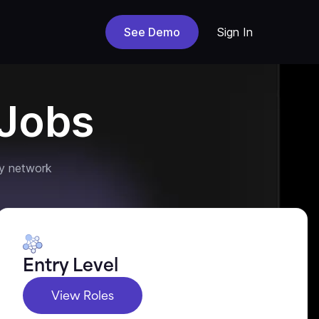
See Demo
Sign In
Jobs
y network
Entry Level
View Roles