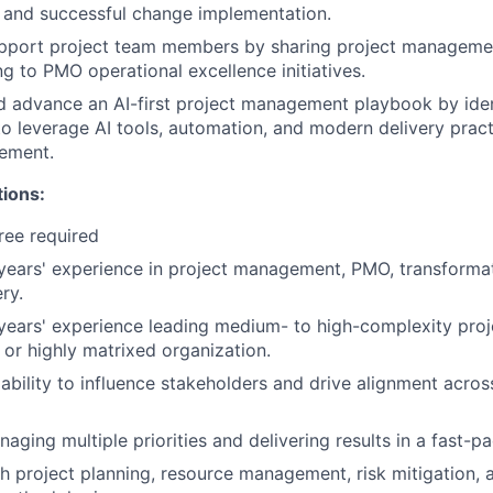
, and successful change implementation.
pport project team members by sharing project managemen
ng to PMO operational excellence initiatives.
 advance an AI-first project management playbook by iden
to leverage AI tools, automation, and modern delivery prac
ement.
tions:
ree required
ears' experience in project management, PMO, transformati
ry.
years' experience leading medium- to high-complexity pro
 or highly matrixed organization.
bility to influence stakeholders and drive alignment acros
aging multiple priorities and delivering results in a fast-
h project planning, resource management, risk mitigation,