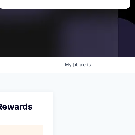
My
job
alerts
 Rewards