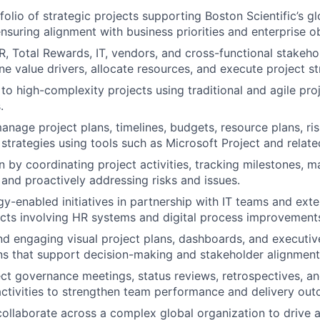
olio of strategic projects supporting Boston Scientific’s g
nsuring alignment with business priorities and enterprise ob
R, Total Rewards, IT, vendors, and cross-functional stakehol
fine value drivers, allocate resources, and execute project st
o high-complexity projects using traditional and agile p
.
nage project plans, timelines, budgets, resource plans, ri
 strategies using tools such as Microsoft Project and relat
n by coordinating project activities, tracking milestones, 
and proactively addressing risks and issues.
y-enabled initiatives in partnership with IT teams and exte
ects involving HR systems and digital process improvement
nd engaging visual project plans, dashboards, and executiv
s that support decision-making and stakeholder alignment
ject governance meetings, status reviews, retrospectives, a
tivities to strengthen team performance and delivery out
collaborate across a complex global organization to drive 