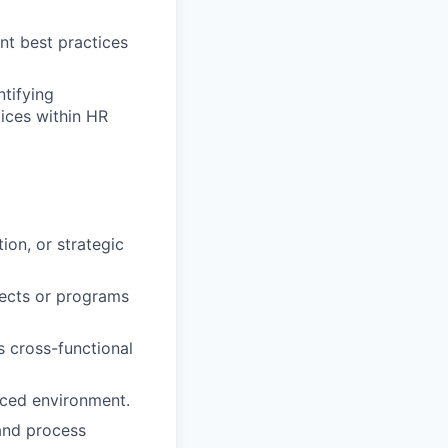
t best practices
tifying
tices within HR
on, or strategic
jects or programs
s cross-functional
paced environment.
 and process