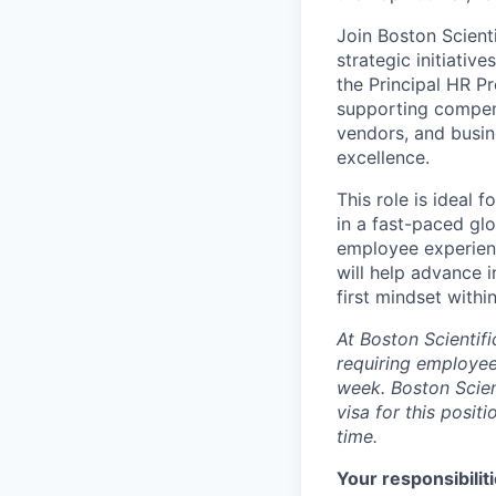
Join Boston Scient
strategic initiativ
the Principal HR P
supporting compens
vendors, and busin
excellence.
This role is ideal 
in a fast-paced glo
employee experienc
will help advance i
first mindset with
A
t Boston Scientif
requiring employee
week. Boston Scien
visa for this positi
time.
Your responsibiliti