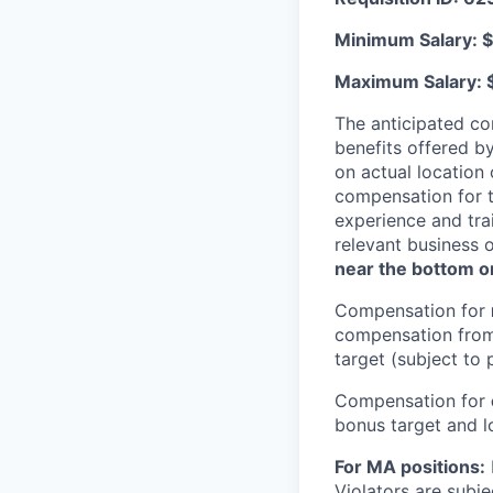
Minimum Salary: $
Maximum Salary: 
The anticipated co
benefits offered b
on actual location 
compensation for t
experience and trai
relevant business 
near the bottom or
Compensation for
compensation from 
target (subject to 
Compensation for
bonus target and lo
For MA positions:
Violators are subjec