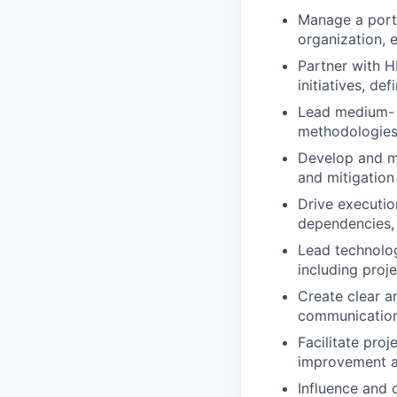
Manage a portf
organization, e
Partner with H
initiatives, de
Lead medium- t
methodologies
Develop and ma
and mitigation
Drive executio
dependencies, 
Lead technolog
including proj
Create clear a
communication
Facilitate pro
improvement ac
Influence and 