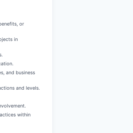
enefits, or
jects in
s.
ation.
ies, and business
nctions and levels.
involvement.
actices within