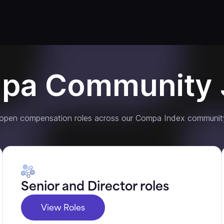
pa Community 
 open compensation roles across our Compa Index communit
Senior and Director roles
View Roles