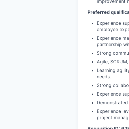
improvement m
Preferred qualific
Experience su
employee exper
Experience ma
partnership wi
Strong communi
Agile, SCRUM, 
Learning agilit
needs.
Strong collabor
Experience sup
Demonstrated l
Experience lev
project manag
Requisition ID: 6