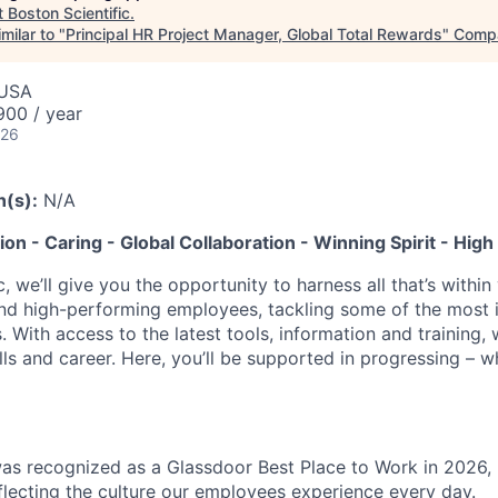
t
Boston Scientific
.
milar to "
Principal HR Project Manager, Global Total Rewards
"
Comp
 USA
00 / year
026
n(s):
N/A
tion - Caring - Global Collaboration - Winning Spirit - Hi
c, we’ll give you the opportunity to harness all that’s withi
nd high-performing employees, tackling some of the most 
. With access to the latest tools, information and training, w
lls and career. Here, you’ll be supported in progressing – 
was recognized as a Glassdoor Best Place to Work in 2026, 
eflecting the culture our employees experience every day.