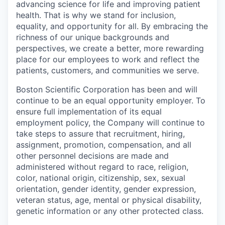
advancing science for life and improving patient
health. That is why we stand for inclusion,
equality, and opportunity for all. By embracing the
richness of our unique backgrounds and
perspectives, we create a better, more rewarding
place for our employees to work and reflect the
patients, customers, and communities we serve.
Boston Scientific Corporation has been and will
continue to be an equal opportunity employer. To
ensure full implementation of its equal
employment policy, the Company will continue to
take steps to assure that recruitment, hiring,
assignment, promotion, compensation, and all
other personnel decisions are made and
administered without regard to race, religion,
color, national origin, citizenship, sex, sexual
orientation, gender identity, gender expression,
veteran status, age, mental or physical disability,
genetic information or any other protected class.