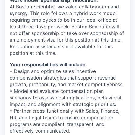
At Boston Scientific, we value collaboration and
synergy. This role follows a hybrid work model
requiring employees to be in our local office at
least three days per week. Boston Scientific will
not offer sponsorship or take over sponsorship of
an employment visa for this position at this time.
Relocation assistance is not available for this
position at this time.
Your responsibilities will include:
• Design and optimize sales incentive
compensation strategies that support revenue
growth, profitability, and market competitiveness.
• Model and evaluate compensation plan
scenarios to assess cost implications, behavioral
impact, and alignment with strategic priorities.
• Partner cross-functionally with Sales, Finance,
HR, and Legal teams to ensure compensation
programs are compliant, transparent, and
effectively communicated.