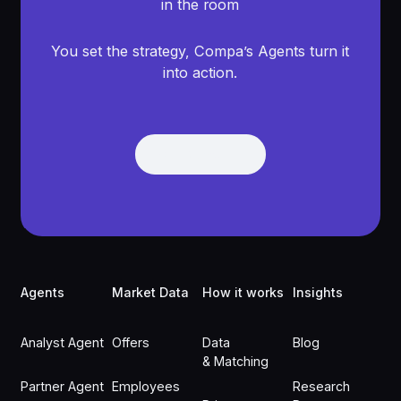
in the room
You set the strategy, Compa’s Agents turn it
into action.
Get Demo
Get Demo
Footer
Agents
Market Data
How it works
Insights
Analyst Agent
Offers
Data
Blog
& Matching
Partner Agent
Employees
Research