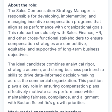
About the role:
The Sales Compensation Strategy Manager is
responsible for developing, implementing, and
managing incentive compensation programs that
align sales performance with organizational goals.
This role partners closely with Sales, Finance, HR,
and other cross-functional stakeholders to ensure
compensation strategies are competitive,
equitable, and supportive of long-term business
objectives.
The ideal candidate combines analytical rigor,
strategic acumen, and strong business partnership
skills to drive data-informed decision-making
across the commercial organization. This position
plays a key role in ensuring compensation plans
effectively motivate sales performance while
maintaining fairness, compliance, and alignment
with Boston Scientific’s growth priorities.
Work model, sponsorship, relocation: