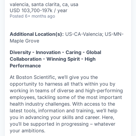
valencia, santa clarita, ca, usa
USD 103,700-197k / year
Posted
6+ months ago
Additional Location(s):
US-CA-Valencia; US-MN-
Maple Grove
Diversity - Innovation - Caring - Global
Collaboration - Winning Spirit - High
Performance
At Boston Scientific, we’ll give you the
opportunity to harness all that’s within you by
working in teams of diverse and high-performing
employees, tackling some of the most important
health industry challenges. With access to the
latest tools, information and training, we’ll help
you in advancing your skills and career. Here,
you’ll be supported in progressing – whatever
your ambitions.