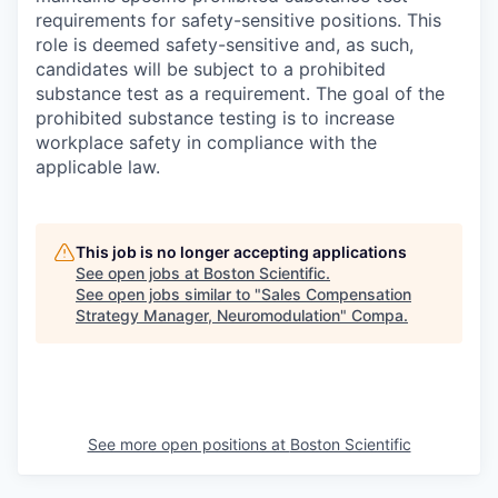
requirements for safety-sensitive positions. This
role is deemed safety-sensitive and, as such,
candidates will be subject to a prohibited
substance test as a requirement. The goal of the
prohibited substance testing is to increase
workplace safety in compliance with the
applicable law.
This job is no longer accepting applications
See open jobs at
Boston Scientific
.
See open jobs similar to "
Sales Compensation
Strategy Manager, Neuromodulation
"
Compa
.
See more open positions at
Boston Scientific