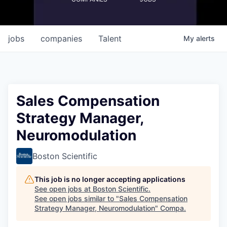
jobs
companies
Talent
My
alerts
Sales Compensation
Strategy Manager,
Neuromodulation
Boston Scientific
This job is no longer accepting applications
See open jobs at
Boston Scientific
.
See open jobs similar to "
Sales Compensation
Strategy Manager, Neuromodulation
"
Compa
.