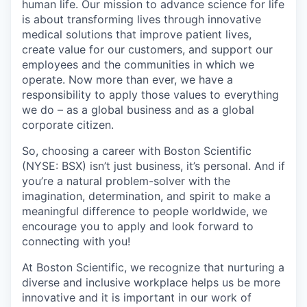
human life. Our mission to advance science for life
is about transforming lives through innovative
medical solutions that improve patient lives,
create value for our customers, and support our
employees and the communities in which we
operate. Now more than ever, we have a
responsibility to apply those values to everything
we do – as a global business and as a global
corporate citizen.
So, choosing a career with Boston Scientific
(NYSE: BSX) isn’t just business, it’s personal. And if
you’re a natural problem-solver with the
imagination, determination, and spirit to make a
meaningful difference to people worldwide, we
encourage you to apply and look forward to
connecting with you!
At Boston Scientific, we recognize that nurturing a
diverse and inclusive workplace helps us be more
innovative and it is important in our work of