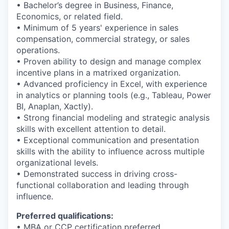
• Bachelor’s degree in Business, Finance,
Economics, or related field.
• Minimum of 5 years' experience in sales
compensation, commercial strategy, or sales
operations.
• Proven ability to design and manage complex
incentive plans in a matrixed organization.
• Advanced proficiency in Excel, with experience
in analytics or planning tools (e.g., Tableau, Power
BI, Anaplan, Xactly).
• Strong financial modeling and strategic analysis
skills with excellent attention to detail.
• Exceptional communication and presentation
skills with the ability to influence across multiple
organizational levels.
• Demonstrated success in driving cross-
functional collaboration and leading through
influence.
Preferred qualifications:
• MBA or CCP certification preferred.