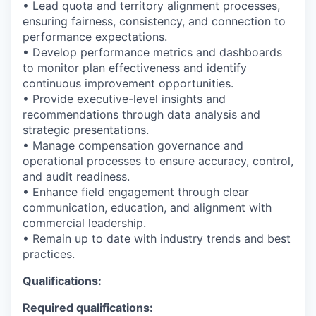
• Lead quota and territory alignment processes,
ensuring fairness, consistency, and connection to
performance expectations.
• Develop performance metrics and dashboards
to monitor plan effectiveness and identify
continuous improvement opportunities.
• Provide executive-level insights and
recommendations through data analysis and
strategic presentations.
• Manage compensation governance and
operational processes to ensure accuracy, control,
and audit readiness.
• Enhance field engagement through clear
communication, education, and alignment with
commercial leadership.
• Remain up to date with industry trends and best
practices.
Qualifications:
Required qualifications: