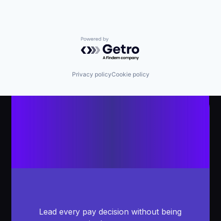
Powered by Getro.com
Privacy policy
Cookie policy
Lead every pay decision without being