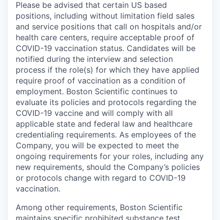
Please be advised that certain US based
positions, including without limitation field sales
and service positions that call on hospitals and/or
health care centers, require acceptable proof of
COVID-19 vaccination status. Candidates will be
notified during the interview and selection
process if the role(s) for which they have applied
require proof of vaccination as a condition of
employment. Boston Scientific continues to
evaluate its policies and protocols regarding the
COVID-19 vaccine and will comply with all
applicable state and federal law and healthcare
credentialing requirements. As employees of the
Company, you will be expected to meet the
ongoing requirements for your roles, including any
new requirements, should the Company’s policies
or protocols change with regard to COVID-19
vaccination.
Among other requirements, Boston Scientific
maintains specific prohibited substance test