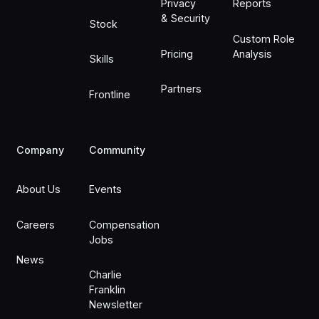
Privacy
Reports
& Security
Stock
Custom Role
Pricing
Analysis
Skills
Partners
Frontline
Company
Community
About Us
Events
Careers
Compensation
Jobs
News
Charlie
Franklin
Newsletter