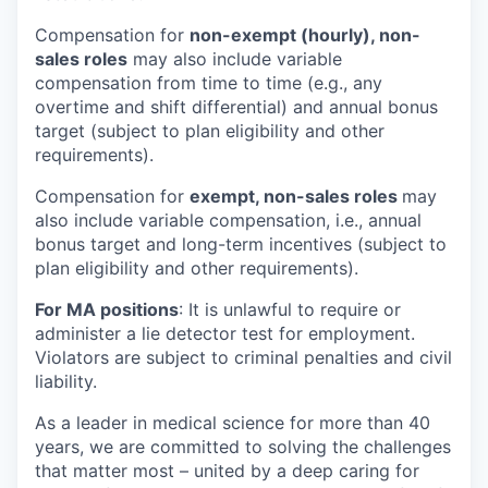
Compensation for
non-exempt (hourly), non-
sales roles
may also include variable
compensation from time to time (e.g., any
overtime and shift differential) and annual bonus
target (subject to plan eligibility and other
requirements).
Compensation for
exempt, non-sales roles
may
also include variable compensation, i.e., annual
bonus target and long-term incentives (subject to
plan eligibility and other requirements).
For MA positions
: It is unlawful to require or
administer a lie detector test for employment.
Violators are subject to criminal penalties and civil
liability.
As a leader in medical science for more than 40
years, we are committed to solving the challenges
that matter most – united by a deep caring for