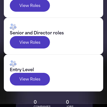
View Roles
Senior and Director roles
View Roles
Entry Level
View Roles
0
0
COMPANIES
JOBS