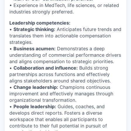
• Experience in MedTech, life sciences, or related
industries strongly preferred.
Leadership competencies:
•
Strategic thinking:
Anticipates future trends and
translates them into actionable compensation
strategies.
•
Business acumen:
Demonstrates a deep
understanding of commercial performance drivers
and aligns compensation to strategic priorities.
•
Collaboration and influence:
Builds strong
partnerships across functions and effectively
aligns stakeholders around shared objectives.
•
Change leadership:
Champions continuous
improvement and effectively manages through
organizational transformation.
•
People leadership:
Guides, coaches, and
develops direct reports. Fosters a diverse
workspace that enables all participants to
contribute to their full potential in pursuit of