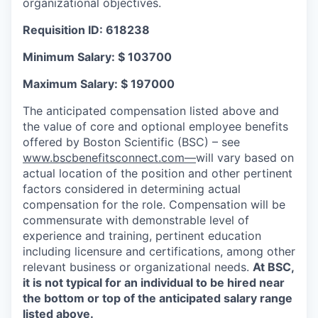
organizational objectives.
Requisition ID: 618238
Minimum Salary: $ 103700
Maximum Salary: $ 197000
The anticipated compensation listed above and
the value of core and optional employee benefits
offered by Boston Scientific (BSC) – see
www.bscbenefitsconnect.com—
will vary based on
actual location of the position and other pertinent
factors considered in determining actual
compensation for the role. Compensation will be
commensurate with demonstrable level of
experience and training, pertinent education
including licensure and certifications, among other
relevant business or organizational needs.
At BSC,
it is not typical for an individual to be hired near
the bottom or top of the anticipated salary range
listed above.