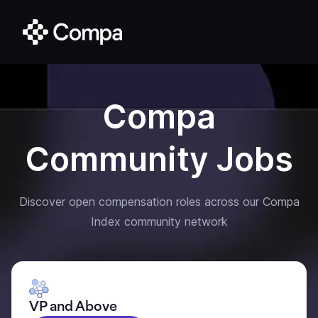
Compa
Community Jobs
Discover open compensation roles across our Compa
Index community network
VP and Above