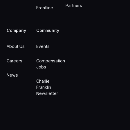
Partners
Frontline
Company
Community
About Us
Events
Careers
Compensation
Jobs
News
Charlie
Franklin
Newsletter