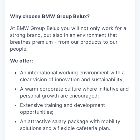
Why choose BMW Group Belux?
At BMW Group Belux you will not only work for a
strong brand, but also in an environment that
breathes premium - from our products to our
people.
We offer:
An international working environment with a
clear vision of innovation and sustainability;
A warm corporate culture where initiative and
personal growth are encouraged;
Extensive training and development
opportunities;
An attractive salary package with mobility
solutions and a flexible cafeteria plan.