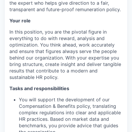
the expert who helps give direction to a fair,
transparent and future-proof remuneration policy.
Your role
In this position, you are the pivotal figure in
everything to do with reward, analysis and
optimization. You think ahead, work accurately
and ensure that figures always serve the people
behind our organization. With your expertise you
bring structure, create insight and deliver tangible
results that contribute to a modern and
sustainable HR policy.
Tasks and responsibilities
You will support the development of our
Compensation & Benefits policy, translating
complex regulations into clear and applicable
HR practices. Based on market data and
benchmarks, you provide advice that guides
the organization.