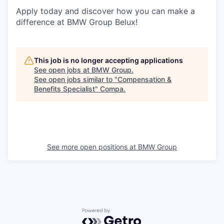
Apply today and discover how you can make a
difference at BMW Group Belux!
This job is no longer accepting applications
See open jobs at
BMW Group
.
See open jobs similar to "
Compensation &
Benefits Specialist
"
Compa
.
See more open positions at
BMW Group
Powered by Getro.com