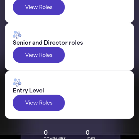
View Roles
Senior and Director roles
View Roles
Entry Level
View Roles
0
0
COMPANIES
JOBS