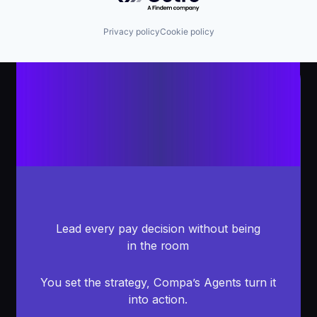
Privacy policy
Cookie policy
Lead every pay decision without being
in the room
You set the strategy, Compa’s Agents turn it
into action.