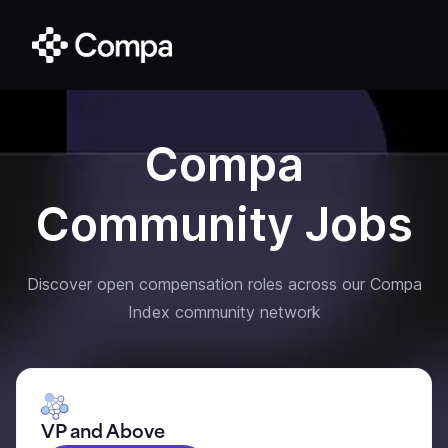
Compa
Community Jobs
Discover open compensation roles across our Compa
Index community network
VP and Above