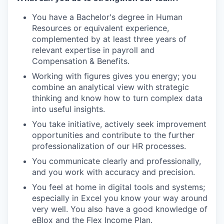
You have a Bachelor's degree in Human
Resources or equivalent experience,
complemented by at least three years of
relevant expertise in payroll and
Compensation & Benefits.
Working with figures gives you energy; you
combine an analytical view with strategic
thinking and know how to turn complex data
into useful insights.
You take initiative, actively seek improvement
opportunities and contribute to the further
professionalization of our HR processes.
You communicate clearly and professionally,
and you work with accuracy and precision.
You feel at home in digital tools and systems;
especially in Excel you know your way around
very well. You also have a good knowledge of
eBlox and the Flex Income Plan.