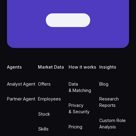
Get Demo
Get Demo
Footer
Agents
Market Data
How it works
Insights
Analyst Agent
Offers
Data
Blog
& Matching
Partner Agent
Employees
Research
Privacy
Reports
& Security
Stock
Custom Role
Pricing
Analysis
Skills