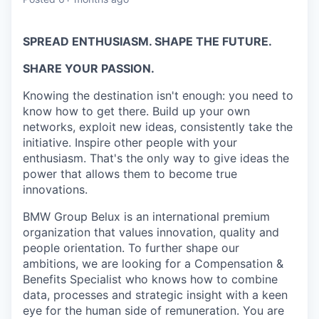
SPREAD ENTHUSIASM. SHAPE THE FUTURE.
SHARE YOUR PASSION.
Knowing the destination isn't enough: you need to
know how to get there. Build up your own
networks, exploit new ideas, consistently take the
initiative. Inspire other people with your
enthusiasm. That's the only way to give ideas the
power that allows them to become true
innovations.
BMW Group Belux is an international premium
organization that values innovation, quality and
people orientation. To further shape our
ambitions, we are looking for a Compensation &
Benefits Specialist who knows how to combine
data, processes and strategic insight with a keen
eye for the human side of remuneration. You are