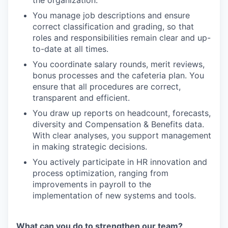
You manage job descriptions and ensure
correct classification and grading, so that
roles and responsibilities remain clear and up-
to-date at all times.
You coordinate salary rounds, merit reviews,
bonus processes and the cafeteria plan. You
ensure that all procedures are correct,
transparent and efficient.
You draw up reports on headcount, forecasts,
diversity and Compensation & Benefits data.
With clear analyses, you support management
in making strategic decisions.
You actively participate in HR innovation and
process optimization, ranging from
improvements in payroll to the
implementation of new systems and tools.
What can you do to strengthen our team?