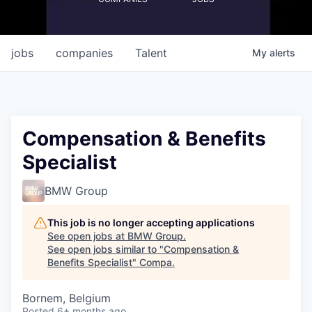
jobs
companies
Talent
My
alerts
Compensation & Benefits
Specialist
BMW Group
This job is no longer accepting applications
See open jobs at
BMW Group
.
See open jobs similar to "
Compensation &
Benefits Specialist
"
Compa
.
Bornem, Belgium
Posted
6+ months ago