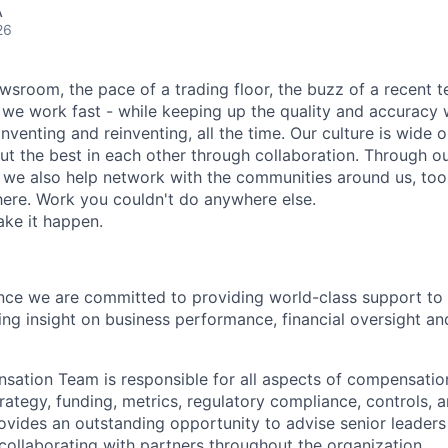
A
26
wsroom, the pace of a trading floor, the buzz of a recent 
we work fast - while keeping up the quality and accuracy 
inventing and reinventing, all the time. Our culture is wide o
ut the best in each other through collaboration. Through o
, we also help network with the communities around us, to
ere. Work you couldn't do anywhere else.
ake it happen.
ce we are committed to providing world-class support to 
ing insight on business performance, financial oversight a
ation Team is responsible for all aspects of compensatio
ategy, funding, metrics, regulatory compliance, controls, a
ovides an outstanding opportunity to advise senior leade
 collaborating with partners throughout the organization.