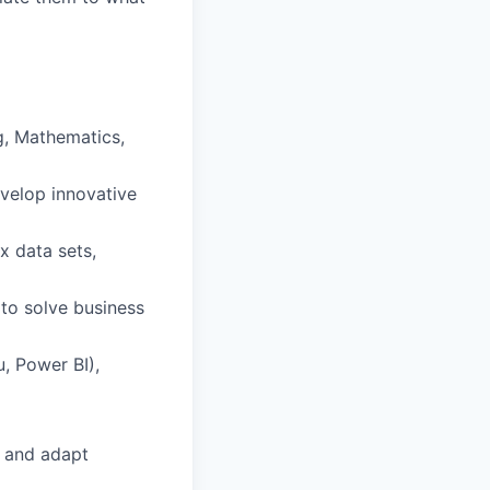
ng, Mathematics,
evelop innovative
ex data sets,
 to solve business
u, Power BI),
, and adapt