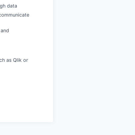
ugh data
d communicate
 and
h as Qlik or