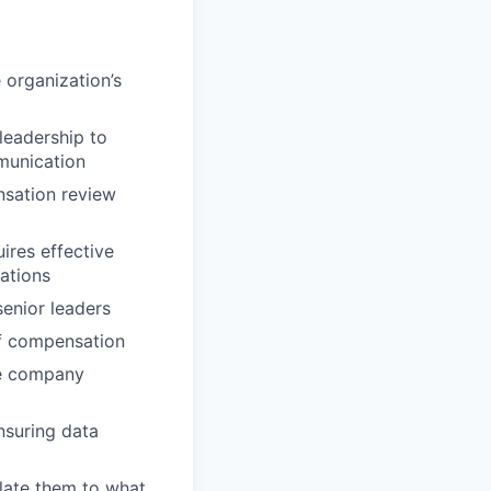
organization’s
leadership to
munication
nsation review
ires effective
ations
senior leaders
of compensation
re company
nsuring data
elate them to what