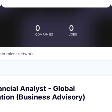
0
0
COMPANIES
JOBS
oin talent network
ancial Analyst - Global
ion (Business Advisory)