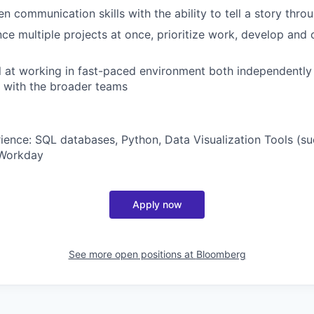
en communication skills with the ability to tell a story thro
ance multiple projects at once, prioritize work, develop an
el at working in fast-paced environment both independently
y with the broader teams
ence: SQL databases, Python, Data Visualization Tools (suc
 Workday
Apply now
See more open positions at
Bloomberg