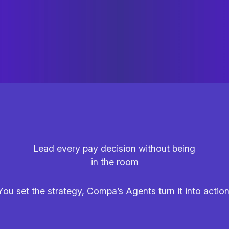
Lead every pay decision without being
in the room
You set the strategy, Compa’s Agents turn it into action