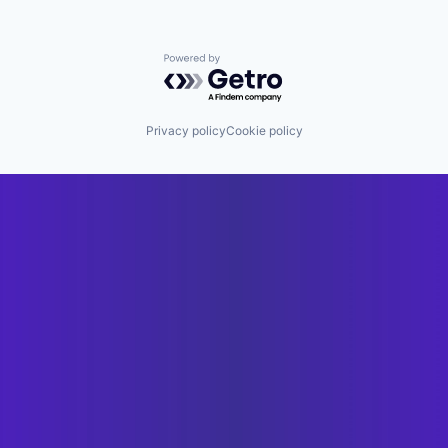
Powered by Getro.com
Privacy policy
Cookie policy