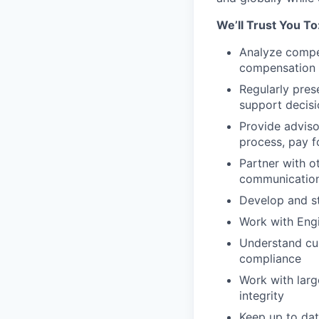
We’ll Trust You To
Analyze compe
compensation 
Regularly pres
support decis
Provide adviso
process, pay 
Partner with o
communication,
Develop and st
Work with Eng
Understand cu
compliance
Work with larg
integrity
Keep up to dat