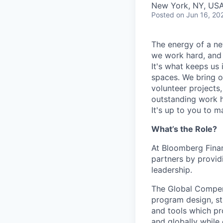
New York, NY, US
Posted
on Jun 16, 20
The energy of a ne
we work hard, and 
It's what keeps us 
spaces. We bring o
volunteer projects
outstanding work h
It's up to you to m
What’s the Role?
At Bloomberg Finan
partners by provid
leadership.
The Global Compens
program design, str
and tools which pr
and globally while