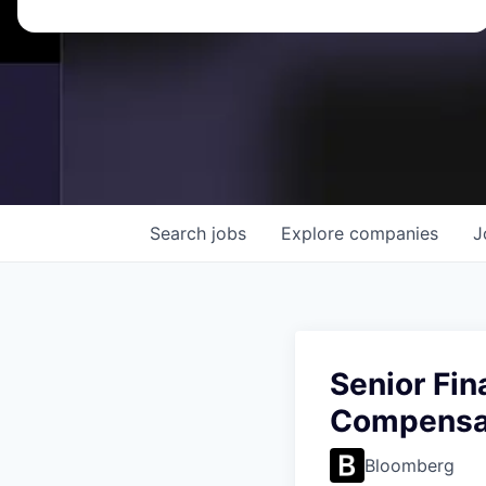
Search
jobs
Explore
companies
J
Senior Fin
Compensat
Bloomberg