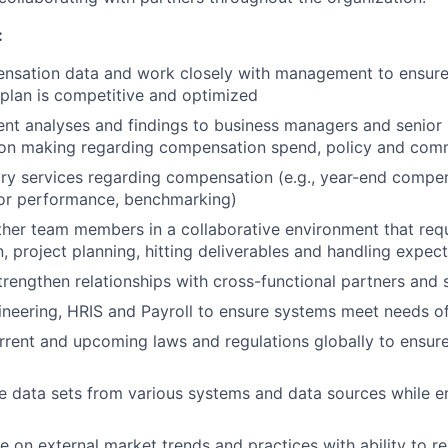
:
nsation data and work closely with management to ensure 
plan is competitive and optimized
ent analyses and findings to business managers and senior 
ion making regarding compensation spend, policy and com
ry services regarding compensation (e.g., year-end compe
for performance, benchmarking)
ther team members in a collaborative environment that requ
 project planning, hitting deliverables and handling expect
rengthen relationships with cross-functional partners and 
ineering, HRIS and Payroll to ensure systems meet needs 
rrent and upcoming laws and regulations globally to ensu
e data sets from various systems and data sources while e
e on external market trends and practices with ability to r