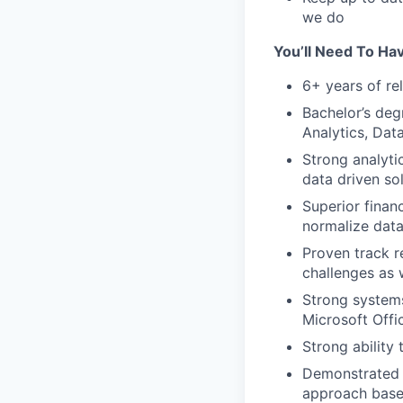
we do
You’ll Need To Ha
6+ years of re
Bachelor’s deg
Analytics, Dat
Strong analytic
data driven so
Superior financ
normalize data
Proven track r
challenges as 
Strong systems
Microsoft Offi
Strong ability
Demonstrated a
approach base