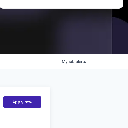
My
job
alerts
Apply now