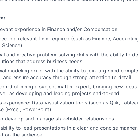
ve:
levant experience in Finance and/or Compensation
ree in a relevant field required (such as Finance, Accounti
a Science)
al and creative problem-solving skills with the ability to d
lutions that address business needs
ial modeling skills, with the ability to join large and compl
, and ensure accuracy through strong attention to detail
ecord of being a subject matter expert, bringing new ideas
well as developing and leading projects end-to-end
 experience: Data Visualization tools (such as Qlik, Tablea
ce (Excel, PowerPoint)
 to develop and manage stakeholder relationships
bility to lead presentations in a clear and concise manner
d on the audience