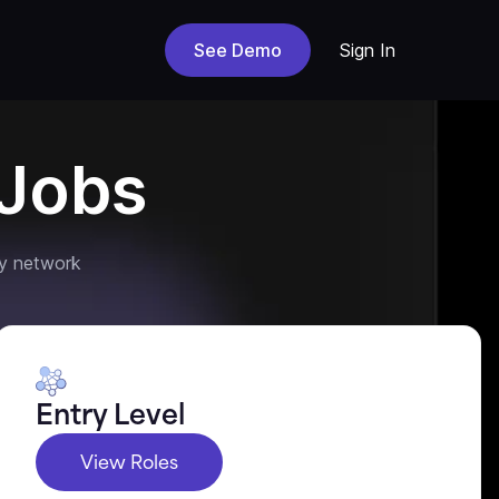
See Demo
Sign In
Jobs
y network
Entry Level
View Roles