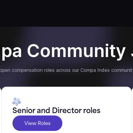
pa Community 
 open compensation roles across our Compa Index communit
Senior and Director roles
View Roles