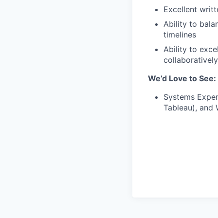
Excellent writt
Ability to bal
timelines
Ability to exc
collaborativel
We’d Love to See:
Systems Experi
Tableau), and