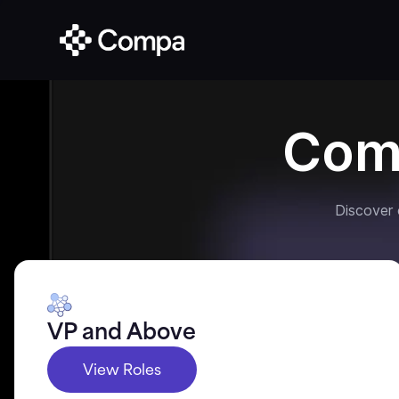
Com
Discover
VP and Above
View Roles