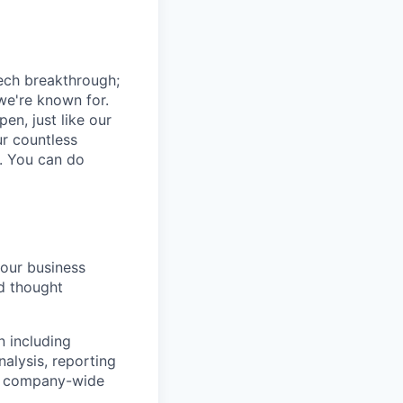
tech breakthrough;
we're known for.
pen, just like our
ur countless
o. You can do
our business
nd thought
n including
nalysis, reporting
rs company-wide