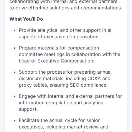
collaborating with internal and external partners
to drive effective solutions and recommendations.
What You’ll Do
Provide analytical and other support in all
aspects of executive compensation.
Prepare materials for compensation
committee meetings in collaboration with the
head of Executive Compensation.
Support the process for preparing annual
disclosure materials, including CD&A and
proxy tables, ensuring SEC compliance.
Engage with internal and external partners for
information compilation and analytical
support.
Facilitate the annual cycle for senior
executives, including market review and