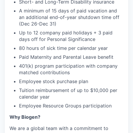
Short- and Long-Term Disability insurance
A minimum of 15 days of paid vacation and
an additional end-of-year shutdown time off
(Dec 26-Dec 31)
Up to 12 company paid holidays + 3 paid
days off for Personal Significance
80 hours of sick time per calendar year
Paid Maternity and Parental Leave benefit
401(k) program participation with company
matched contributions
Employee stock purchase plan
Tuition reimbursement of up to $10,000 per
calendar year
Employee Resource Groups participation
Why Biogen?
We are a global team with a commitment to