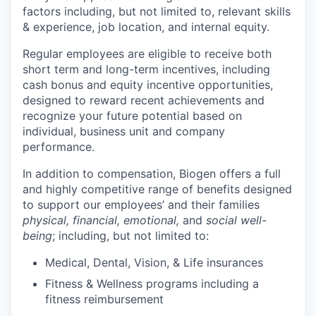
factors including, but not limited to, relevant skills
& experience, job location, and internal equity.
Regular employees are eligible to receive both
short term and long-term incentives, including
cash bonus and equity incentive opportunities,
designed to reward recent achievements and
recognize your future potential based on
individual, business unit and company
performance.
In addition to compensation, Biogen offers a full
and highly competitive range of benefits designed
to support our employees’ and their families
physical, financial, emotional,
and
social well-
being
; including, but not limited to:
Medical, Dental, Vision, & Life insurances
Fitness & Wellness programs including a
fitness reimbursement