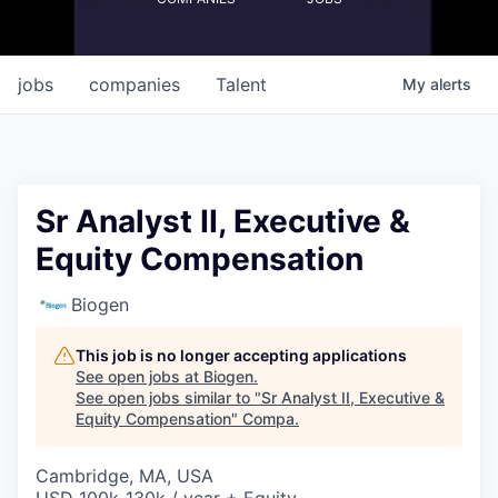
jobs
companies
Talent
My
alerts
Sr Analyst II, Executive &
Equity Compensation
Biogen
This job is no longer accepting applications
See open jobs at
Biogen
.
See open jobs similar to "
Sr Analyst II, Executive &
Equity Compensation
"
Compa
.
Cambridge, MA, USA
USD 100k-130k / year + Equity