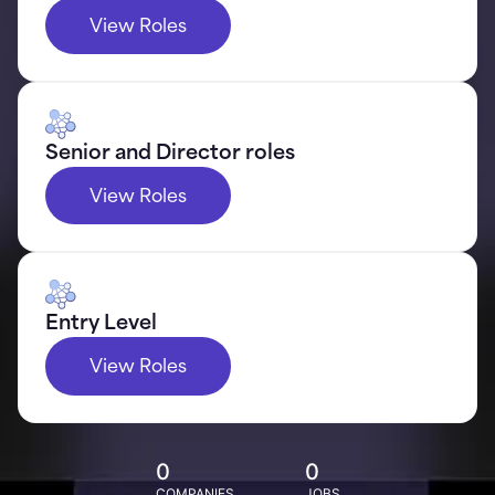
View Roles
Senior and Director roles
View Roles
Entry Level
View Roles
0
0
COMPANIES
JOBS