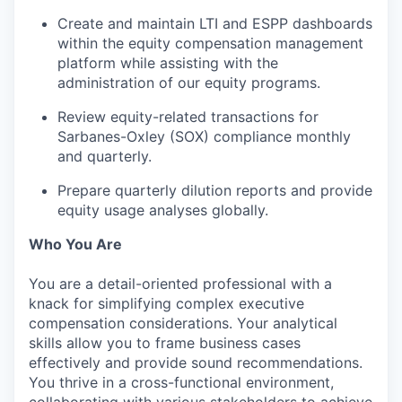
Create and maintain LTI and ESPP dashboards
within the equity compensation management
platform while assisting with the
administration of our equity programs.
Review equity-related transactions for
Sarbanes-Oxley (SOX) compliance monthly
and quarterly.
Prepare quarterly dilution reports and provide
equity usage analyses globally.
Who You Are
You are a detail-oriented professional with a
knack for simplifying complex executive
compensation considerations. Your analytical
skills allow you to frame business cases
effectively and provide sound recommendations.
You thrive in a cross-functional environment,
collaborating with various stakeholders to achieve