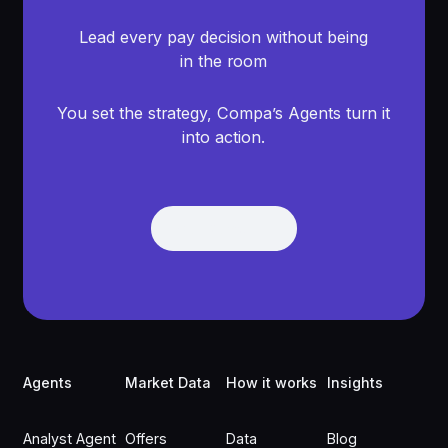
Lead every pay decision without being
in the room
You set the strategy, Compa’s Agents turn it
into action.
Get Demo
Get Demo
Footer
Agents
Market Data
How it works
Insights
Analyst Agent
Offers
Data
Blog