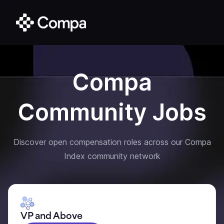
Compa
Community Jobs
Discover open compensation roles across our Compa
Index community network
VP and Above