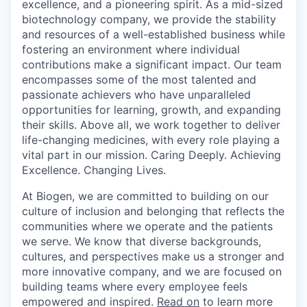
excellence, and a pioneering spirit. As a mid-sized
biotechnology company, we provide the stability
and resources of a well-established business while
fostering an environment where individual
contributions make a significant impact. Our team
encompasses some of the most talented and
passionate achievers who have unparalleled
opportunities for learning, growth, and expanding
their skills. Above all, we work together to deliver
life-changing medicines, with every role playing a
vital part in our mission. Caring Deeply. Achieving
Excellence. Changing Lives.
At Biogen, we are committed to building on our
culture of inclusion and belonging that reflects the
communities where we operate and the patients
we serve. We know that diverse backgrounds,
cultures, and perspectives make us a stronger and
more innovative company, and we are focused on
building teams where every employee feels
empowered and inspired.
Read on
to learn more