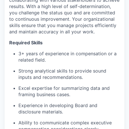
results. With a high level of self-determination,
you challenge the status quo and are committed
to continuous improvement. Your organizational
skills ensure that you manage projects efficiently
and maintain accuracy in all your work.
Required Skills
3+ years of experience in compensation or a
related field.
Strong analytical skills to provide sound
inputs and recommendations.
Excel expertise for summarizing data and
framing business cases.
Experience in developing Board and
disclosure materials.
Ability to communicate complex executive
compensation considerations clearly.