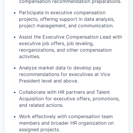
compensation recommendation preparations.
Participate in executive compensation
projects, offering support in data analysis,
project management, and communication.
Assist the Executive Compensation Lead with
executive job offers, job leveling,
reorganizations, and other compensation
activities.
Analyze market data to develop pay
recommendations for executives at Vice
President level and above.
Collaborate with HR partners and Talent
Acquisition for executive offers, promotions,
and related actions.
Work effectively with compensation team
members and broader HR organization on
assigned projects.