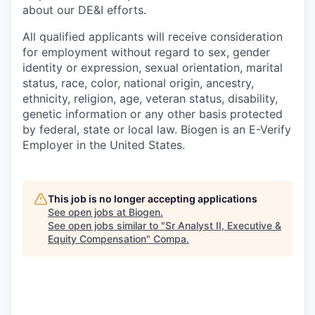
about our DE&I efforts.
All qualified applicants will receive consideration
for employment without regard to sex, gender
identity or expression, sexual orientation, marital
status, race, color, national origin, ancestry,
ethnicity, religion, age, veteran status, disability,
genetic information or any other basis protected
by federal, state or local law. Biogen is an E-Verify
Employer in the United States.
This job is no longer accepting applications
See open jobs at
Biogen
.
See open jobs similar to "
Sr Analyst II, Executive &
Equity Compensation
"
Compa
.