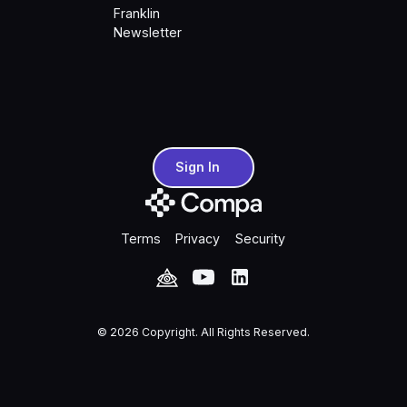
Franklin
Newsletter
Sign In
Sign In
Terms
Privacy
Security
©
2026
Copyright. All Rights Reserved.