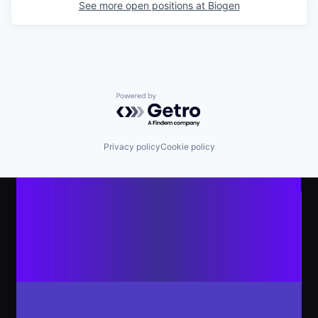
See more open positions at
Biogen
Powered by Getro.com
Privacy policy
Cookie policy