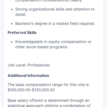
Strong organizational skills and attention to
detail.
Bachelor’s degree in a related field required.
Preferred Skills
Knowledgeable in equity compensation or
other stock-based programs.
Job Level: Professional
Additional Information
The base compensation range for this role is:
$100,000.00-$130,000.00
Base salary offered is determined through an
analytical approach utilizing a combination of