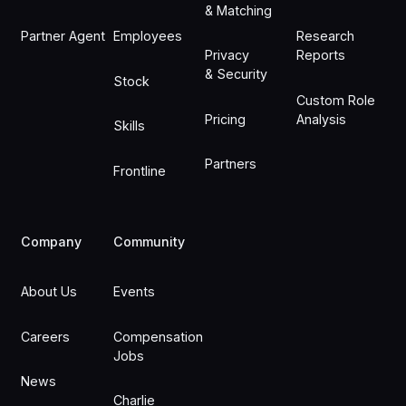
& Matching
Partner Agent
Employees
Research
Privacy
Reports
& Security
Stock
Custom Role
Pricing
Analysis
Skills
Partners
Frontline
Company
Community
About Us
Events
Careers
Compensation
Jobs
News
Charlie