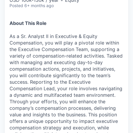
Posted
6+ months ago
About This Role
As a Sr. Analyst II in Executive & Equity
Compensation, you will play a pivotal role within
the Executive Compensation Team, supporting a
variety of compensation-related activities. Tasked
with managing and executing day-to-day
compensation actions, projects, and initiatives,
you will contribute significantly to the team’s
success. Reporting to the Executive
Compensation Lead, your role involves navigating
a dynamic and multifaceted team environment.
Through your efforts, you will enhance the
company’s compensation processes, delivering
value and insights to the business. This position
offers a unique opportunity to impact executive
compensation strategy and execution, while