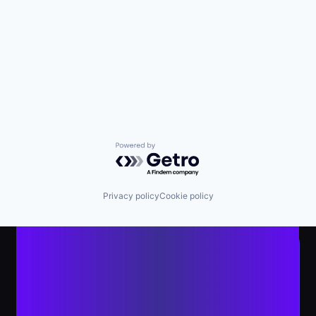
Powered by Getro.com
Privacy policy
Cookie policy