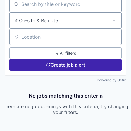
Search by title or keyword
On-site & Remote
Location
All filters
Create job alert
Powered by Getro
No jobs matching this criteria
There are no job openings with this criteria, try changing
your filters.