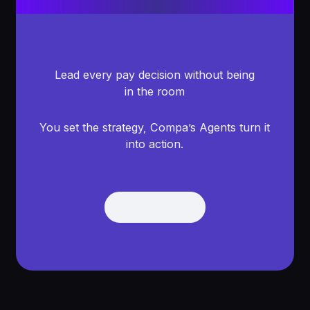
Lead every pay decision without being
in the room
You set the strategy, Compa’s Agents turn it
into action.
Get Demo
Get Demo
Footer