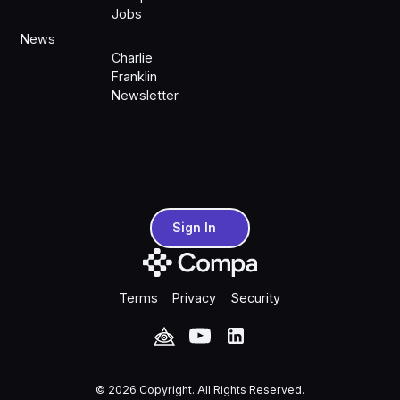
Jobs
News
Charlie
Franklin
Newsletter
Sign In
Sign In
Terms
Privacy
Security
©
2026
Copyright. All Rights Reserved.