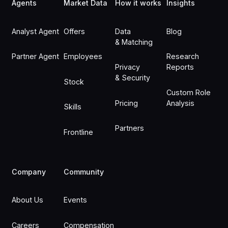
Agents
Market Data
How it works
Insights
Analyst Agent
Offers
Data
Blog
& Matching
Partner Agent
Employees
Research
Privacy
Reports
& Security
Stock
Custom Role
Pricing
Analysis
Skills
Partners
Frontline
Company
Community
About Us
Events
Careers
Compensation