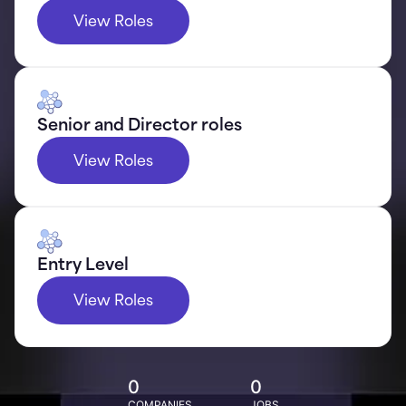
View Roles
Senior and Director roles
View Roles
Entry Level
View Roles
0
0
COMPANIES
JOBS