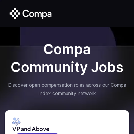
Compa
Community Jobs
Discover open compensation roles across our Compa
Index community network
VP and Above