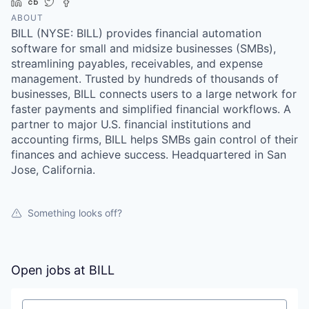
LinkedIn
Crunchbase
Twitter
Facebook
ABOUT
BILL (NYSE: BILL) provides financial automation
software for small and midsize businesses (SMBs),
streamlining payables, receivables, and expense
management. Trusted by hundreds of thousands of
businesses, BILL connects users to a large network for
faster payments and simplified financial workflows. A
partner to major U.S. financial institutions and
accounting firms, BILL helps SMBs gain control of their
finances and achieve success. Headquartered in San
Jose, California.
Something looks off?
Open jobs at
BILL