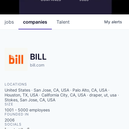
jobs
companies
Talent
My
alerts
BILL
bill.com
LOCATIONS
United States · San Jose, CA, USA · Palo Alto, CA, USA ·
Houston, TX, USA · California City, CA, USA · draper, ut, usa ·
Stokes, San Jose, CA, USA
SIZE
1001 - 5000
employees
FOUNDED IN
2006
SOCIALS