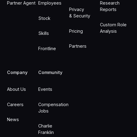
Partner Agent
Employees
Research
Privacy
Reports
& Security
Stock
Custom Role
Pricing
Analysis
Skills
Partners
Frontline
Company
Community
About Us
Events
Careers
Compensation
Jobs
News
Charlie
Franklin