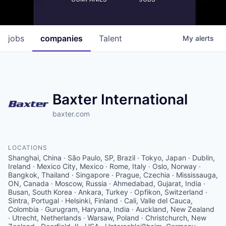
jobs
companies
Talent
My
alerts
Baxter International
baxter.com
LOCATIONS
Shanghai, China · São Paulo, SP, Brazil · Tokyo, Japan · Dublin,
Ireland · Mexico City, Mexico · Rome, Italy · Oslo, Norway ·
Bangkok, Thailand · Singapore · Prague, Czechia · Mississauga,
ON, Canada · Moscow, Russia · Ahmedabad, Gujarat, India ·
Busan, South Korea · Ankara, Turkey · Opfikon, Switzerland ·
Sintra, Portugal · Helsinki, Finland · Cali, Valle del Cauca,
Colombia · Gurugram, Haryana, India · Auckland, New Zealand
· Utrecht, Netherlands · Warsaw, Poland · Christchurch, New