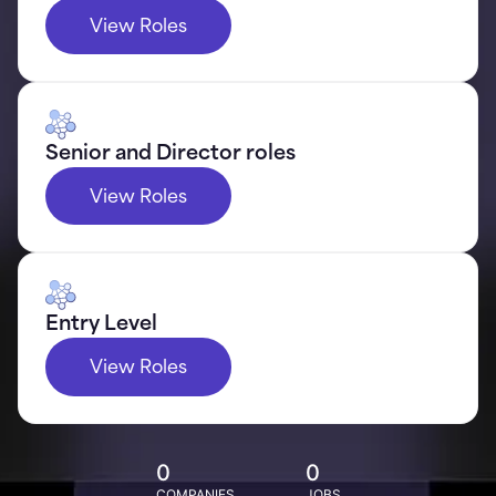
View Roles
Senior and Director roles
View Roles
Entry Level
View Roles
0
0
COMPANIES
JOBS