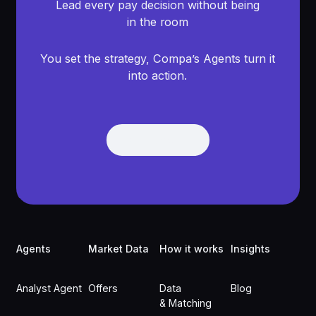
Lead every pay decision without being
in the room
You set the strategy, Compa’s Agents turn it
into action.
Get Demo
Get Demo
Footer
Agents
Market Data
How it works
Insights
Analyst Agent
Offers
Data
Blog
& Matching