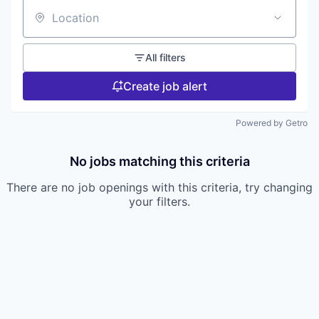
Location
All filters
Create job alert
Powered by Getro
No jobs matching this criteria
There are no job openings with this criteria, try changing
your filters.