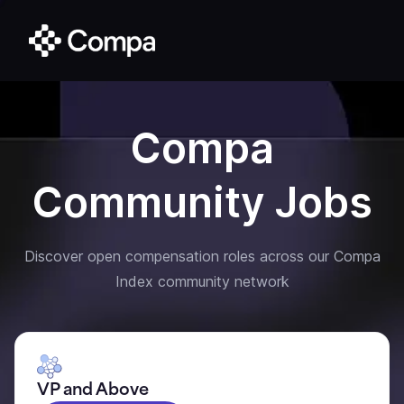
Compa
Community Jobs
Discover open compensation roles across our Compa
Index community network
VP and Above