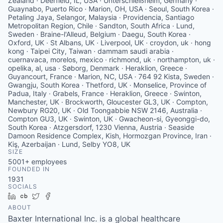
Zealand · Deerfield, IL, USA · Unterschleißheim, Germany ·
Guaynabo, Puerto Rico · Marion, OH, USA · Seoul, South Korea ·
Petaling Jaya, Selangor, Malaysia · Providencia, Santiago
Metropolitan Region, Chile · Sandton, South Africa · Lund,
Sweden · Braine-l'Alleud, Belgium · Daegu, South Korea ·
Oxford, UK · St Albans, UK · Liverpool, UK · croydon, uk · hong
kong · Taipei City, Taiwan · dammam saudi arabia ·
cuernavaca, morelos, mexico · richmond, uk · northampton, uk ·
opelika, al, usa · Søborg, Denmark · Heraklion, Greece ·
Guyancourt, France · Marion, NC, USA · 764 92 Kista, Sweden ·
Gwangju, South Korea · Thetford, UK · Monselice, Province of
Padua, Italy · Grabels, France · Heraklion, Greece · Swinton,
Manchester, UK · Brockworth, Gloucester GL3, UK · Compton,
Newbury RG20, UK · Old Toongabbie NSW 2146, Australia ·
Compton GU3, UK · Swinton, UK · Gwacheon-si, Gyeonggi-do,
South Korea · Atzgersdorf, 1230 Vienna, Austria · Seaside
Damoon Residence Complex, Kish, Hormozgan Province, Iran ·
Kiş, Azerbaijan · Lund, Selby YO8, UK
SIZE
5001+
employees
FOUNDED IN
1931
SOCIALS
LinkedIn
Crunchbase
Twitter
Facebook
ABOUT
Baxter International Inc. is a global healthcare