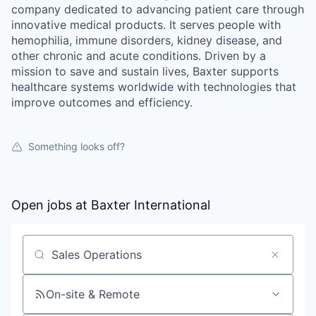
company dedicated to advancing patient care through
innovative medical products. It serves people with
hemophilia, immune disorders, kidney disease, and
other chronic and acute conditions. Driven by a
mission to save and sustain lives, Baxter supports
healthcare systems worldwide with technologies that
improve outcomes and efficiency.
Something looks off?
Open jobs at
Baxter International
Search by title or keyword
On-site & Remote