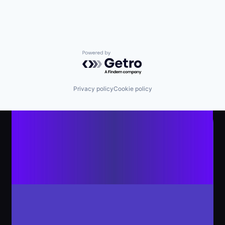
Powered by Getro.com
Privacy policy
Cookie policy