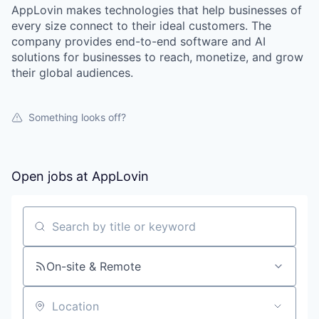
AppLovin makes technologies that help businesses of
every size connect to their ideal customers. The
company provides end-to-end software and AI
solutions for businesses to reach, monetize, and grow
their global audiences.
Something looks off?
Open jobs at
AppLovin
Search by title or keyword
On-site & Remote
Location