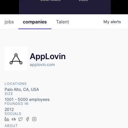
jobs
companies
Talent
My
alerts
AppLovin
applovin.com
LOCATIONS
Palo Alto, CA, USA
SIZE
1001 - 5000
employees
FOUNDED IN
2012
SOCIALS
LinkedIn
Crunchbase
Twitter
Facebook
Instagram
ABOUT