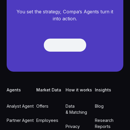
You set the strategy, Compa’s Agents turn it
into action.
Get Demo
Get Demo
Footer
Agents
Market Data
How it works
Insights
Analyst Agent
Offers
Data
Blog
& Matching
Partner Agent
Employees
Research
Privacy
Reports