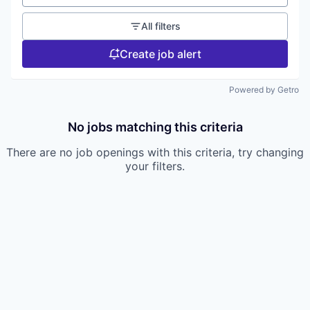
All filters
Create job alert
Powered by Getro
No jobs matching this criteria
There are no job openings with this criteria, try changing
your filters.