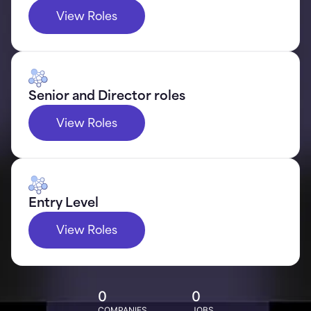
View Roles
Senior and Director roles
View Roles
Entry Level
View Roles
0
0
COMPANIES
JOBS