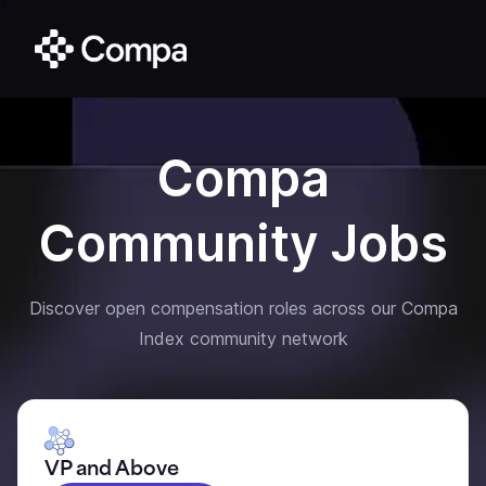
Compa
Community Jobs
Discover open compensation roles across our Compa
Index community network
VP and Above