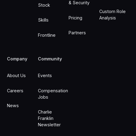
& Security
Stock
Custom Role
Pricing
Analysis
Skills
Partners
Frontline
Company
Community
About Us
Events
Careers
Compensation
Jobs
News
Charlie
Franklin
Newsletter