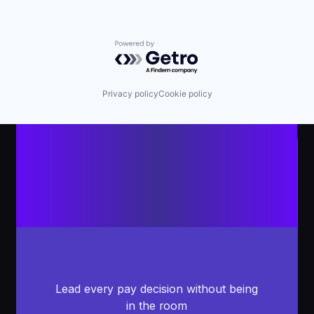
Powered by Getro.com
Privacy policy
Cookie policy
Lead every pay decision without being
in the room