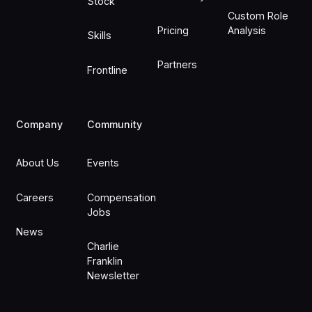
Stock
Custom Role
Pricing
Analysis
Skills
Partners
Frontline
Company
Community
About Us
Events
Careers
Compensation
Jobs
News
Charlie
Franklin
Newsletter