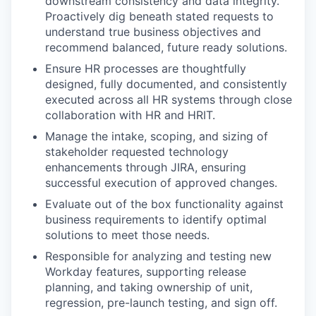
downstream consistency and data integrity.
Proactively dig beneath stated requests to
understand true business objectives and
recommend balanced, future ready solutions.
Ensure HR processes are thoughtfully
designed, fully documented, and consistently
executed across all HR systems through close
collaboration with HR and HRIT.
Manage the intake, scoping, and sizing of
stakeholder requested technology
enhancements through JIRA, ensuring
successful execution of approved changes.
Evaluate out of the box functionality against
business requirements to identify optimal
solutions to meet those needs.
Responsible for analyzing and testing new
Workday features, supporting release
planning, and taking ownership of unit,
regression, pre-launch testing, and sign off.