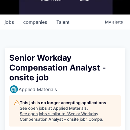
jobs
companies
Talent
My
alerts
Senior Workday
Compensation Analyst -
onsite job
Applied Materials
This job is no longer accepting applications
See open jobs at
Applied Materials
.
See open jobs similar to "
Senior Workday
Compensation Analyst - onsite job
"
Compa
.