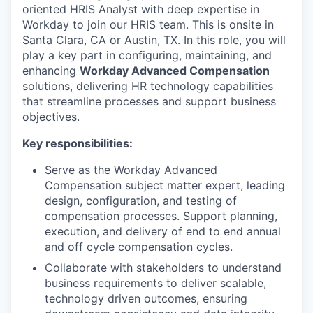
oriented HRIS Analyst with deep expertise in
Workday to join our HRIS team. This is onsite in
Santa Clara, CA or Austin, TX. In this role, you will
play a key part in configuring, maintaining, and
enhancing
Workday Advanced Compensation
solutions, delivering HR technology capabilities
that streamline processes and support business
objectives.
Key responsibilities:
Serve as the Workday Advanced
Compensation subject matter expert, leading
design, configuration, and testing of
compensation processes. Support planning,
execution, and delivery of end to end annual
and off cycle compensation cycles.
Collaborate with stakeholders to understand
business requirements to deliver scalable,
technology driven outcomes, ensuring