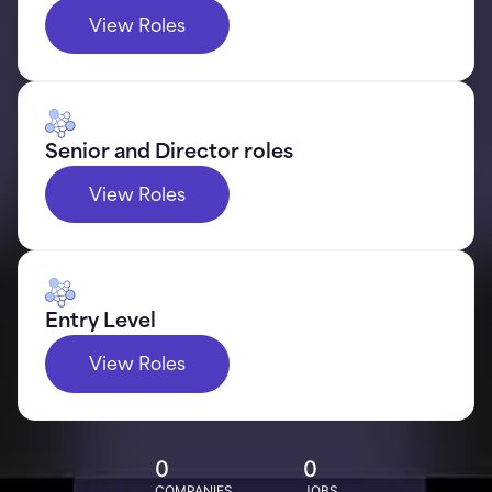
View Roles
Senior and Director roles
View Roles
Entry Level
View Roles
0
0
COMPANIES
JOBS