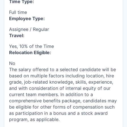
Time Type:
Full time
Employee Type:
Assignee / Regular
Travel:
Yes, 10% of the Time
Relocation Eligible:
No
The salary offered to a selected candidate will be
based on multiple factors including location, hire
grade, job-related knowledge, skills, experience,
and with consideration of internal equity of our
current team members. In addition to a
comprehensive benefits package, candidates may
be eligible for other forms of compensation such
as participation in a bonus and a stock award
program, as applicable.