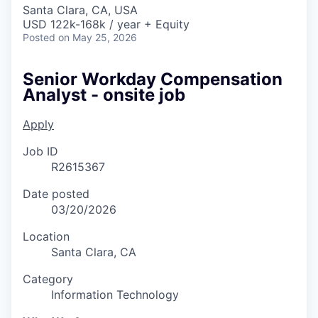
Santa Clara, CA, USA
USD 122k-168k / year + Equity
Posted
on May 25, 2026
Senior Workday Compensation
Analyst - onsite job
Apply
Job ID
R2615367
Date posted
03/20/2026
Location
Santa Clara, CA
Category
Information Technology