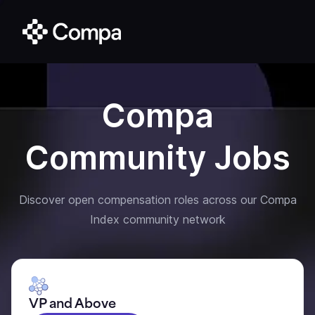
Compa
Community Jobs
Discover open compensation roles across our Compa
Index community network
VP and Above