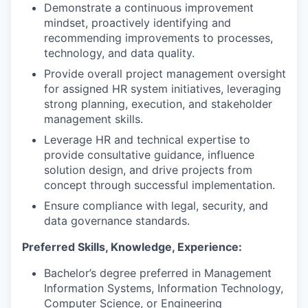
Demonstrate a continuous improvement
mindset, proactively identifying and
recommending improvements to processes,
technology, and data quality.
Provide overall project management oversight
for assigned HR system initiatives, leveraging
strong planning, execution, and stakeholder
management skills.
Leverage HR and technical expertise to
provide consultative guidance, influence
solution design, and drive projects from
concept through successful implementation.
Ensure compliance with legal, security, and
data governance standards.
Preferred Skills, Knowledge, Experience:
Bachelor’s degree preferred in Management
Information Systems, Information Technology,
Computer Science, or Engineering