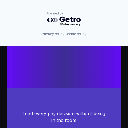
Powered by Getro.com
Privacy policy
Cookie policy
Lead every pay decision without being
in the room