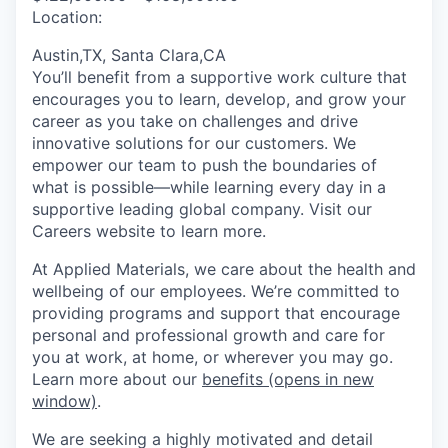
Location:
Austin,TX, Santa Clara,CA
You’ll benefit from a supportive work culture that
encourages you to learn, develop, and grow your
career as you take on challenges and drive
innovative solutions for our customers. We
empower our team to push the boundaries of
what is possible—while learning every day in a
supportive leading global company. Visit our
Careers website to learn more.
At Applied Materials, we care about the health and
wellbeing of our employees. We’re committed to
providing programs and support that encourage
personal and professional growth and care for
you at work, at home, or wherever you may go.
Learn more about our
benefits
(opens in new
window)
.
We are seeking a highly motivated and detail