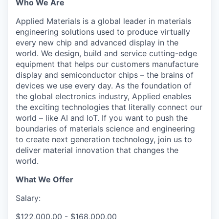
Who We Are
Applied Materials is a global leader in materials
engineering solutions used to produce virtually
every new chip and advanced display in the
world. We design, build and service cutting-edge
equipment that helps our customers manufacture
display and semiconductor chips – the brains of
devices we use every day. As the foundation of
the global electronics industry, Applied enables
the exciting technologies that literally connect our
world – like AI and IoT. If you want to push the
boundaries of materials science and engineering
to create next generation technology, join us to
deliver material innovation that changes the
world.
What We Offer
Salary:
$122,000.00 - $168,000.00