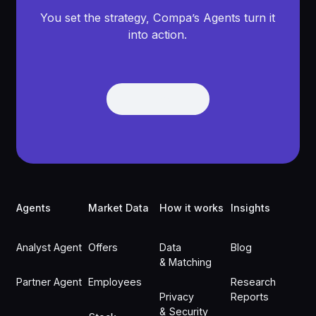
You set the strategy, Compa’s Agents turn it
into action.
Get Demo
Get Demo
Footer
Agents
Market Data
How it works
Insights
Analyst Agent
Offers
Data
Blog
& Matching
Partner Agent
Employees
Research
Privacy
Reports
& Security