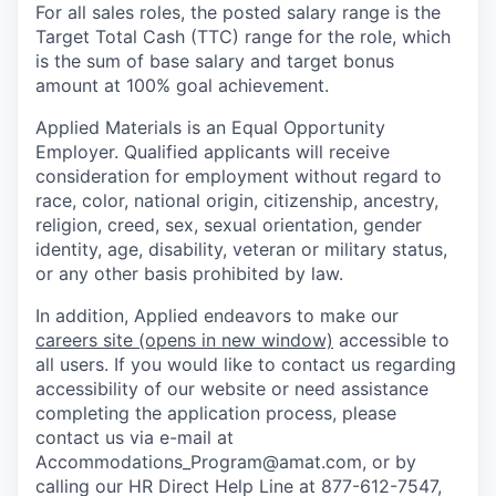
For all sales roles, the posted salary range is the
Target Total Cash (TTC) range for the role, which
is the sum of base salary and target bonus
amount at 100% goal achievement.
Applied Materials is an Equal Opportunity
Employer. Qualified applicants will receive
consideration for employment without regard to
race, color, national origin, citizenship, ancestry,
religion, creed, sex, sexual orientation, gender
identity, age, disability, veteran or military status,
or any other basis prohibited by law.
In addition, Applied endeavors to make our
careers site
(opens in new window)
accessible to
all users. If you would like to contact us regarding
accessibility of our website or need assistance
completing the application process, please
contact us via e-mail at
Accommodations_Program@amat.com,
or by
calling our HR Direct Help Line at 877-612-7547,