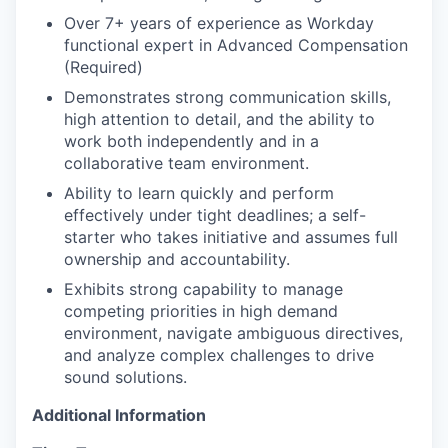
Over 7+ years of experience as Workday
functional expert in Advanced Compensation
(Required)
Demonstrates strong communication skills,
high attention to detail, and the ability to
work both independently and in a
collaborative team environment.
Ability to learn quickly and perform
effectively under tight deadlines; a self-
starter who takes initiative and assumes full
ownership and accountability.
Exhibits strong capability to manage
competing priorities in high demand
environment, navigate ambiguous directives,
and analyze complex challenges to drive
sound solutions.
Additional Information