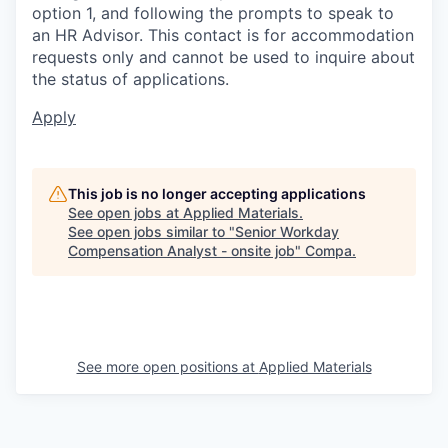
option 1, and following the prompts to speak to
an HR Advisor. This contact is for accommodation
requests only and cannot be used to inquire about
the status of applications.
Apply
This job is no longer accepting applications
See open jobs at
Applied Materials
.
See open jobs similar to "
Senior Workday
Compensation Analyst - onsite job
"
Compa
.
See more open positions at
Applied Materials