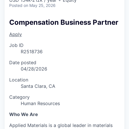
Posted
on May 25, 2026
Compensation Business Partner
Apply
Job ID
R2518736
Date posted
04/28/2026
Location
Santa Clara, CA
Category
Human Resources
Who We Are
Applied Materials is a global leader in materials