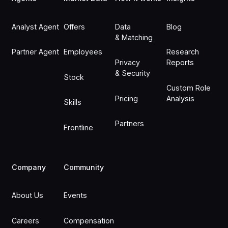
Analyst Agent
Offers
Data
Blog
& Matching
Partner Agent
Employees
Research
Privacy
Reports
& Security
Stock
Custom Role
Pricing
Analysis
Skills
Partners
Frontline
Company
Community
About Us
Events
Careers
Compensation