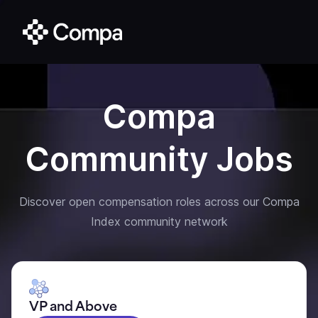
Compa
Community Jobs
Discover open compensation roles across our Compa
Index community network
VP and Above