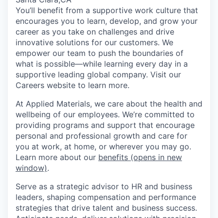
You’ll benefit from a supportive work culture that
encourages you to learn, develop, and grow your
career as you take on challenges and drive
innovative solutions for our customers. We
empower our team to push the boundaries of
what is possible—while learning every day in a
supportive leading global company. Visit our
Careers website to learn more.
At Applied Materials, we care about the health and
wellbeing of our employees. We’re committed to
providing programs and support that encourage
personal and professional growth and care for
you at work, at home, or wherever you may go.
Learn more about our
benefits
(opens in new
window)
.
Serve as a strategic advisor to HR and business
leaders, shaping compensation and performance
strategies that drive talent and business success.