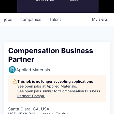
jobs
companies
Talent
My
alerts
Compensation Business
Partner
Applied Materials
This job is no longer accepting applications
See open jobs at
Applied Materials
.
See open jobs similar to "
Compensation Business
Partner
"
Compa
.
Santa Clara, CA, USA
USD 154k-212k / year + Equity