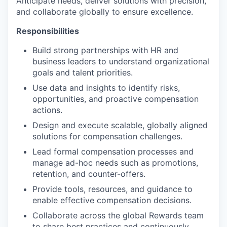
Anticipate needs, deliver solutions with precision,
and collaborate globally to ensure excellence.
Responsibilities
Build strong partnerships with HR and
business leaders to understand organizational
goals and talent priorities.
Use data and insights to identify risks,
opportunities, and proactive compensation
actions.
Design and execute scalable, globally aligned
solutions for compensation challenges.
Lead formal compensation processes and
manage ad-hoc needs such as promotions,
retention, and counter-offers.
Provide tools, resources, and guidance to
enable effective compensation decisions.
Collaborate across the global Rewards team
to share best practices and continuously