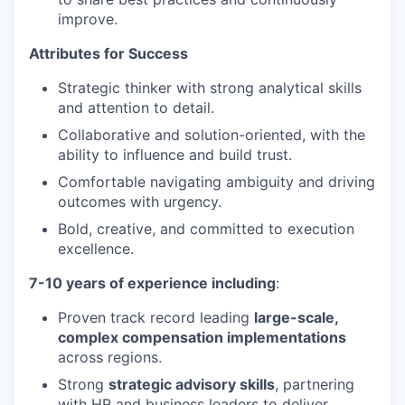
improve.
Attributes for Success
Strategic thinker with strong analytical skills
and attention to detail.
Collaborative and solution-oriented, with the
ability to influence and build trust.
Comfortable navigating ambiguity and driving
outcomes with urgency.
Bold, creative, and committed to execution
excellence.
7-10 years of experience including
:
Proven track record leading
large-scale,
complex compensation implementations
across regions.
Strong
strategic advisory skills
, partnering
with HR and business leaders to deliver