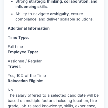
Strong
strategic thinking, collaboration, and
influencing skills
.
Ability to navigate
ambiguity
, ensure
compliance, and deliver scalable solutions.
Additional Information
Time Type:
Full time
Employee Type:
Assignee / Regular
Travel:
Yes, 10% of the Time
Relocation Eligible:
No
The salary offered to a selected candidate will be
based on multiple factors including location, hire
grade, job-related knowledge, skills, experience,