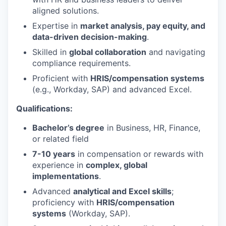
aligned solutions.
Expertise in
market analysis, pay equity, and
data-driven decision-making
.
Skilled in
global collaboration
and navigating
compliance requirements.
Proficient with
HRIS/compensation systems
(e.g., Workday, SAP) and advanced Excel.
Qualifications:
Bachelor’s degree
in Business, HR, Finance,
or related field
7-10 years
in compensation or rewards with
experience in
complex, global
implementations
.
Advanced
analytical and Excel skills
;
proficiency with
HRIS/compensation
systems
(Workday, SAP).