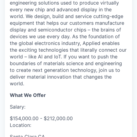
engineering solutions used to produce virtually
every new chip and advanced display in the
world. We design, build and service cutting-edge
equipment that helps our customers manufacture
display and semiconductor chips – the brains of
devices we use every day. As the foundation of
the global electronics industry, Applied enables
the exciting technologies that literally connect our
world – like AI and IoT. If you want to push the
boundaries of materials science and engineering
to create next generation technology, join us to
deliver material innovation that changes the
world.
What We Offer
Salary:
$154,000.00 - $212,000.00
Location:
Santa Clara,CA