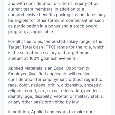
and with consideration of internal equity of our
current team members. In addition to a
comprehensive benefits package, candidates may
be eligible for other forms of compensation such
as participation in a bonus and a stock award
program, as applicable.
For all sales roles, the posted salary range is the
Target Total Cash (TTC) range for the role, which
is the sum of base salary and target bonus
amount at 100% goal achievement.
Applied Materials is an Equal Opportunity
Employer. Qualified applicants will receive
consideration for employment without regard to
race, color, national origin, citizenship, ancestry,
religion, creed, sex, sexual orientation, gender
identity, age, disability, veteran or military status,
or any other basis prohibited by law.
In addition, Applied endeavors to make our