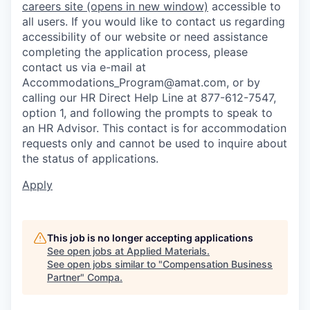
careers site
(opens in new window)
accessible to
all users. If you would like to contact us regarding
accessibility of our website or need assistance
completing the application process, please
contact us via e-mail at
Accommodations_Program@amat.com,
or by
calling our HR Direct Help Line at 877-612-7547,
option 1, and following the prompts to speak to
an HR Advisor. This contact is for accommodation
requests only and cannot be used to inquire about
the status of applications.
Apply
This job is no longer accepting applications
See open jobs at
Applied Materials
.
See open jobs similar to "
Compensation Business
Partner
"
Compa
.