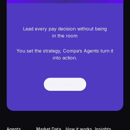
Lead every pay decision without being
in the room
You set the strategy, Compa’s Agents turn it
into action.
Get Demo
Get Demo
Footer
Agents
Market Data
How it works
Insights