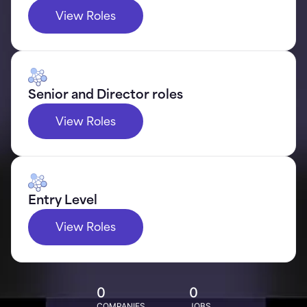
View Roles
Senior and Director roles
View Roles
Entry Level
View Roles
0
0
COMPANIES
JOBS