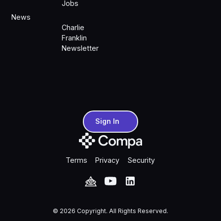
Jobs
News
Charlie
Franklin
Newsletter
Sign In
Sign In
Terms
Privacy
Security
©
2026
Copyright. All Rights Reserved.