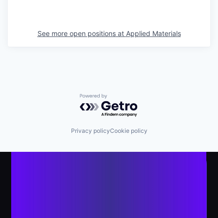
See more open positions at
Applied Materials
Powered by Getro.com
Privacy policy
Cookie policy