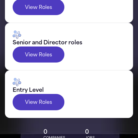
View Roles
Senior and Director roles
View Roles
Entry Level
View Roles
0
0
COMPANIES
JOBS