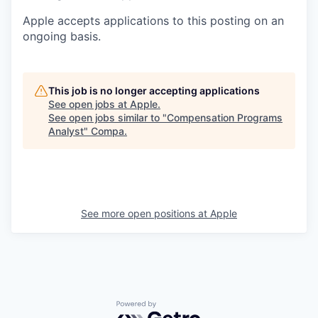
Apple accepts applications to this posting on an
ongoing basis.
This job is no longer accepting applications
See open jobs at
Apple
.
See open jobs similar to "
Compensation Programs
Analyst
"
Compa
.
See more open positions at
Apple
Powered by Getro.com