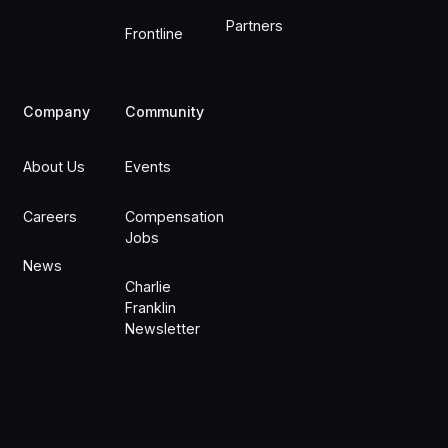
Partners
Frontline
Company
Community
About Us
Events
Careers
Compensation
Jobs
News
Charlie
Franklin
Newsletter