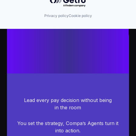
Privacy policy
Cookie policy
Lead every pay decision without being
in the room
You set the strategy, Compa’s Agents turn it
into action.