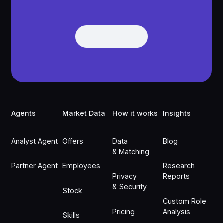
Get Demo
Get Demo
Footer
Agents
Market Data
How it works
Insights
Analyst Agent
Offers
Data
Blog
& Matching
Partner Agent
Employees
Research
Privacy
Reports
& Security
Stock
Custom Role
Pricing
Analysis
Skills