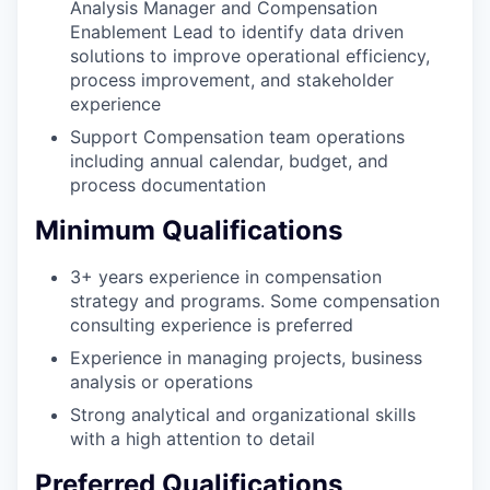
Analysis Manager and Compensation
Enablement Lead to identify data driven
solutions to improve operational efficiency,
process improvement, and stakeholder
experience
Support Compensation team operations
including annual calendar, budget, and
process documentation
Minimum Qualifications
3+ years experience in compensation
strategy and programs. Some compensation
consulting experience is preferred
Experience in managing projects, business
analysis or operations
Strong analytical and organizational skills
with a high attention to detail
Preferred Qualifications