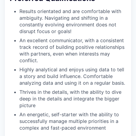
Results orientated and are comfortable with
ambiguity. Navigating and shifting in a
constantly evolving environment does not
disrupt focus or goals!
An excellent communicator, with a consistent
track record of building positive relationships
with partners, even when interests may
conflict.
Highly analytical and enjoys using data to tell
a story and build influence. Comfortable
analyzing data and using it on a regular basis.
Thrives in the details, with the ability to dive
deep in the details and integrate the bigger
picture
An energetic, self-starter with the ability to
successfully manage multiple priorities in a
complex and fast-paced environment