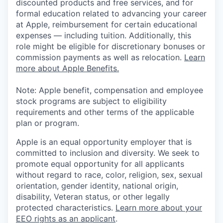
discounted products and free services, and for
formal education related to advancing your career
at Apple, reimbursement for certain educational
expenses — including tuition. Additionally, this
role might be eligible for discretionary bonuses or
commission payments as well as relocation.
Learn
more about Apple Benefits.
Note: Apple benefit, compensation and employee
stock programs are subject to eligibility
requirements and other terms of the applicable
plan or program.
Apple is an equal opportunity employer that is
committed to inclusion and diversity. We seek to
promote equal opportunity for all applicants
without regard to race, color, religion, sex, sexual
orientation, gender identity, national origin,
disability, Veteran status, or other legally
protected characteristics.
Learn more about your
EEO rights as an applicant
.