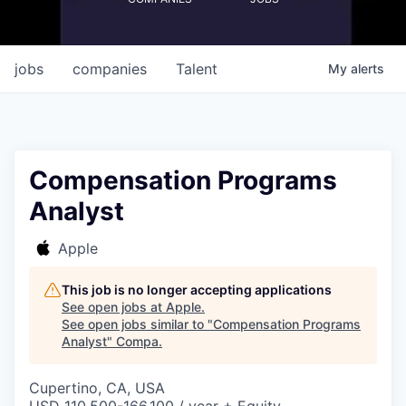
jobs
companies
Talent
My
alerts
Compensation Programs
Analyst
Apple
This job is no longer accepting applications
See open jobs at
Apple
.
See open jobs similar to "
Compensation Programs
Analyst
"
Compa
.
Cupertino, CA, USA
USD 110,500-166,100 / year + Equity