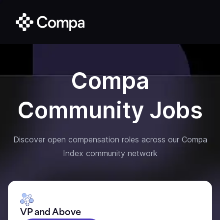
Compa
Community Jobs
Discover open compensation roles across our Compa
Index community network
VP and Above