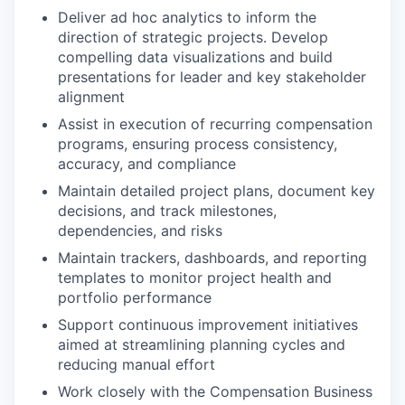
Deliver ad hoc analytics to inform the
direction of strategic projects. Develop
compelling data visualizations and build
presentations for leader and key stakeholder
alignment
Assist in execution of recurring compensation
programs, ensuring process consistency,
accuracy, and compliance
Maintain detailed project plans, document key
decisions, and track milestones,
dependencies, and risks
Maintain trackers, dashboards, and reporting
templates to monitor project health and
portfolio performance
Support continuous improvement initiatives
aimed at streamlining planning cycles and
reducing manual effort
Work closely with the Compensation Business