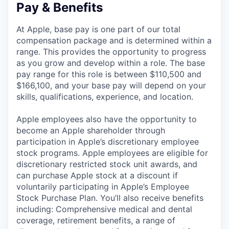
Pay & Benefits
At Apple, base pay is one part of our total
compensation package and is determined within a
range. This provides the opportunity to progress
as you grow and develop within a role. The base
pay range for this role is between $110,500 and
$166,100, and your base pay will depend on your
skills, qualifications, experience, and location.
Apple employees also have the opportunity to
become an Apple shareholder through
participation in Apple’s discretionary employee
stock programs. Apple employees are eligible for
discretionary restricted stock unit awards, and
can purchase Apple stock at a discount if
voluntarily participating in Apple’s Employee
Stock Purchase Plan. You’ll also receive benefits
including: Comprehensive medical and dental
coverage, retirement benefits, a range of