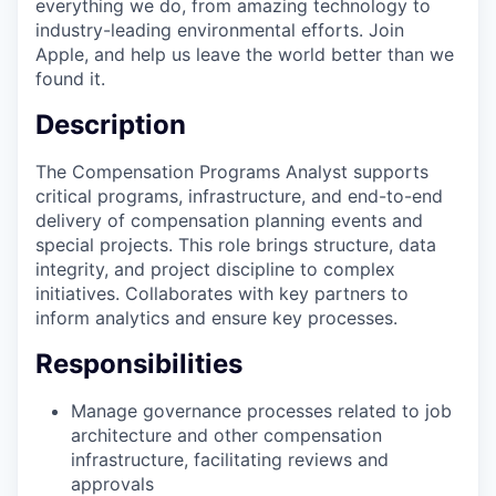
everything we do, from amazing technology to
industry-leading environmental efforts. Join
Apple, and help us leave the world better than we
found it.
Description
The Compensation Programs Analyst supports
critical programs, infrastructure, and end-to-end
delivery of compensation planning events and
special projects. This role brings structure, data
integrity, and project discipline to complex
initiatives. Collaborates with key partners to
inform analytics and ensure key processes.
Responsibilities
Manage governance processes related to job
architecture and other compensation
infrastructure, facilitating reviews and
approvals