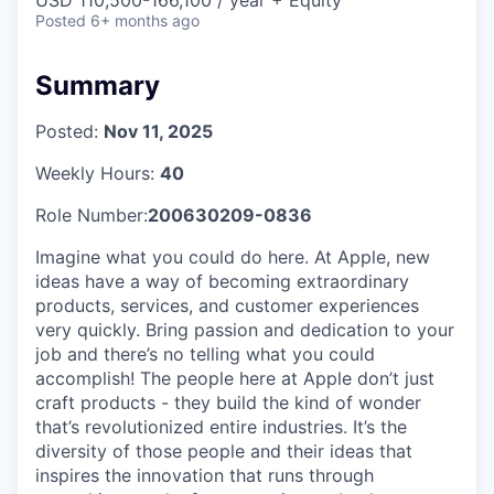
Posted
6+ months ago
Summary
Posted:
Nov 11, 2025
Weekly Hours:
40
Role Number:
200630209-0836
Imagine what you could do here. At Apple, new
ideas have a way of becoming extraordinary
products, services, and customer experiences
very quickly. Bring passion and dedication to your
job and there’s no telling what you could
accomplish! The people here at Apple don’t just
craft products - they build the kind of wonder
that’s revolutionized entire industries. It’s the
diversity of those people and their ideas that
inspires the innovation that runs through