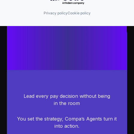
Privacy policy
Cookie policy
Lead every pay decision without being
in the room
You set the strategy, Compa’s Agents turn it
into action.