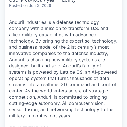
Posted
on Jun 3, 2026
Anduril Industries is a defense technology
company with a mission to transform U.S. and
allied military capabilities with advanced
technology. By bringing the expertise, technology,
and business model of the 21st century’s most
innovative companies to the defense industry,
Anduril is changing how military systems are
designed, built and sold. Anduril’s family of
systems is powered by Lattice OS, an AI-powered
operating system that turns thousands of data
streams into a realtime, 3D command and control
center. As the world enters an era of strategic
competition, Anduril is committed to bringing
cutting-edge autonomy, AI, computer vision,
sensor fusion, and networking technology to the
military in months, not years.