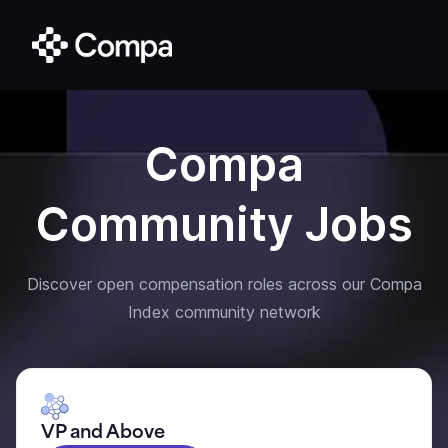
Compa
Community Jobs
Discover open compensation roles across our Compa
Index community network
VP and Above