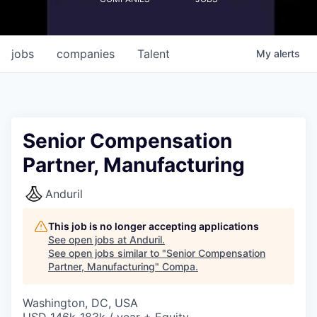
jobs
companies
Talent
My
alerts
Senior Compensation
Partner, Manufacturing
Anduril
This job is no longer accepting applications
See open jobs at
Anduril
.
See open jobs similar to "
Senior Compensation
Partner, Manufacturing
"
Compa
.
Washington, DC, USA
USD 146k-183k / year + Equity