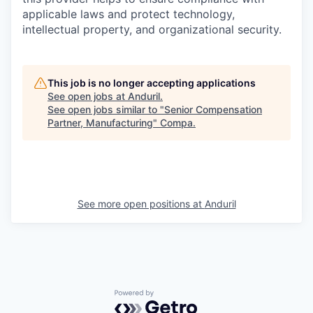
applicable laws and protect technology,
intellectual property, and organizational security.
This job is no longer accepting applications
See open jobs at
Anduril
.
See open jobs similar to "
Senior Compensation
Partner, Manufacturing
"
Compa
.
See more open positions at
Anduril
Powered by Getro.com