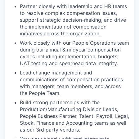
Partner closely with leadership and HR teams
to resolve complex compensation issues,
support strategic decision-making, and drive
the implementation of compensation
initiatives across the organization.
Work closely with our People Operations team
during our annual & midyear compensation
cycles including implementation, budgets,
UAT testing and spearhead data integrity.
Lead change management and
communications of compensation practices
with managers, team members, and across
the People Team.
Build strong partnerships with the
Production/Manufacturing Division Leads,
People Business Partner, Talent, Payroll, Legal,
Stock, Finance and Accounting teams as well
as our 3rd party vendors.
You work closely with and interrogate