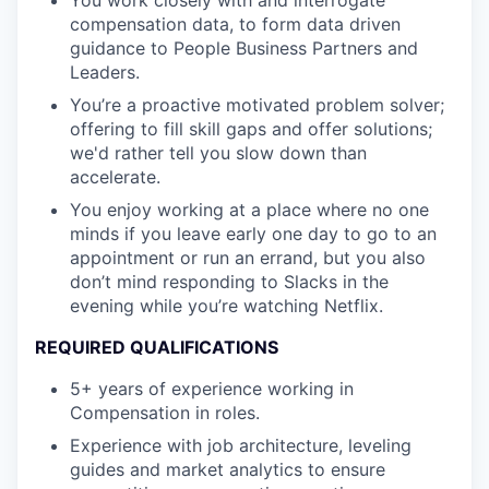
compensation data, to form data driven
guidance to People Business Partners and
Leaders.
You’re a proactive motivated problem solver;
offering to fill skill gaps and offer solutions;
we'd rather tell you slow down than
accelerate.
You enjoy working at a place where no one
minds if you leave early one day to go to an
appointment or run an errand, but you also
don’t mind responding to Slacks in the
evening while you’re watching Netflix.
REQUIRED QUALIFICATIONS
5+ years of experience working in
Compensation in roles.
Experience with job architecture, leveling
guides and market analytics to ensure