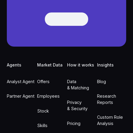
Get Demo
Get Demo
Footer
Agents
Market Data
How it works
Insights
Analyst Agent
Offers
Data
Blog
& Matching
Partner Agent
Employees
Research
Privacy
Reports
& Security
Stock
Custom Role
Pricing
Analysis
Skills