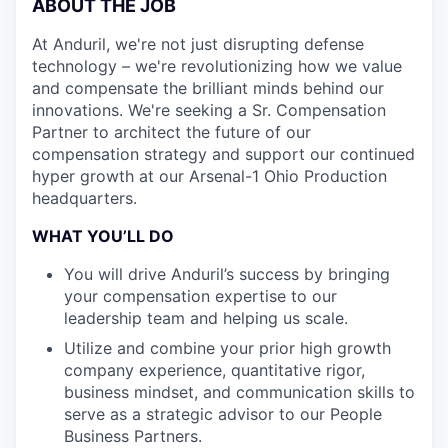
ABOUT THE JOB
At Anduril, we're not just disrupting defense
technology – we're revolutionizing how we value
and compensate the brilliant minds behind our
innovations. We're seeking a Sr. Compensation
Partner to architect the future of our
compensation strategy and support our continued
hyper growth at our Arsenal-1 Ohio Production
headquarters.
WHAT YOU’LL DO
You will drive Anduril’s success by bringing
your compensation expertise to our
leadership team and helping us scale.
Utilize and combine your prior high growth
company experience, quantitative rigor,
business mindset, and communication skills to
serve as a strategic advisor to our People
Business Partners.