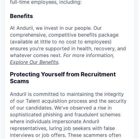
full-time employees, including:
Benefits
At Anduril, we invest in our people. Our
comprehensive, competitive benefits package
(available at little to no cost to employees)
ensures you’re supported in health, recovery, and
whatever comes next.
For more information,
Explore Our Benefits
.
Protecting Yourself from Recruitment
Scams
Anduril is committed to maintaining the integrity
of our Talent acquisition process and the security
of our candidates. We've observed a rise in
sophisticated phishing and fraudulent schemes
where individuals impersonate Anduril
representatives, luring job seekers with false
interviews or job offers. These scammers often