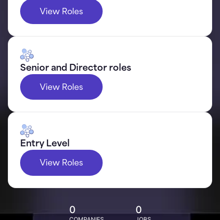
View Roles
Senior and Director roles
View Roles
Entry Level
View Roles
0
0
COMPANIES
JOBS