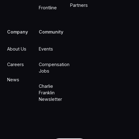
Partners
Frontline
Company
Community
About Us
Events
Careers
Compensation
Jobs
News
Charlie
Franklin
Newsletter