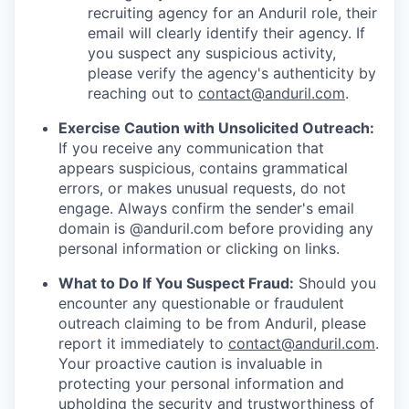
recruiting agency for an Anduril role, their
email will clearly identify their agency. If
you suspect any suspicious activity,
please verify the agency's authenticity by
reaching out to
contact@anduril.com
.
Exercise Caution with Unsolicited Outreach:
If you receive any communication that
appears suspicious, contains grammatical
errors, or makes unusual requests, do not
engage. Always confirm the sender's email
domain is @anduril.com before providing any
personal information or clicking on links.
What to Do If You Suspect Fraud:
Should you
encounter any questionable or fraudulent
outreach claiming to be from Anduril, please
report it immediately to
contact@anduril.com
.
Your proactive caution is invaluable in
protecting your personal information and
upholding the security and trustworthiness of