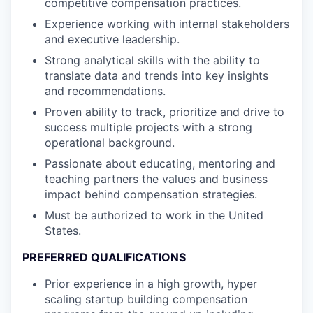
competitive compensation practices.
Experience working with internal stakeholders
and executive leadership.
Strong analytical skills with the ability to
translate data and trends into key insights
and recommendations.
Proven ability to track, prioritize and drive to
success multiple projects with a strong
operational background.
Passionate about educating, mentoring and
teaching partners the values and business
impact behind compensation strategies.
Must be authorized to work in the United
States.
PREFERRED QUALIFICATIONS
Prior experience in a high growth, hyper
scaling startup building compensation