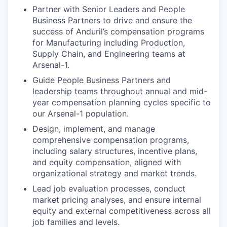
Partner with Senior Leaders and People
Business Partners to drive and ensure the
success of Anduril’s compensation programs
for Manufacturing including Production,
Supply Chain, and Engineering teams at
Arsenal-1.
Guide People Business Partners and
leadership teams throughout annual and mid-
year compensation planning cycles specific to
our Arsenal-1 population.
Design, implement, and manage
comprehensive compensation programs,
including salary structures, incentive plans,
and equity compensation, aligned with
organizational strategy and market trends.
Lead job evaluation processes, conduct
market pricing analyses, and ensure internal
equity and external competitiveness across all
job families and levels.