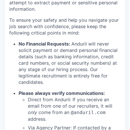
attempt to extract payment or sensitive personal
information.
To ensure your safety and help you navigate your
job search with confidence, please keep the
following critical points in mind:
No Financial Requests:
Anduril will never
solicit payment or demand personal financial
details (such as banking information, credit
card numbers, or social security numbers) at
any stage of our hiring process. Our
legitimate recruitment is entirely free for
candidates.
Please always verify communications:
Direct from Anduril: If you receive an
email from one of our recruiters, it will
only
come from an
@anduril.com
address.
Via Agency Partner: If contacted by a