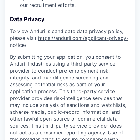
our recruitment efforts.
Data Privacy
To view Anduril's candidate data privacy policy,
please visit
https://anduril.com/applicant-privacy-
notice/
.
By submitting your application, you consent to
Anduril Industries using a third-party service
provider to conduct pre-employment risk,
integrity, and due diligence screening and
assessing potential risks as part of your
application process. This third-party service
provider provides risk-intelligence services that
may include analysis of sanctions and watchlists,
adverse media, public-record information, and
other lawful open-source or commercial data
sources. This third-party service provider does
not act as a consumer reporting agency. Use of
this provider helps to ensure compliance with