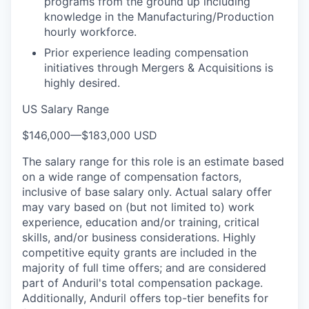
programs from the ground up including
knowledge in the Manufacturing/Production
hourly workforce.
Prior experience leading compensation
initiatives through Mergers & Acquisitions is
highly desired.
US Salary Range
$146,000
—
$183,000 USD
The salary range for this role is an estimate based
on a wide range of compensation factors,
inclusive of base salary only. Actual salary offer
may vary based on (but not limited to) work
experience, education and/or training, critical
skills, and/or business considerations. Highly
competitive equity grants are included in the
majority of full time offers; and are considered
part of Anduril's total compensation package.
Additionally, Anduril offers top-tier benefits for