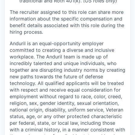
traditional and Roth 401(k).
(US roles only)
The recruiter assigned to this role can share more
information about the specific compensation and
benefit details associated with this role during the
hiring process.
Anduril is an equal-opportunity employer
committed to creating a diverse and inclusive
workplace. The Anduril team is made up of
incredibly talented and unique individuals, who
together are disrupting industry norms by creating
new paths towards the future of defense
technology. All qualified applicants will be treated
with respect and receive equal consideration for
employment without regard to race, color, creed,
religion, sex, gender identity, sexual orientation,
national origin, disability, uniform service, Veteran
status, age, or any other protected characteristic
per federal, state, or local law, including those
with a criminal history, in a manner consistent with