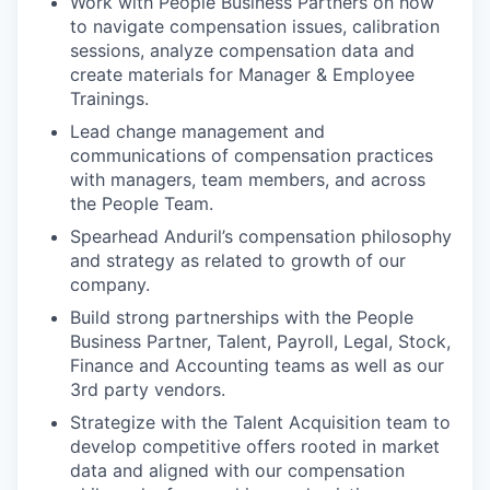
Work with People Business Partners on how
to navigate compensation issues, calibration
sessions, analyze compensation data and
create materials for Manager & Employee
Trainings.
Lead change management and
communications of compensation practices
with managers, team members, and across
the People Team.
Spearhead Anduril’s compensation philosophy
and strategy as related to growth of our
company.
Build strong partnerships with the People
Business Partner, Talent, Payroll, Legal, Stock,
Finance and Accounting teams as well as our
3rd party vendors.
Strategize with the Talent Acquisition team to
develop competitive offers rooted in market
data and aligned with our compensation