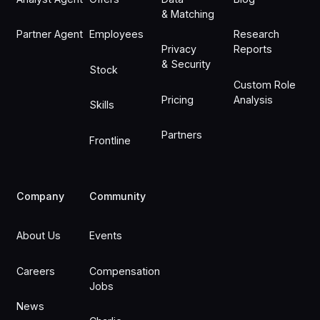
& Matching
Partner Agent
Employees
Research
Privacy
Reports
& Security
Stock
Custom Role
Pricing
Analysis
Skills
Partners
Frontline
Company
Community
About Us
Events
Careers
Compensation
Jobs
News