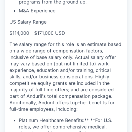
programs from the ground up.
M&A Experience
US Salary Range
$114,000 - $171,000 USD
The salary range for this role is an estimate based
on a wide range of compensation factors,
inclusive of base salary only. Actual salary offer
may vary based on (but not limited to) work
experience, education and/or training, critical
skills, and/or business considerations. Highly
competitive equity grants are included in the
majority of full time offers; and are considered
part of Anduril's total compensation package.
Additionally, Anduril offers top-tier benefits for
full-time employees, including:
Platinum Healthcare Benefits:** **For U.S.
roles, we offer comprehensive medical,