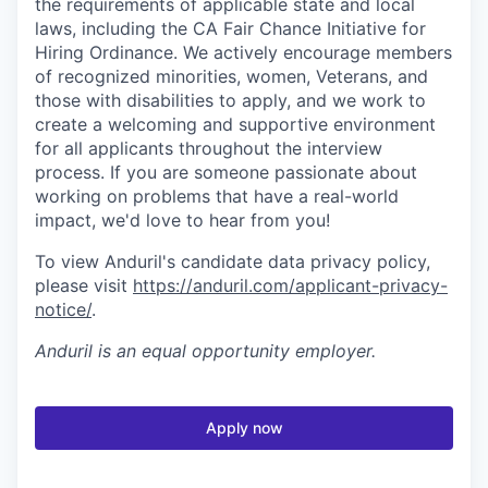
the requirements of applicable state and local
laws, including the CA Fair Chance Initiative for
Hiring Ordinance. We actively encourage members
of recognized minorities, women, Veterans, and
those with disabilities to apply, and we work to
create a welcoming and supportive environment
for all applicants throughout the interview
process. If you are someone passionate about
working on problems that have a real-world
impact, we'd love to hear from you!
To view Anduril's candidate data privacy policy,
please visit
https://anduril.com/applicant-privacy-
notice/
.
Anduril
is an equal opportunity employer.
Apply now