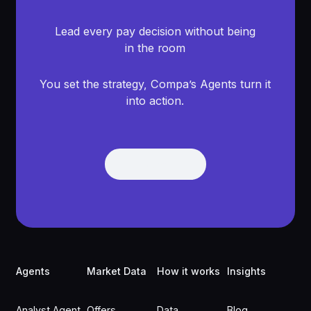
Lead every pay decision without being
in the room
You set the strategy, Compa’s Agents turn it
into action.
Get Demo
Get Demo
Footer
Agents
Market Data
How it works
Insights
Analyst Agent
Offers
Data
Blog