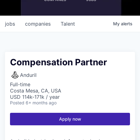
jobs
companies
Talent
My
alerts
Compensation Partner
Anduril
Full-time
Costa Mesa, CA, USA
USD 114k-171k / year
Posted
6+ months ago
Apply now