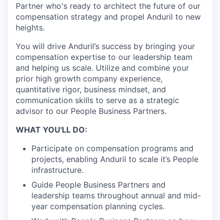
Partner who's ready to architect the future of our
compensation strategy and propel Anduril to new
heights.
You will drive Anduril’s success by bringing your
compensation expertise to our leadership team
and helping us scale. Utilize and combine your
prior high growth company experience,
quantitative rigor, business mindset, and
communication skills to serve as a strategic
advisor to our People Business Partners.
WHAT YOU'LL DO:
Participate on compensation programs and
projects, enabling Anduril to scale it’s People
infrastructure.
Guide People Business Partners and
leadership teams throughout annual and mid-
year compensation planning cycles.