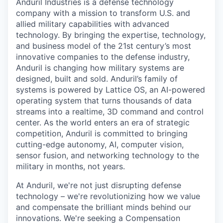
Anduril Industries is a defense technology
company with a mission to transform U.S. and
allied military capabilities with advanced
technology. By bringing the expertise, technology,
and business model of the 21st century’s most
innovative companies to the defense industry,
Anduril is changing how military systems are
designed, built and sold. Anduril’s family of
systems is powered by Lattice OS, an AI-powered
operating system that turns thousands of data
streams into a realtime, 3D command and control
center. As the world enters an era of strategic
competition, Anduril is committed to bringing
cutting-edge autonomy, AI, computer vision,
sensor fusion, and networking technology to the
military in months, not years.
At Anduril, we're not just disrupting defense
technology – we're revolutionizing how we value
and compensate the brilliant minds behind our
innovations. We're seeking a Compensation