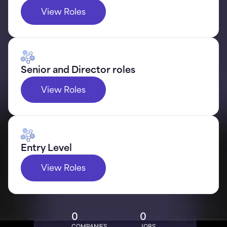
View Roles
Senior and Director roles
View Roles
Entry Level
View Roles
0
0
COMPANIES
JOBS