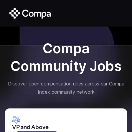
Compa
Community Jobs
Discover open compensation roles across our Compa
Index community network
VP and Above