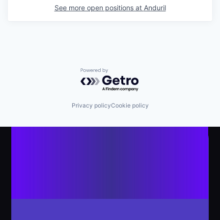
See more open positions at
Anduril
Powered by Getro.com
Privacy policy
Cookie policy