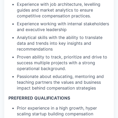
Experience with job architecture, levelling
guides and market analytics to ensure
competitive compensation practices.
Experience working with internal stakeholders
and executive leadership
Analytical skills with the ability to translate
data and trends into key insights and
recommendations
Proven ability to track, prioritize and drive to
success multiple projects with a strong
operational background.
Passionate about educating, mentoring and
teaching partners the values and business
impact behind compensation strategies
PREFERRED QUALIFICATIONS
Prior experience in a high growth, hyper
scaling startup building compensation