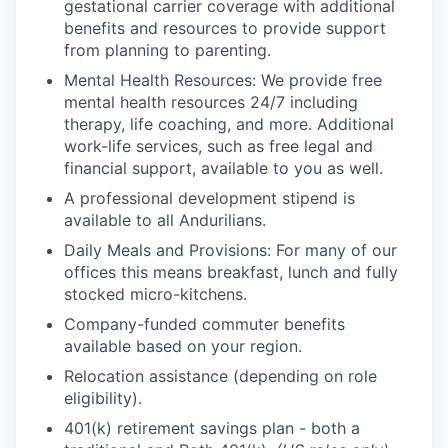
gestational carrier coverage with additional
benefits and resources to provide support
from planning to parenting.
Mental Health Resources: We provide free
mental health resources 24/7 including
therapy, life coaching, and more. Additional
work-life services, such as free legal and
financial support, available to you as well.
A professional development stipend is
available to all Andurilians.
Daily Meals and Provisions: For many of our
offices this means breakfast, lunch and fully
stocked micro-kitchens.
Company-funded commuter benefits
available based on your region.
Relocation assistance (depending on role
eligibility).
401(k) retirement savings plan - both a