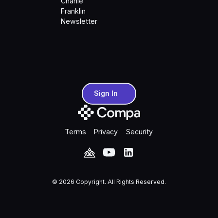
Charlie
Franklin
Newsletter
Sign In
Sign In
Terms
Privacy
Security
©
2026
Copyright. All Rights Reserved.