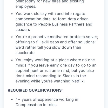
philosophy for new hires and existing
employees.
You work closely with and interrogate
compensation data, to form data driven
guidance to People Business Partners and
Leaders
You’re a proactive motivated problem solver;
offering to fill skill gaps and offer solutions;
we'd rather tell you slow down than
accelerate
You enjoy working at a place where no one
minds if you leave early one day to go to an
appointment or run an errand, but you also
don’t mind responding to Slacks in the
evening while you’re watching Netflix.
REQUIRED QUALIFICATIONS:
4+ years of experience working in
Compensation in roles.