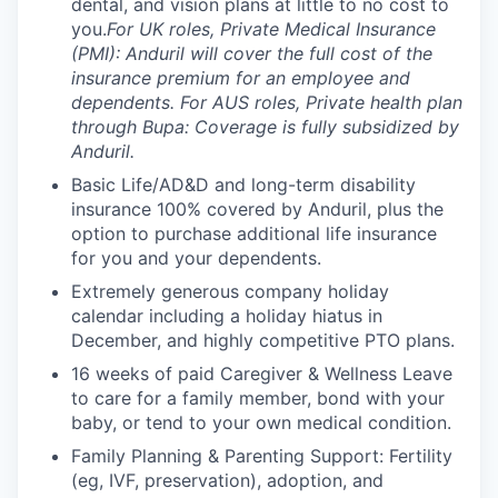
dental, and vision plans at little to no cost to
you.
For UK roles, Private Medical Insurance
(PMI): Anduril will cover the full cost of the
insurance premium for an employee and
dependents. For AUS roles, Private health plan
through Bupa: Coverage is fully subsidized by
Anduril.
Basic Life/AD&D and long-term disability
insurance 100% covered by Anduril, plus the
option to purchase additional life insurance
for you and your dependents.
Extremely generous company holiday
calendar including a holiday hiatus in
December, and highly competitive PTO plans.
16 weeks of paid Caregiver & Wellness Leave
to care for a family member, bond with your
baby, or tend to your own medical condition.
Family Planning & Parenting Support: Fertility
(eg, IVF, preservation), adoption, and