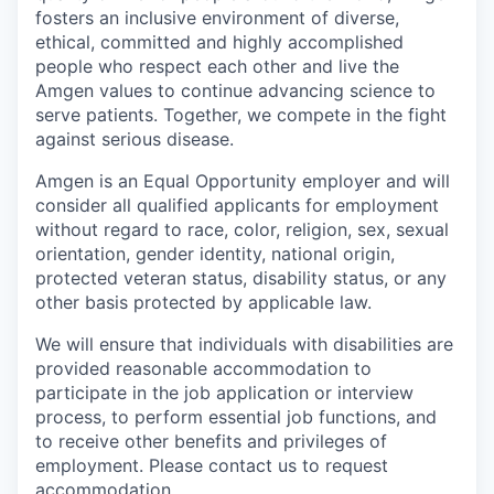
fosters an inclusive environment of diverse,
ethical, committed and highly accomplished
people who respect each other and live the
Amgen values to continue advancing science to
serve patients. Together, we compete in the fight
against serious disease.
Amgen is an Equal Opportunity employer and will
consider all qualified applicants for employment
without regard to race, color, religion, sex, sexual
orientation, gender identity, national origin,
protected veteran status, disability status, or any
other basis protected by applicable law.
We will ensure that individuals with disabilities are
provided reasonable accommodation to
participate in the job application or interview
process, to perform essential job functions, and
to receive other benefits and privileges of
employment. Please contact us to request
accommodation.