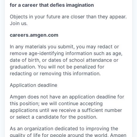
for a career that defies imagination
Objects in your future are closer than they appear.
Join us.
careers.amgen.com
In any materials you submit, you may redact or
remove age-identifying information such as age,
date of birth, or dates of school attendance or
graduation. You will not be penalized for
redacting or removing this information.
Application deadline
Amgen does not have an application deadline for
this position; we will continue accepting
applications until we receive a sufficient number
or select a candidate for the position.
As an organization dedicated to improving the
quality of life for people around the world, Amgen