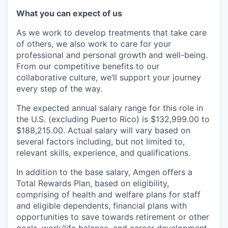
What you can expect of us
As we work to develop treatments that take care
of others, we also work to care for your
professional and personal growth and well-being.
From our competitive benefits to our
collaborative culture, we’ll support your journey
every step of the way.
The expected annual salary range for this role in
the U.S. (excluding Puerto Rico) is $132,999.00 to
$188,215.00. Actual salary will vary based on
several factors including, but not limited to,
relevant skills, experience, and qualifications.
In addition to the base salary, Amgen offers a
Total Rewards Plan, based on eligibility,
comprising of health and welfare plans for staff
and eligible dependents, financial plans with
opportunities to save towards retirement or other