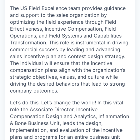
The US Field Excellence team provides guidance
and support to the sales organization by
optimizing the field experience through Field
Effectiveness, Incentive Compensation, Field
Operations, and Field Systems and Capabilities
Transformation. This role is instrumental in driving
commercial success by leading and advancing
sales incentive plan and contest design strategy.
The individual will ensure that the incentive
compensation plans align with the organization’s
strategic objectives, values, and culture while
driving the desired behaviors that lead to strong
company outcomes.
Let’s do this. Let’s change the world! In this vital
role the Associate Director, Incentive
Compensation Design and Analytics, Inflammation
& Bone Business Unit, leads the design,
implementation, and evaluation of the incentive
plans and programs for an entire business unit