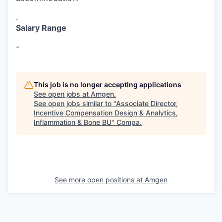
.
Salary Range
-
This job is no longer accepting applications
See open jobs at
Amgen
.
See open jobs similar to "
Associate Director,
Incentive Compensation Design & Analytics,
Inflammation & Bone BU
"
Compa
.
See more open positions at
Amgen