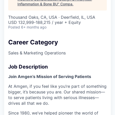
Inflammation & Bone BU
"
Compa
.
Thousand Oaks, CA, USA · Deerfield, IL, USA
USD 132,999-188,215 / year + Equity
Posted
6+ months ago
Career Category
Sales & Marketing Operations
Job Description
Join Amgen’s Mission of Serving Patients
At Amgen, if you feel like you’re part of something
bigger, it’s because you are. Our shared mission—
to serve patients living with serious illnesses—
drives all that we do.
Since 1980, we’ve helped pioneer the world of