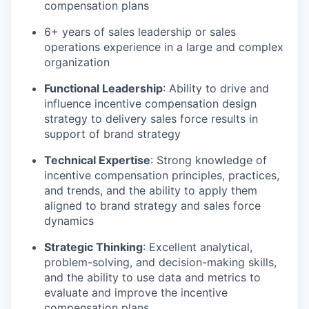
compensation plans
6+ years of sales leadership or sales
operations experience in a large and complex
organization
Functional Leadership
: Ability to drive and
influence incentive compensation design
strategy to delivery sales force results in
support of brand strategy
Technical Expertise
: Strong knowledge of
incentive compensation principles, practices,
and trends, and the ability to apply them
aligned to brand strategy and sales force
dynamics
Strategic Thinking
: Excellent analytical,
problem-solving, and decision-making skills,
and the ability to use data and metrics to
evaluate and improve the incentive
compensation plans