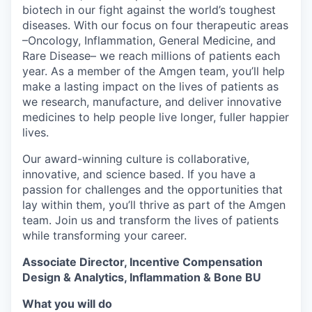
biotech in our fight against the world’s toughest
diseases. With our focus on four therapeutic areas
–Oncology, Inflammation, General Medicine, and
Rare Disease– we reach millions of patients each
year. As a member of the Amgen team, you’ll help
make a lasting impact on the lives of patients as
we research, manufacture, and deliver innovative
medicines to help people live longer, fuller happier
lives.
Our award-winning culture is collaborative,
innovative, and science based. If you have a
passion for challenges and the opportunities that
lay within them, you’ll thrive as part of the Amgen
team. Join us and transform the lives of patients
while transforming your career.
Associate Director, Incentive Compensation
Design & Analytics, Inflammation & Bone BU
What you will do