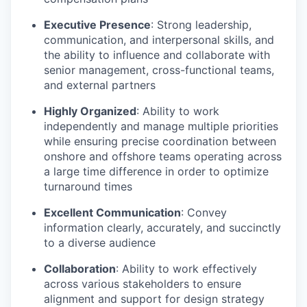
Executive Presence
: Strong leadership,
communication, and interpersonal skills, and
the ability to influence and collaborate with
senior management, cross-functional teams,
and external partners
Highly Organized
: Ability to work
independently and manage multiple priorities
while ensuring precise coordination between
onshore and offshore teams operating across
a large time difference in order to optimize
turnaround times
Excellent Communication
: Convey
information clearly, accurately, and succinctly
to a diverse audience
Collaboration
: Ability to work effectively
across various stakeholders to ensure
alignment and support for design strategy