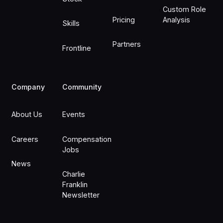
Custom Role
Pricing
Analysis
Skills
Partners
Frontline
Company
Community
About Us
Events
Careers
Compensation
Jobs
News
Charlie
Franklin
Newsletter