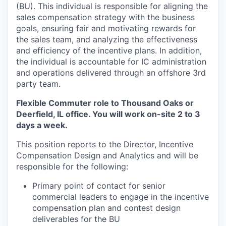
(BU). This individual is responsible for aligning the
sales compensation strategy with the business
goals, ensuring fair and motivating rewards for
the sales team, and analyzing the effectiveness
and efficiency of the incentive plans. In addition,
the individual is accountable for IC administration
and operations delivered through an offshore 3rd
party team.
Flexible Commuter role to Thousand Oaks or
Deerfield, IL office. You will work on-site 2 to 3
days a week.
This position reports to the Director, Incentive
Compensation Design and Analytics and will be
responsible for the following:
Primary point of contact for senior
commercial leaders to engage in the incentive
compensation plan and contest design
deliverables for the BU