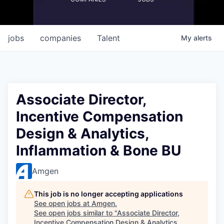
jobs
companies
Talent
My
alerts
Associate Director,
Incentive Compensation
Design & Analytics,
Inflammation & Bone BU
Amgen
This job is no longer accepting applications
See open jobs at
Amgen
.
See open jobs similar to "
Associate Director,
Incentive Compensation Design & Analytics,