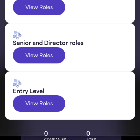
View Roles
Senior and Director roles
View Roles
Entry Level
View Roles
0
0
COMPANIES
JOBS