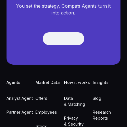
You set the strategy, Compa’s Agents turn it
into action.
Get Demo
Get Demo
Footer
Agents
Market Data
How it works
Insights
Analyst Agent
Offers
Data
Blog
& Matching
Partner Agent
Employees
Research
Privacy
Reports
& Security
Stock