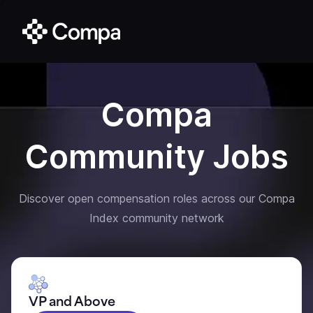
Compa
Community Jobs
Discover open compensation roles across our Compa
Index community network
VP and Above