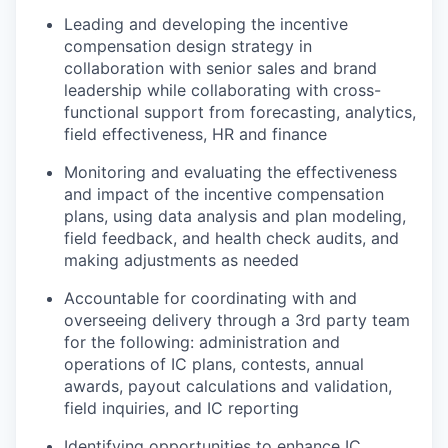
Leading and developing the incentive
compensation design strategy in
collaboration with senior sales and brand
leadership while collaborating with cross-
functional support from forecasting, analytics,
field effectiveness, HR and finance
Monitoring and evaluating the effectiveness
and impact of the incentive compensation
plans, using data analysis and plan modeling,
field feedback, and health check audits, and
making adjustments as needed
Accountable for coordinating with and
overseeing delivery through a 3rd party team
for the following: administration and
operations of IC plans, contests, annual
awards, payout calculations and validation,
field inquiries, and IC reporting
Identifying opportunities to enhance IC