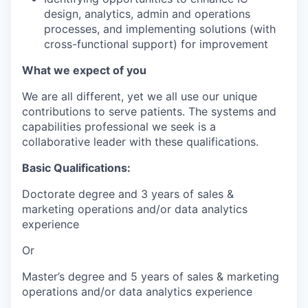
design, analytics, admin and operations
processes, and implementing solutions (with
cross-functional support) for improvement
What we expect of you
We are all different, yet we all use our unique
contributions to serve patients. The systems and
capabilities professional we seek is a
collaborative leader with these qualifications.
Basic Qualifications:
Doctorate degree and 3 years of sales &
marketing operations and/or data analytics
experience
Or
Master’s degree and 5 years of sales & marketing
operations and/or data analytics experience