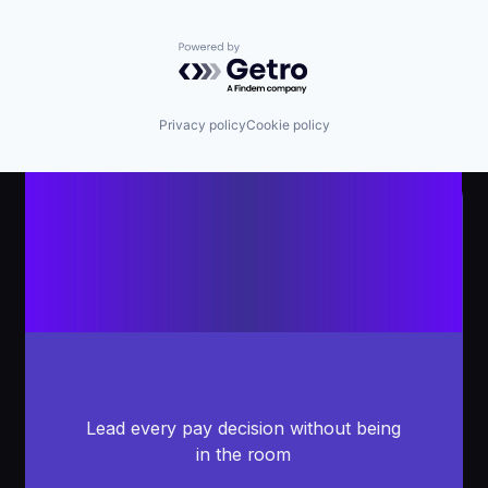
Powered by Getro.com
Privacy policy
Cookie policy
Lead every pay decision without being
in the room