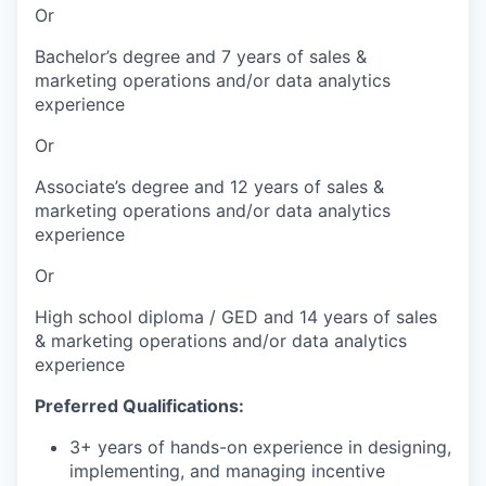
Or
Bachelor’s degree and 7 years of sales &
marketing operations and/or data analytics
experience
Or
Associate’s degree and 12 years of sales &
marketing operations and/or data analytics
experience
Or
High school diploma / GED and 14 years of sales
& marketing operations and/or data analytics
experience
Preferred Qualifications:
3+ years of hands-on experience in designing,
implementing, and managing incentive