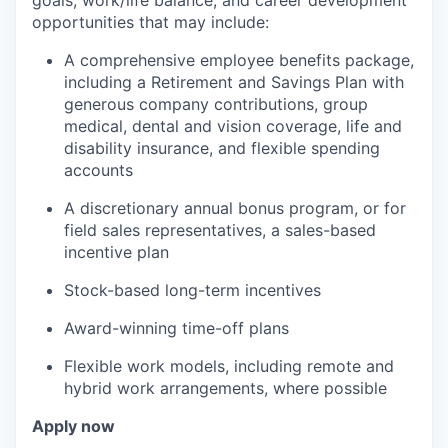
goals, work/life balance, and career development
opportunities that may include:
A comprehensive employee benefits package,
including a Retirement and Savings Plan with
generous company contributions, group
medical, dental and vision coverage, life and
disability insurance, and flexible spending
accounts
A discretionary annual bonus program, or for
field sales representatives, a sales-based
incentive plan
Stock-based long-term incentives
Award-winning time-off plans
Flexible work models, including remote and
hybrid work arrangements, where possible
Apply now