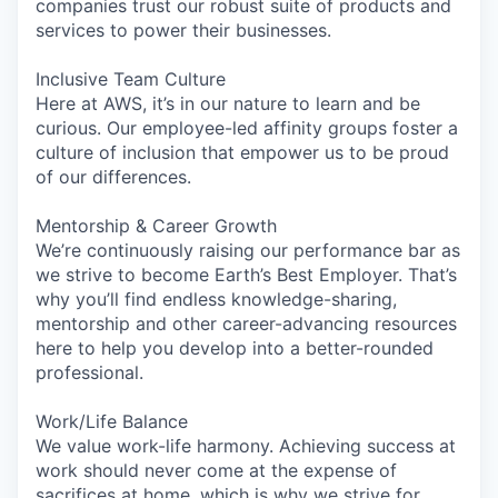
companies trust our robust suite of products and
services to power their businesses.
Inclusive Team Culture
Here at AWS, it’s in our nature to learn and be
curious. Our employee-led affinity groups foster a
culture of inclusion that empower us to be proud
of our differences.
Mentorship & Career Growth
We’re continuously raising our performance bar as
we strive to become Earth’s Best Employer. That’s
why you’ll find endless knowledge-sharing,
mentorship and other career-advancing resources
here to help you develop into a better-rounded
professional.
Work/Life Balance
We value work-life harmony. Achieving success at
work should never come at the expense of
sacrifices at home, which is why we strive for