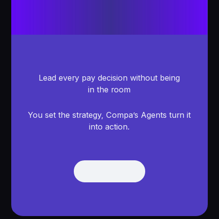
Lead every pay decision without being
in the room
You set the strategy, Compa’s Agents turn it
into action.
Get Demo
Get Demo