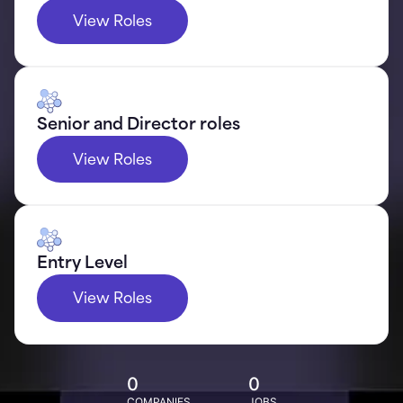
View Roles
Senior and Director roles
View Roles
Entry Level
View Roles
0
0
COMPANIES
JOBS