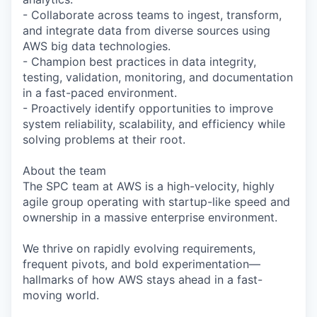
- Collaborate across teams to ingest, transform,
and integrate data from diverse sources using
AWS big data technologies.
- Champion best practices in data integrity,
testing, validation, monitoring, and documentation
in a fast-paced environment.
- Proactively identify opportunities to improve
system reliability, scalability, and efficiency while
solving problems at their root.
About the team
The SPC team at AWS is a high-velocity, highly
agile group operating with startup-like speed and
ownership in a massive enterprise environment.
We thrive on rapidly evolving requirements,
frequent pivots, and bold experimentation—
hallmarks of how AWS stays ahead in a fast-
moving world.