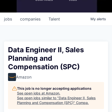
jobs
companies
Talent
My
alerts
Data Engineer II, Sales
Planning and
Compensation (SPC)
Amazon
This job is no longer accepting applications
See open jobs at
Amazon
.
See open jobs similar to "
Data Engineer II, Sales
Planning and Compensation (SPC)
"
Compa
.