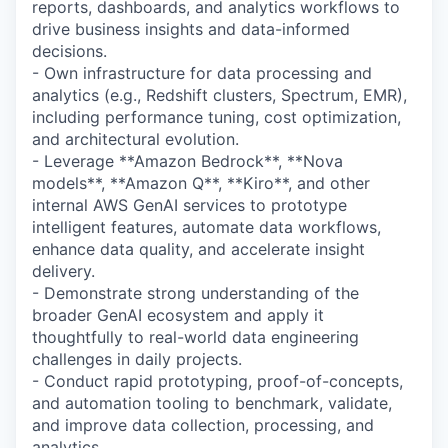
reports, dashboards, and analytics workflows to
drive business insights and data-informed
decisions.
- Own infrastructure for data processing and
analytics (e.g., Redshift clusters, Spectrum, EMR),
including performance tuning, cost optimization,
and architectural evolution.
- Leverage **Amazon Bedrock**, **Nova
models**, **Amazon Q**, **Kiro**, and other
internal AWS GenAI services to prototype
intelligent features, automate data workflows,
enhance data quality, and accelerate insight
delivery.
- Demonstrate strong understanding of the
broader GenAI ecosystem and apply it
thoughtfully to real-world data engineering
challenges in daily projects.
- Conduct rapid prototyping, proof-of-concepts,
and automation tooling to benchmark, validate,
and improve data collection, processing, and
analytics.