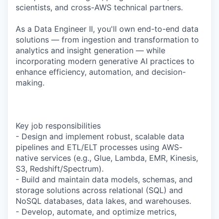
scientists, and cross-AWS technical partners.
As a Data Engineer II, you'll own end-to-end data
solutions — from ingestion and transformation to
analytics and insight generation — while
incorporating modern generative AI practices to
enhance efficiency, automation, and decision-
making.
Key job responsibilities
- Design and implement robust, scalable data
pipelines and ETL/ELT processes using AWS-
native services (e.g., Glue, Lambda, EMR, Kinesis,
S3, Redshift/Spectrum).
- Build and maintain data models, schemas, and
storage solutions across relational (SQL) and
NoSQL databases, data lakes, and warehouses.
- Develop, automate, and optimize metrics,