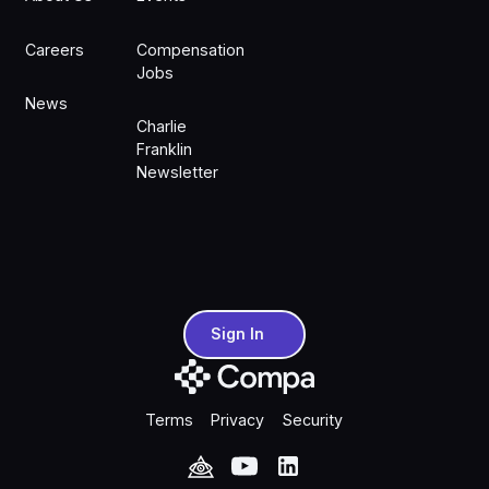
Careers
Compensation
Jobs
News
Charlie
Franklin
Newsletter
Sign In
Sign In
Terms
Privacy
Security