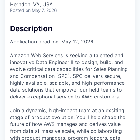
Herndon, VA, USA
Posted
on May 7, 2026
Description
Application deadline: May 12, 2026
Amazon Web Services is seeking a talented and
innovative Data Engineer II to design, build, and
evolve critical data capabilities for Sales Planning
and Compensation (SPC). SPC delivers secure,
highly available, scalable, and high-performance
data solutions that empower our field teams to
deliver exceptional service to AWS customers.
Join a dynamic, high-impact team at an exciting
stage of product evolution. You'll help shape the
future of how AWS manages and derives value
from data at massive scale, while collaborating
with product managers, program leaders, data