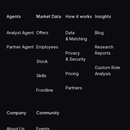
Footer
Agents
Market Data
How it works
Insights
Analyst Agent
Offers
Data
Blog
& Matching
Partner Agent
Employees
Research
Privacy
Reports
& Security
Stock
Custom Role
Pricing
Analysis
Skills
Partners
Frontline
Company
Community
About Us
Events