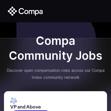
Compa
Community Jobs
Discover open compensation roles across our Compa
Index community network
VP and Above