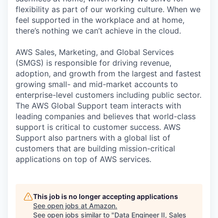
flexibility as part of our working culture. When we
feel supported in the workplace and at home,
there’s nothing we can’t achieve in the cloud.
AWS Sales, Marketing, and Global Services
(SMGS) is responsible for driving revenue,
adoption, and growth from the largest and fastest
growing small- and mid-market accounts to
enterprise-level customers including public sector.
The AWS Global Support team interacts with
leading companies and believes that world-class
support is critical to customer success. AWS
Support also partners with a global list of
customers that are building mission-critical
applications on top of AWS services.
This job is no longer accepting applications
See open jobs at
Amazon
.
See open jobs similar to "
Data Engineer II, Sales