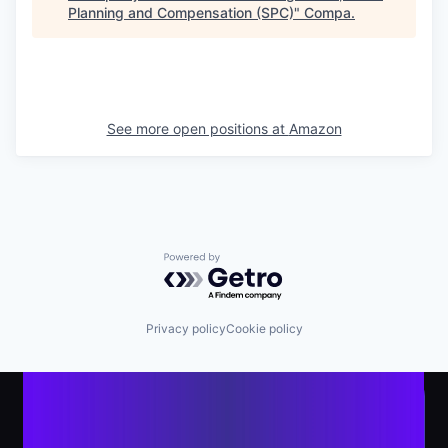
Planning and Compensation (SPC)
"
Compa
.
See more open positions at
Amazon
Powered by Getro.com
Privacy policy
Cookie policy