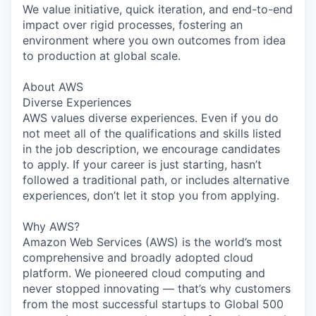
We value initiative, quick iteration, and end-to-end
impact over rigid processes, fostering an
environment where you own outcomes from idea
to production at global scale.
About AWS
Diverse Experiences
AWS values diverse experiences. Even if you do
not meet all of the qualifications and skills listed
in the job description, we encourage candidates
to apply. If your career is just starting, hasn’t
followed a traditional path, or includes alternative
experiences, don’t let it stop you from applying.
Why AWS?
Amazon Web Services (AWS) is the world’s most
comprehensive and broadly adopted cloud
platform. We pioneered cloud computing and
never stopped innovating — that’s why customers
from the most successful startups to Global 500