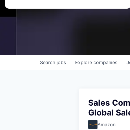
Search
jobs
Explore
companies
J
Sales Com
Global Sa
Amazon