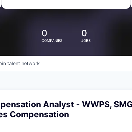
0
0
COMPANIES
JOBS
oin talent network
pensation Analyst - WWPS, SMG
les Compensation