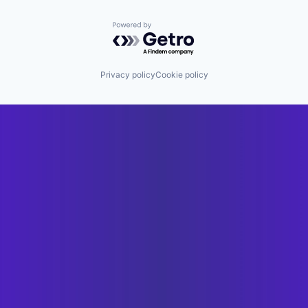
Powered by Getro.com
Privacy policy
Cookie policy