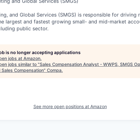
eting and Global Services (SMGS)
ng, and Global Services (SMGS) is responsible for driving 
e largest and fastest growing small- and mid-market accou
luding public sector.
job is no longer accepting applications
pen jobs at
Amazon
.
en jobs similar to "
Sales Compensation Analyst - WWPS, SMGS Op
l Sales Compensation
"
Compa
.
See more open positions at
Amazon