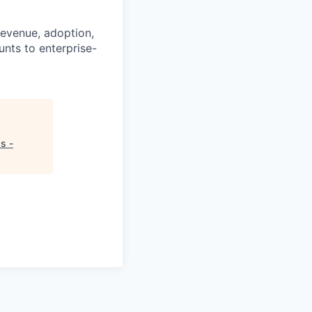
revenue, adoption,
nts to enterprise-
s -