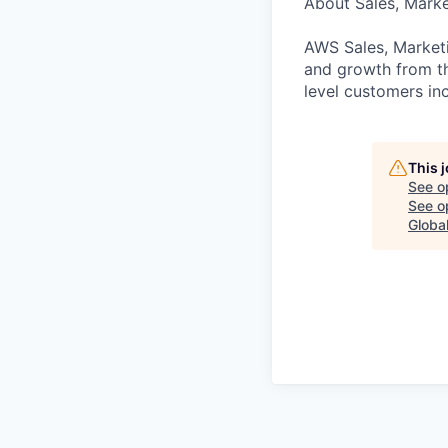
About Sales, Mark
AWS Sales, Marketi
and growth from th
level customers inc
This 
See o
See op
Globa