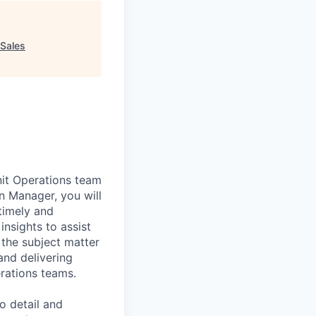
Sales
nit Operations team
 Manager, you will
timely and
insights to assist
 the subject matter
and delivering
rations teams.
o detail and