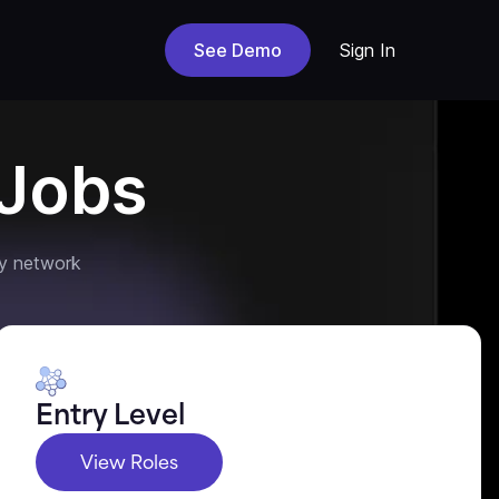
See Demo
Sign In
Jobs
y network
Entry Level
View Roles