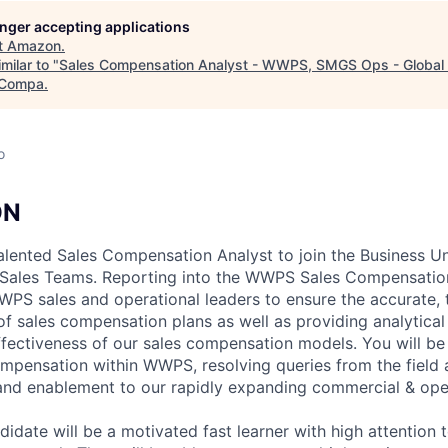
longer accepting applications
t
Amazon
.
milar to "
Sales Compensation Analyst - WWPS, SMGS Ops - Global 
Compa
.
o
ON
alented Sales Compensation Analyst to join the Business U
ales Teams. Reporting into the WWPS Sales Compensation
WPS sales and operational leaders to ensure the accurate, 
of sales compensation plans as well as providing analytical 
effectiveness of our sales compensation models. You will be
ompensation within WWPS, resolving queries from the field 
 and enablement to our rapidly expanding commercial & ope
idate will be a motivated fast learner with high attention t