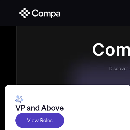
Com
Discover
VP and Above
View Roles