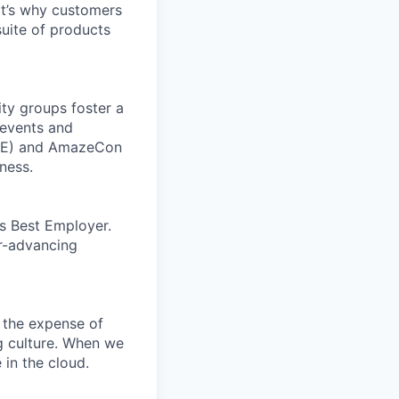
t’s why customers
uite of products
ity groups foster a
 events and
CORE) and AmazeCon
ness.
’s Best Employer.
er-advancing
 the expense of
ng culture. When we
 in the cloud.