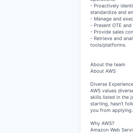
- Proactively ident
standardize and en
- Manage and execu
- Present OTE and 
- Provide sales co
- Retrieve and ana
tools/platforms.
About the team
About AWS
Diverse Experienc
AWS values diverse
skills listed in th
starting, hasn’t fol
you from applying.
Why AWS?
Amazon Web Servic