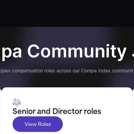
pa Community 
 open compensation roles across our Compa Index communit
Senior and Director roles
View Roles