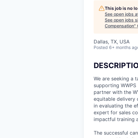
This job is no 
See open jobs a
See open jobs si
Compensation
"
Dallas, TX, USA
Posted
6+ months ag
DESCRIPTI
We are seeking a t
supporting WWPS S
partner with the W
equitable delivery 
in evaluating the 
expert for sales c
impactful training
The successful cand