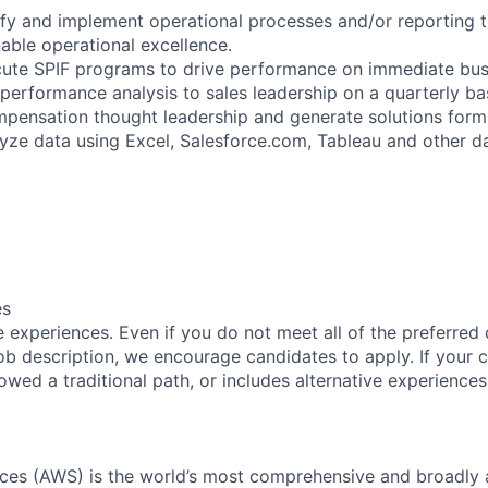
ify and implement operational processes and/or reporting th
able operational excellence.
te SPIF programs to drive performance on immediate busin
performance analysis to sales leadership on a quarterly bas
mpensation thought leadership and generate solutions form
lyze data using Excel, Salesforce.com, Tableau and other d
es
 experiences. Even if you do not meet all of the preferred 
e job description, we encourage candidates to apply. If your c
lowed a traditional path, or includes alternative experiences,
es (AWS) is the world’s most comprehensive and broadly