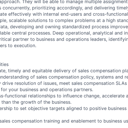
r approach. They will be able to manage multiple assignmen
concurrently, prioritizing accordingly, and delivering timely
ate effectively with internal end-users and cross-functiona
le, scalable solutions to complex problems at a high stan
data, developing and owning standardized process improv
able central processes. Deep operational, analytical and int
itical partner to business and operations leaders, identify
ers to execution.
ities
ate, timely and equitable delivery of sales compensation p
nderstanding of sales compensation policy, systems and re
ly drive resolution of issues, meet sales compensation SLAs
s for your business and operations partners.
ss-functional relationships to influence change, accelerate
 than the growth of the business.
ership to set objective targets aligned to positive busines
sales compensation training and enablement to business u