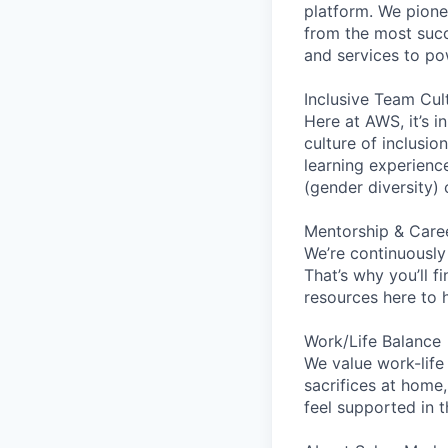
platform. We pion
from the most succ
and services to po
Inclusive Team Cul
Here at AWS, it’s i
culture of inclusi
learning experien
(gender diversity)
Mentorship & Care
We’re continuously
That’s why you’ll 
resources here to 
Work/Life Balance
We value work-life
sacrifices at home,
feel supported in 