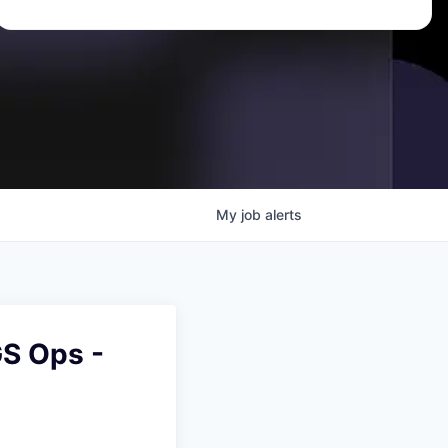
My
job
alerts
S Ops -