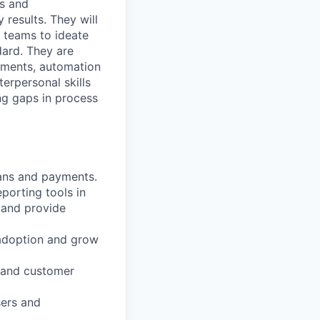
ts and
 results. They will
l teams to ideate
dard. They are
ements, automation
erpersonal skills
ing gaps in process
lans and payments.
porting tools in
 and provide
 adoption and grow
s and customer
sers and