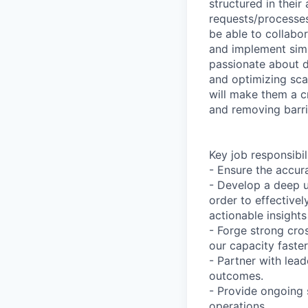
structured in thei
requests/processes 
be able to collabor
and implement simp
passionate about 
and optimizing scal
will make them a cr
and removing barri
Key job responsibil
- Ensure the accur
- Develop a deep u
order to effective
actionable insight
- Forge strong cro
our capacity faster
- Partner with lead
outcomes.
- Provide ongoing 
operations.