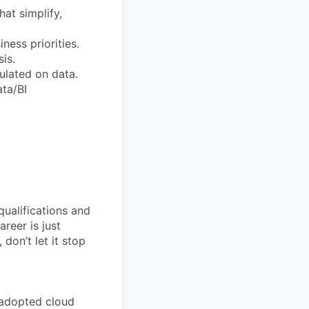
at simplify,
ess priorities.
is.
ulated on data.
ata/BI
qualifications and
areer is just
 don’t let it stop
 adopted cloud