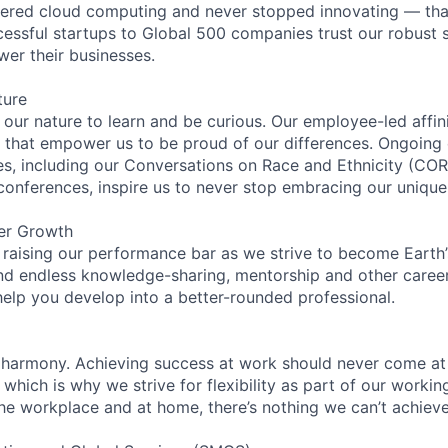
eered cloud computing and never stopped innovating — tha
essful startups to Global 500 companies trust our robust s
wer their businesses.
ture
n our nature to learn and be curious. Our employee-led affin
on that empower us to be proud of our differences. Ongoing
ces, including our Conversations on Race and Ethnicity (
 conferences, inspire us to never stop embracing our unique
er Growth
 raising our performance bar as we strive to become Earth
find endless knowledge-sharing, mentorship and other care
help you develop into a better-rounded professional.
 harmony. Achieving success at work should never come at
 which is why we strive for flexibility as part of our worki
the workplace and at home, there’s nothing we can’t achieve