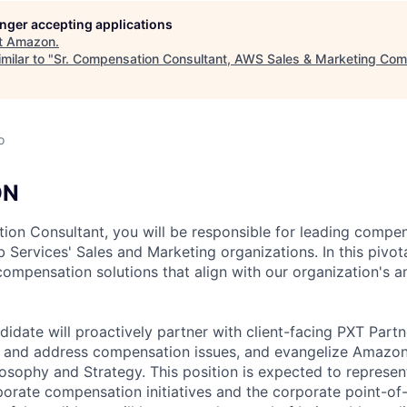
longer accepting applications
t
Amazon
.
milar to "
Sr. Compensation Consultant, AWS Sales & Marketing Co
o
ON
ion Consultant, you will be responsible for leading compe
ervices' Sales and Marketing organizations. In this pivotal
compensation solutions that align with our organization's a
didate will proactively partner with client-facing PXT Part
y and address compensation issues, and evangelize Amazon’
sophy and Strategy. This position is expected to represent 
porate compensation initiatives and the corporate point-of-