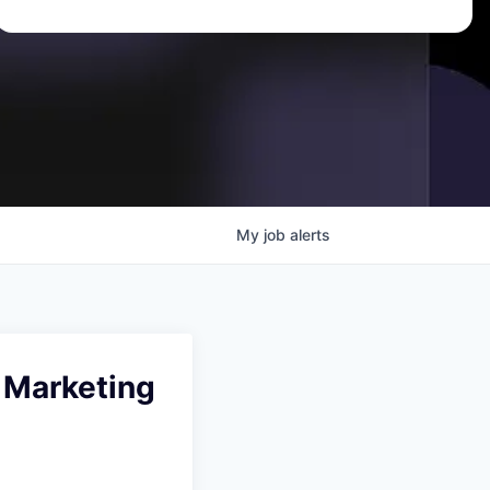
My
job
alerts
 Marketing