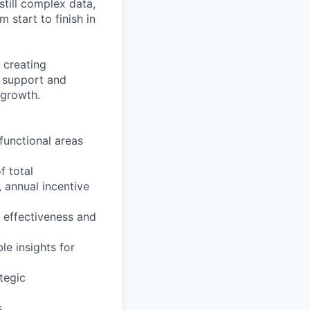
still complex data,
 start to finish in
 creating
e support and
 growth.
functional areas
f total
 annual incentive
 effectiveness and
le insights for
tegic
s