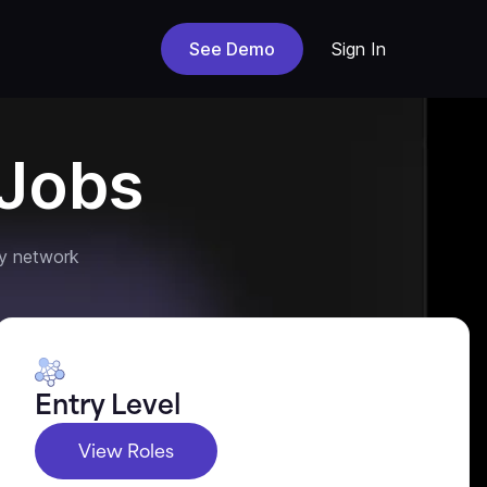
See Demo
Sign In
Jobs
y network
Entry Level
View Roles