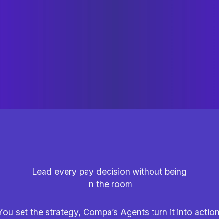
Lead every pay decision without being
in the room
You set the strategy, Compa’s Agents turn it into action