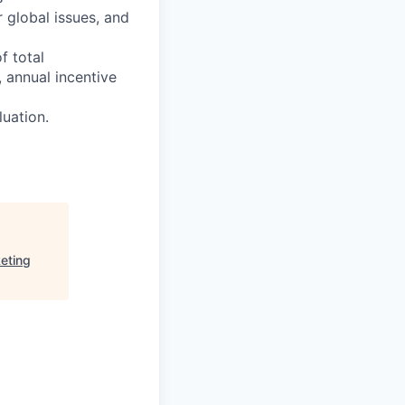
 global issues, and
f total
 annual incentive
luation.
eting