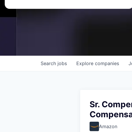
Search
jobs
Explore
companies
J
Sr. Compe
Compensa
Amazon