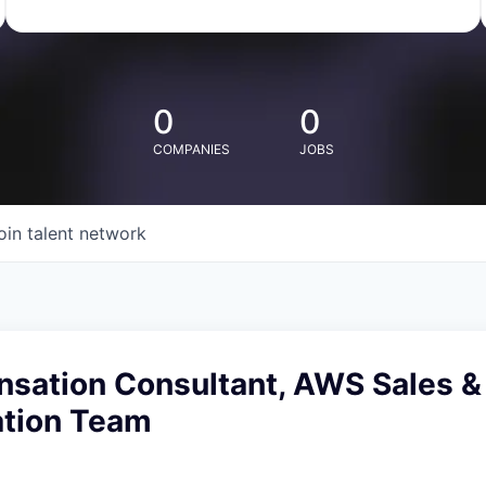
0
0
COMPANIES
JOBS
oin talent network
nsation Consultant, AWS Sales &
tion Team