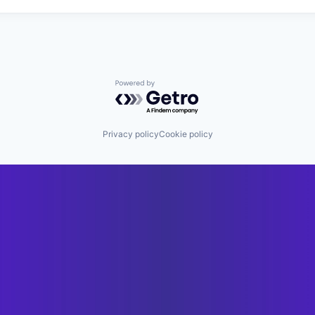
Powered by Getro.com
Privacy policy
Cookie policy