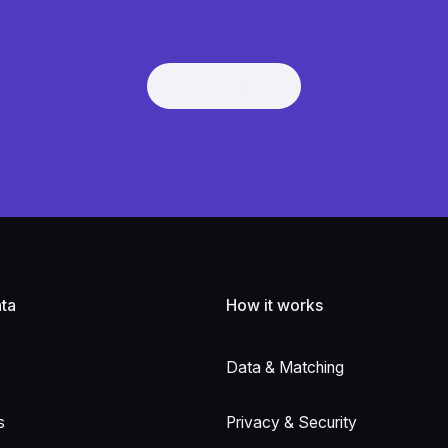
Get Demo
Get Demo
ta
How it works
Data & Matching
s
Privacy & Security