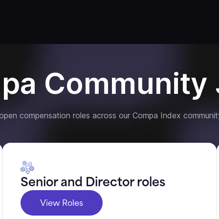
pa Community 
 open compensation roles across our Compa Index communit
Senior and Director roles
View Roles