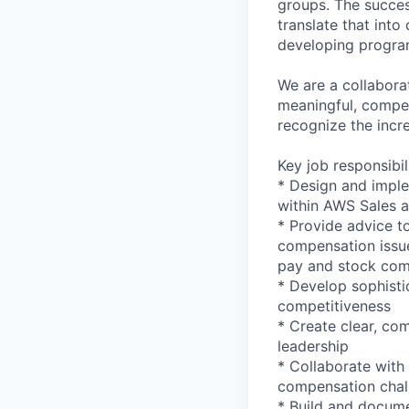
groups. The success
translate that into
developing progra
We are a collabora
meaningful, compet
recognize the incr
Key job responsibil
* Design and imple
within AWS Sales 
* Provide advice to
compensation issue
pay and stock com
* Develop sophisti
competitiveness
* Create clear, com
leadership
* Collaborate with
compensation chal
* Build and docum