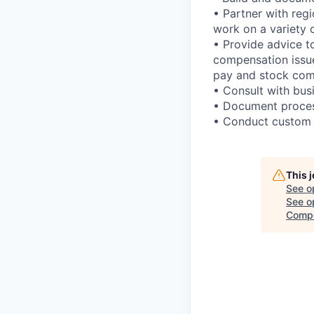
• Partner with regi
work on a variety 
• Provide advice to
compensation issue
pay and stock com
• Consult with bus
• Document proces
• Conduct custom s
This 
See o
See op
Compe