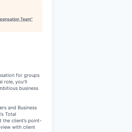
mpensation Team
"
nsation for groups
 role, you'll
mbitious business
ners and Business
s Total
the client’s point-
view with client