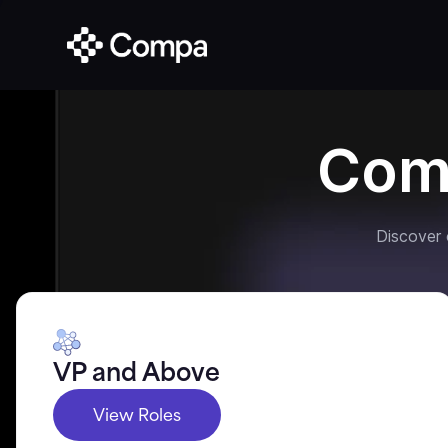
Com
Discover
VP and Above
View Roles