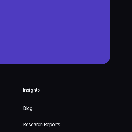
Insights
Blog
Research Reports