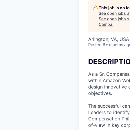
This job is no 
See open jobs a
See open jobs si
Compa
.
Arlington, VA, USA
Posted
6+ months ag
DESCRIPTI
As a Sr. Compensat
within Amazon Web S
design innovative 
objectives.
The successful can
Leaders to identif
Compensation Philo
of-view in key cor