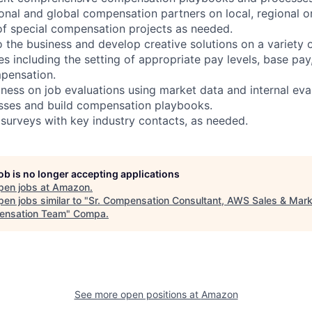
onal and global compensation partners on local, regional or
of special compensation projects as needed.
 the business and develop creative solutions on a variety o
s including the setting of appropriate pay levels, base pay,
pensation.
iness on job evaluations using market data and internal eva
ses and build compensation playbooks.
urveys with key industry contacts, as needed.
job is no longer accepting applications
pen jobs at
Amazon
.
en jobs similar to "
Sr. Compensation Consultant, AWS Sales & Mark
nsation Team
"
Compa
.
See more open positions at
Amazon