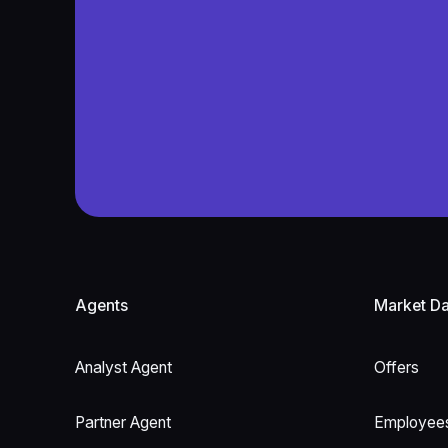
Footer
Agents
Market Da
Analyst Agent
Offers
Partner Agent
Employee