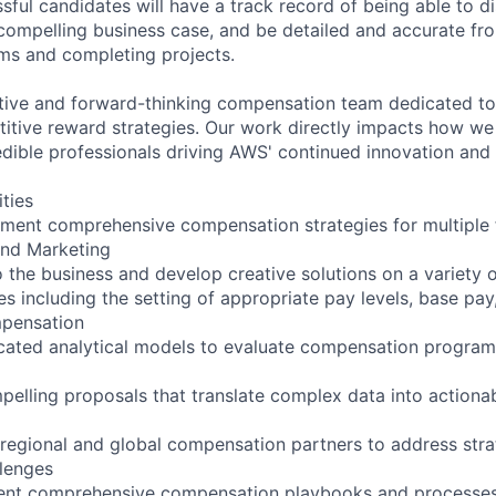
ful candidates will have a track record of being able to di
 compelling business case, and be detailed and accurate from
ms and completing projects.
tive and forward-thinking compensation team dedicated to
itive reward strategies. Our work directly impacts how w
edible professionals driving AWS' continued innovation and
ities
ment comprehensive compensation strategies for multiple 
and Marketing
 the business and develop creative solutions on a variety o
s including the setting of appropriate pay levels, base pay,
pensation
cated analytical models to evaluate compensation program
pelling proposals that translate complex data into actionab
 regional and global compensation partners to address stra
lenges
ent comprehensive compensation playbooks and processe