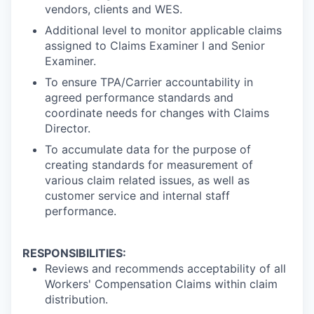
vendors, clients and WES.
Additional level to monitor applicable claims
assigned to Claims Examiner I and Senior
Examiner.
To ensure TPA/Carrier accountability in
agreed performance standards and
coordinate needs for changes with Claims
Director.
To accumulate data for the purpose of
creating standards for measurement of
various claim related issues, as well as
customer service and internal staff
performance.
RESPONSIBILITIES:
Reviews and recommends acceptability of all
Workers' Compensation Claims within claim
distribution.