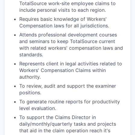
TotalSource work-site employee claims to
include personal visits to each region.
Requires basic knowledge of Workers'
Compensation laws for all jurisdictions.
Attends professional development courses
and seminars to keep TotalSource current
with related workers' compensation laws and
standards.
Represents client in legal activities related to
Workers' Compensation Claims within
authority.
To review, audit and support the examiner
positions.
To generate routine reports for productivity
level evaluation.
To support the Claims Director in
daily/monthly/quarterly tasks and projects
that aid in the claim operation reach it's