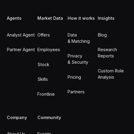
Footer
Agents
Market Data
How it works
Insights
Analyst Agent
Offers
Data
Blog
& Matching
Partner Agent
Employees
Research
Privacy
Reports
& Security
Stock
Custom Role
Pricing
Analysis
Skills
Partners
Frontline
Company
Community
About Us
Events