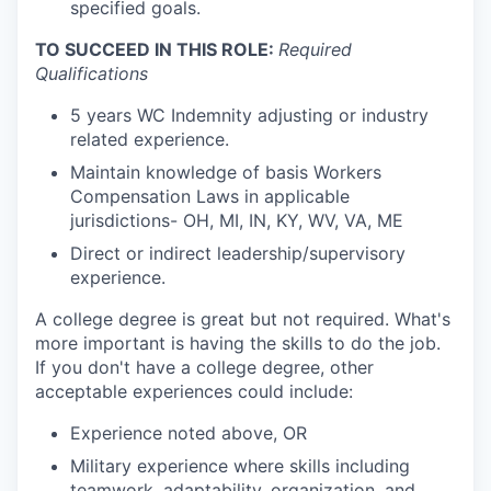
specified goals.
TO SUCCEED IN THIS ROLE:
Required
Qualifications
5 years WC Indemnity adjusting or industry
related experience.
Maintain knowledge of basis Workers
Compensation Laws in applicable
jurisdictions- OH, MI, IN, KY, WV, VA, ME
Direct or indirect leadership/supervisory
experience.
A college degree is great but not required. What's
more important is having the skills to do the job.
If you don't have a college degree, other
acceptable experiences could include:
Experience noted above, OR
Military experience where skills including
teamwork, adaptability, organization, and