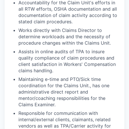
Accountability for the Claim Unit's efforts in
all RTW efforts, OSHA documentation and all
documentation of claim activity according to
stated claim procedures.
Works directly with Claims Director to
determine workloads and the necessity of
procedure changes within the Claims Unit.
Assists in online audits of TPA to insure
quality compliance of claim procedures and
client satisfaction in Workers' Compensation
claims handling.
Maintaining e-time and PTO/Sick time
coordination for the Claims Unit., has one
administrative direct report and
mentor/coaching responsibilities for the
Claims Examiner.
Responsible for communication with
internal/external clients, claimants, related
vendors as well as TPA/Carrier activity for