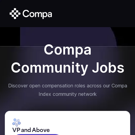
Compa
Community Jobs
Discover open compensation roles across our Compa
Index community network
VP and Above