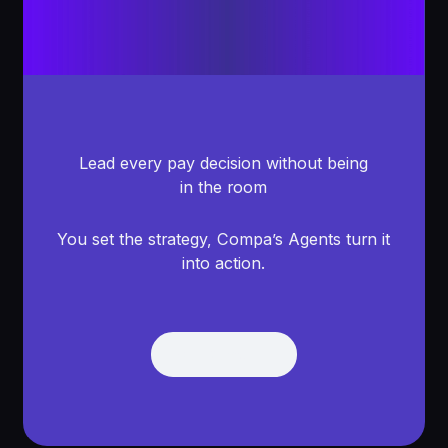
Lead every pay decision without being
in the room
You set the strategy, Compa’s Agents turn it
into action.
Get Demo
Get Demo