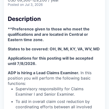
Posted
on Jul 3, 2026
Description
**Preference given to those who meet the
qualifications and are located in Central or
Eastern time zone.
States to be covered: OH, IN, MI, KY, VA, WV, MD
Applications for this posting will be accepted
until 7/8/2026.
ADP is hiring a Lead Claims Examiner.
In this
position you will perform the following basic
functions:
Supervisory responsibility for Claims
Examiner I and Senior Examiner.
To aid in overall claim cost reduction by
coordinating efforts between all involved