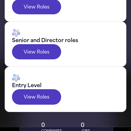
View Roles
Senior and Director roles
View Roles
Entry Level
View Roles
0
0
COMPANIES
JOBS