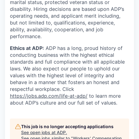
marital status, protected veteran status or
disability. Hiring decisions are based upon ADP’s
operating needs, and applicant merit including,
but not limited to, qualifications, experience,
ability, availability, cooperation, and job
performance.
Ethics at ADP:
ADP has a long, proud history of
conducting business with the highest ethical
standards and full compliance with all applicable
laws. We also expect our people to uphold our
values with the highest level of integrity and
behave in a manner that fosters an honest and
respectful workplace. Click
https://jobs.adp.com/life-at-adp/
to learn more
about ADP’s culture and our full set of values.
This job is no longer accepting applications
See open jobs at
ADP
.
See open jobs similar to "
Workers' Compensation