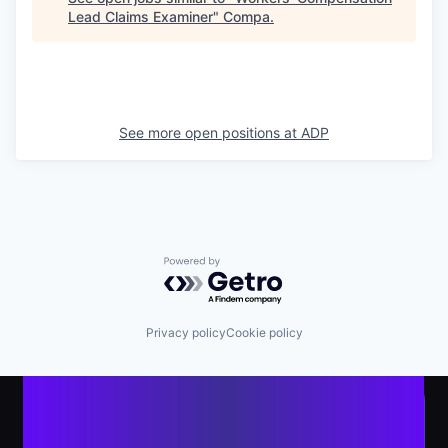
Lead Claims Examiner
"
Compa
.
See more open positions at
ADP
Powered by Getro.com
Privacy policy
Cookie policy