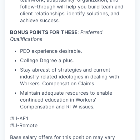
follow-through will help you build team and
client relationships, identify solutions, and
achieve success.
BONUS POINTS FOR THESE
:
Preferred
Qualifications
PEO experience desirable.
College Degree a plus.
Stay abreast of strategies and current
industry related ideologies in dealing with
Workers' Compensation Claims.
Maintain adequate resources to enable
continued education in Workers'
Compensation and RTW issues.
#LI-AE1
#LI-Remote
Base salary offers for this position may vary