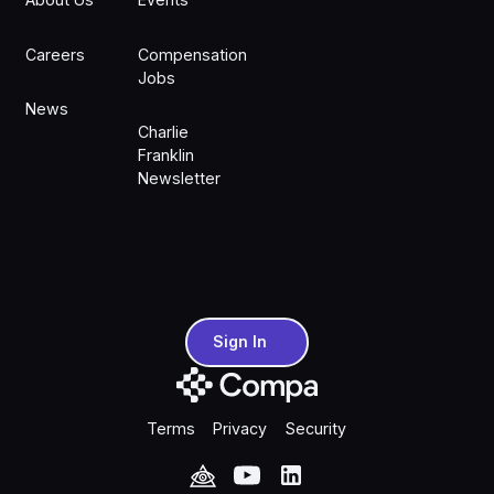
Careers
Compensation
Jobs
News
Charlie
Franklin
Newsletter
Sign In
Sign In
Terms
Privacy
Security