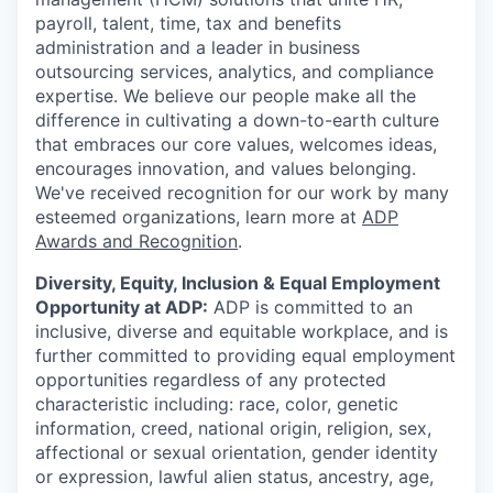
payroll, talent, time, tax and benefits
administration and a leader in business
outsourcing services, analytics, and compliance
expertise. We believe our people make all the
difference in cultivating a down-to-earth culture
that embraces our core values, welcomes ideas,
encourages innovation, and values belonging.
We've received recognition for our work by many
esteemed organizations, learn more at
ADP
Awards and Recognition
.
Diversity, Equity, Inclusion & Equal Employment
Opportunity at ADP:
ADP is committed to an
inclusive, diverse and equitable workplace, and is
further committed to providing equal employment
opportunities regardless of any protected
characteristic including: race, color, genetic
information, creed, national origin, religion, sex,
affectional or sexual orientation, gender identity
or expression, lawful alien status, ancestry, age,