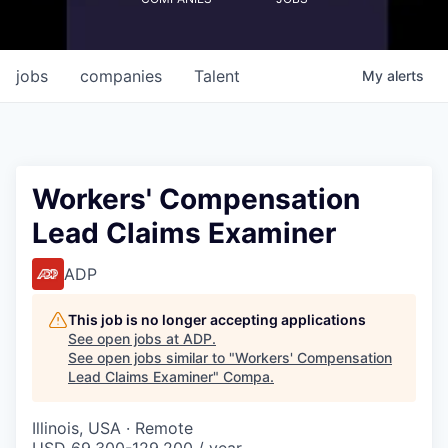
jobs
companies
Talent
My
alerts
Workers' Compensation
Lead Claims Examiner
ADP
This job is no longer accepting applications
See open jobs at
ADP
.
See open jobs similar to "
Workers' Compensation
Lead Claims Examiner
"
Compa
.
Illinois, USA · Remote
USD 69,300-129,200 / year