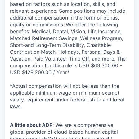
based on factors such as location, skills, and
relevant experience. Some positions may include
additional compensation in the form of bonus,
equity or commissions. We offer the following
benefits: Medical, Dental, Vision, Life Insurance,
Matched Retirement Savings, Wellness Program,
Short-and Long-Term Disability, Charitable
Contribution Match, Holidays, Personal Days &
Vacation, Paid Volunteer Time Off, and more. The
compensation for this role is USD $69,300.00 -
USD $129,200.00 / Year*
*Actual compensation will not be less than the
applicable minimum wage or minimum exempt
salary requirement under federal, state and local
laws.
A little about ADP:
We are a comprehensive
global provider of cloud-based human capital
management (HCM) solutions that unite HR,