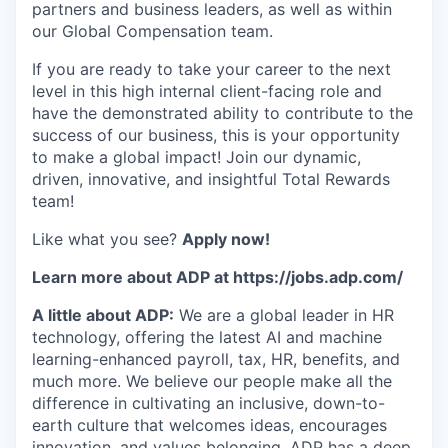
partners and business leaders, as well as within
our Global Compensation team.
If you are ready to take your career to the next
level in this high internal client-facing role and
have the demonstrated ability to contribute to the
success of our business, this is your opportunity
to make a global impact! Join our dynamic,
driven, innovative, and insightful Total Rewards
team!
Like what you see?
Apply now!
Learn more about ADP at https://jobs.adp.com/
A little about ADP:
We are a global leader in HR
technology, offering the latest AI and machine
learning-enhanced payroll, tax, HR, benefits, and
much more. We believe our people make all the
difference in cultivating an inclusive, down-to-
earth culture that welcomes ideas, encourages
innovation, and values belonging. ADP has a deep