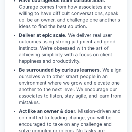
Have courageous team collaboration.
Courage comes from how associates are
willing to have difficult conversations, speak
up, be an owner, and challenge one another's
ideas to find the best solution.
Deliver at epic scale.
We deliver real user
outcomes using strong judgment and good
instincts. We're obsessed with the art of
achieving simplicity with a focus on client
happiness and productivity.
Be surrounded by curious learners.
We align
ourselves with other smart people in an
environment where we grow and elevate one
another to the next level. We encourage our
associates to listen, stay agile, and learn from
mistakes.
Act like an owner & doer.
Mission-driven and
committed to leading change, you will be
encouraged to take on any challenge and
solve complex problems. No tasks are