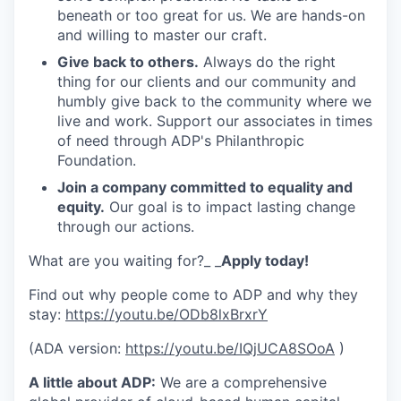
beneath or too great for us. We are hands-on
and willing to master our craft.
Give back to others.
Always do the right
thing for our clients and our community and
humbly give back to the community where we
live and work. Support our associates in times
of need through ADP's Philanthropic
Foundation.
Join a company committed to equality and
equity.
Our goal is to impact lasting change
through our actions.
What are you waiting for?_ _
Apply today!
Find out why people come to ADP and why they
stay:
https://youtu.be/ODb8lxBrxrY
(ADA version:
https://youtu.be/IQjUCA8SOoA
)
A little about ADP:
We are a comprehensive