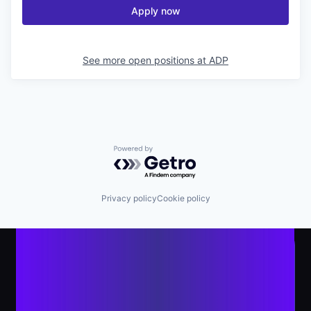
Apply now
See more open positions at
ADP
Powered by Getro.com
Privacy policy
Cookie policy