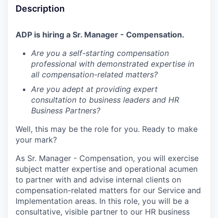
Description
ADP is hiring a Sr. Manager - Compensation.
Are you a self-starting compensation
professional with demonstrated expertise in
all compensation-related matters?
Are you adept at providing expert
consultation to business leaders and HR
Business Partners?
Well, this may be the role for you. Ready to make
your mark?
As Sr. Manager - Compensation, you will exercise
subject matter expertise and operational acumen
to partner with and advise internal clients on
compensation-related matters for our Service and
Implementation areas. In this role, you will be a
consultative, visible partner to our HR business