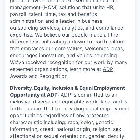
global provider of cloud-based human capital
management (HCM) solutions that unite HR,
payroll, talent, time, tax and benefits
administration and a leader in business
outsourcing services, analytics, and compliance
expertise. We believe our people make all the
difference in cultivating a down-to-earth culture
that embraces our core values, welcomes ideas,
encourages innovation, and values belonging.
We've received recognition for our work by many
esteemed organizations, learn more at
ADP
Awards and Recognition
.
Diversity, Equity, Inclusion & Equal Employment
Opportunity at ADP:
ADP is committed to an
inclusive, diverse and equitable workplace, and is
further committed to providing equal employment
opportunities regardless of any protected
characteristic including: race, color, genetic
information, creed, national origin, religion, sex,
affectional or sexual orientation, gender identity