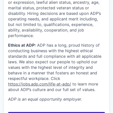
or expression, lawful alien status, ancestry, age,
marital status, protected veteran status or
disability. Hiring decisions are based upon ADP’s
operating needs, and applicant merit including,
but not limited to, qualifications, experience,
ability, availability, cooperation, and job
performance.
Ethics at ADP:
ADP has a long, proud history of
conducting business with the highest ethical
standards and full compliance with all applicable
laws. We also expect our people to uphold our
values with the highest level of integrity and
behave in a manner that fosters an honest and
respectful workplace. Click
https://jobs.adp.com/life-at-adp/
to learn more
about ADP’s culture and our full set of values.
ADP
is an equal opportunity employer.