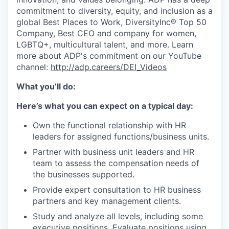
commitment to diversity, equity, and inclusion as a
global Best Places to Work, DiversityInc® Top 50
Company, Best CEO and company for women,
LGBTQ+, multicultural talent, and more. Learn
more about ADP's commitment on our YouTube
channel:
http://adp.careers/DEI_Videos
What you’ll do:
Here’s what you can expect on a typical day:
Own the functional relationship with HR
leaders for assigned functions/business units.
Partner with business unit leaders and HR
team to assess the compensation needs of
the businesses supported.
Provide expert consultation to HR business
partners and key management clients.
Study and analyze all levels, including some
executive positions. Evaluate positions using