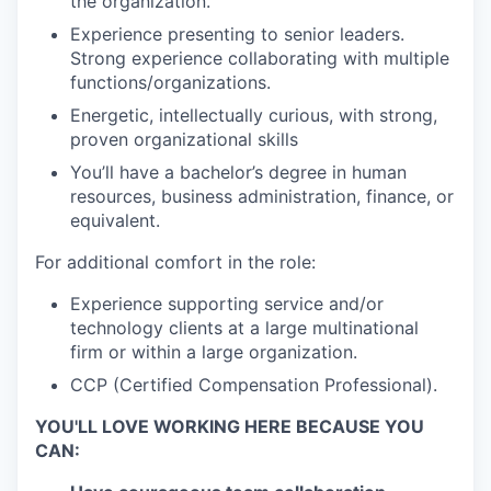
the organization.
Experience presenting to senior leaders.
Strong experience collaborating with multiple
functions/organizations.
Energetic, intellectually curious, with strong,
proven organizational skills
You’ll have a bachelor’s degree in human
resources, business administration, finance, or
equivalent.
For additional comfort in the role:
Experience supporting service and/or
technology clients at a large multinational
firm or within a large organization.
CCP (Certified Compensation Professional).
YOU'LL LOVE WORKING HERE BECAUSE YOU
CAN: