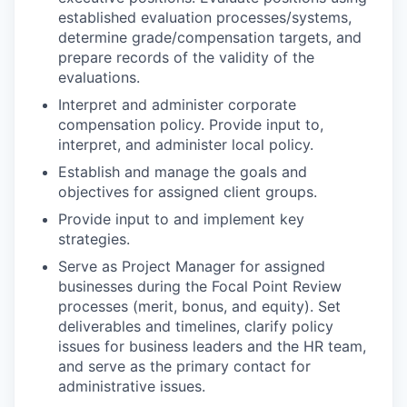
established evaluation processes/systems,
determine grade/compensation targets, and
prepare records of the validity of the
evaluations.
Interpret and administer corporate
compensation policy. Provide input to,
interpret, and administer local policy.
Establish and manage the goals and
objectives for assigned client groups.
Provide input to and implement key
strategies.
Serve as Project Manager for assigned
businesses during the Focal Point Review
processes (merit, bonus, and equity). Set
deliverables and timelines, clarify policy
issues for business leaders and the HR team,
and serve as the primary contact for
administrative issues.