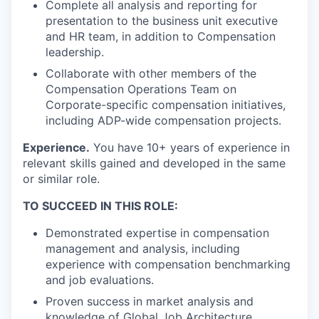
Complete all analysis and reporting for
presentation to the business unit executive
and HR team, in addition to Compensation
leadership.
Collaborate with other members of the
Compensation Operations Team on
Corporate-specific compensation initiatives,
including ADP-wide compensation projects.
Experience.
You have 10+ years of experience in
relevant skills gained and developed in the same
or similar role.
TO SUCCEED IN THIS ROLE:
Demonstrated expertise in compensation
management and analysis, including
experience with compensation benchmarking
and job evaluations.
Proven success in market analysis and
knowledge of Global Job Architecture