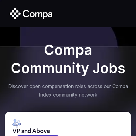
Compa
Community Jobs
Discover open compensation roles across our Compa
Index community network
VP and Above