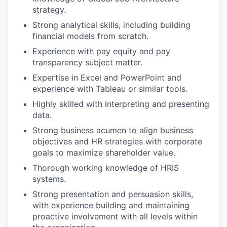
strategy.
Strong analytical skills, including building
financial models from scratch.
Experience with pay equity and pay
transparency subject matter.
Expertise in Excel and PowerPoint and
experience with Tableau or similar tools.
Highly skilled with interpreting and presenting
data.
Strong business acumen to align business
objectives and HR strategies with corporate
goals to maximize shareholder value.
Thorough working knowledge of HRIS
systems.
Strong presentation and persuasion skills,
with experience building and maintaining
proactive involvement with all levels within