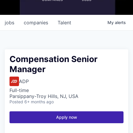
jobs
companies
Talent
My
alerts
Compensation Senior
Manager
ADP
Full-time
Parsippany-Troy Hills, NJ, USA
Posted
6+ months ago
Apply now