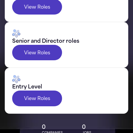
View Roles
Senior and Director roles
View Roles
Entry Level
View Roles
0
0
COMPANIES
JOBS