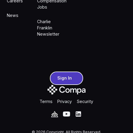
Careers
Compensation
Jobs
News
Charlie
Franklin
Newsletter
Sign In
Sign In
Terms
Privacy
Security
©
2026
Copyright. All Rights Reserved.