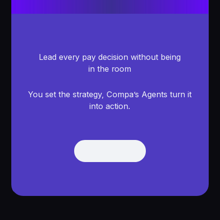
Lead every pay decision without being
in the room
You set the strategy, Compa’s Agents turn it
into action.
Get Demo
Get Demo
Footer