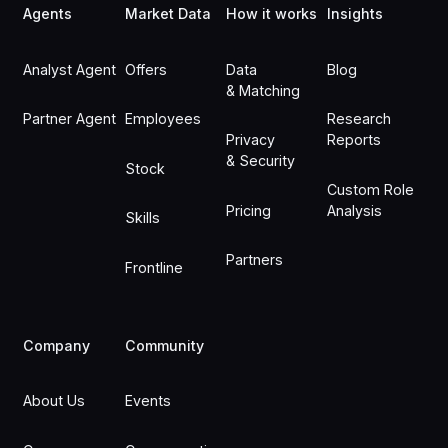
Agents
Market Data
How it works
Insights
Analyst Agent
Offers
Data
Blog
& Matching
Partner Agent
Employees
Research
Privacy
Reports
& Security
Stock
Custom Role
Pricing
Analysis
Skills
Partners
Frontline
Company
Community
About Us
Events