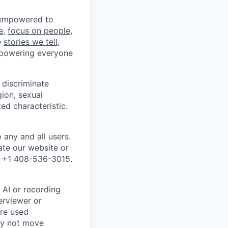
e empowered to
e
,
focus on people,
e
stories we tell
,
mpowering everyone
discriminate
gion, sexual
ed characteristic.
any and all users.
ate our website or
l +1 408-536-3015.
 AI or recording
terviewer or
are used
may not move