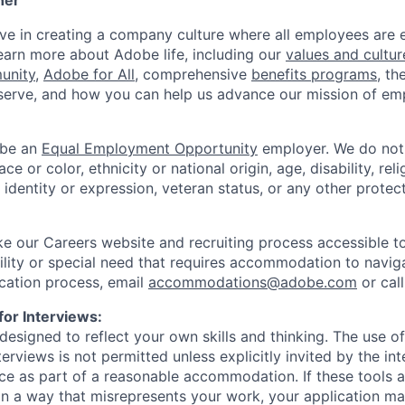
her
eve in creating a company culture where all employees ar
arn more about Adobe life, including our
values and cultur
unity
,
Adobe for All
, comprehensive
benefits programs
, th
erve, and how you can help us advance our mission of e
 be an
Equal Employment Opportunity
employer. We do not 
e or color, ethnicity or national origin, age, disability, reli
 identity or expression, veteran status, or any other protect
 our Careers website and recruiting process accessible to 
bility or special need that requires accommodation to navig
cation process, email
accommodations@adobe.com
or cal
for Interviews:
designed to reflect your own skills and thinking. The use of
nterviews is not permitted unless explicitly invited by the in
e as part of a reasonable accommodation. If these tools 
 in a way that misrepresents your work, your application 