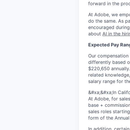
forward in the pro
At Adobe, we empo
do the same. As pa
encouraged during 
about
AI in the hir
Expected Pay Ran
Our compensation r
differently based o
$220,650 annually.
related knowledge, 
salary range for th
&#xa;&#xa;In Calif
At Adobe, for sale
base + commission)
sales roles startin
form of the Annual 
In addition, certai