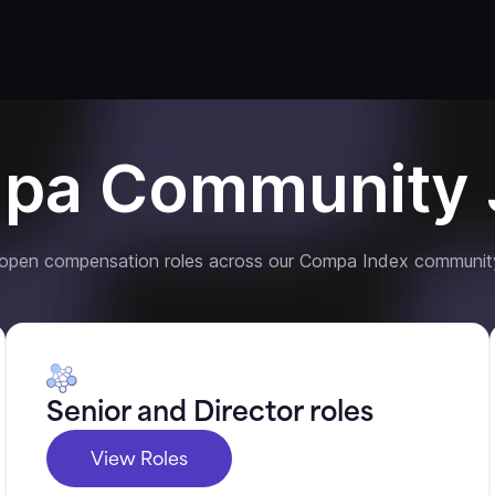
pa Community 
 open compensation roles across our Compa Index communit
Senior and Director roles
View Roles