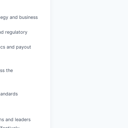
tegy and business
nd regulatory
rics and payout
ss the
tandards
ms and leaders