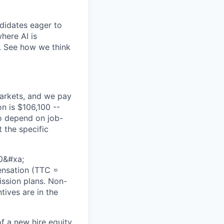
didates eager to
here AI is
s. See how we think
markets, and we pay
on is $106,100 --
so depend on job-
 the specific
50&#xa;
pensation (TTC =
ission plans. Non-
tives are in the
of a new hire equity