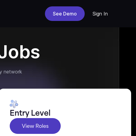
See Demo
Sign In
Jobs
y network
Entry Level
View Roles