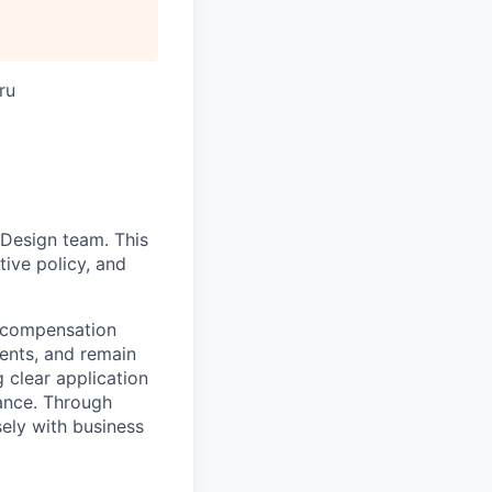
ru
 Design team. This
tive policy, and
e compensation
ments, and remain
g clear application
iance. Through
ely with business