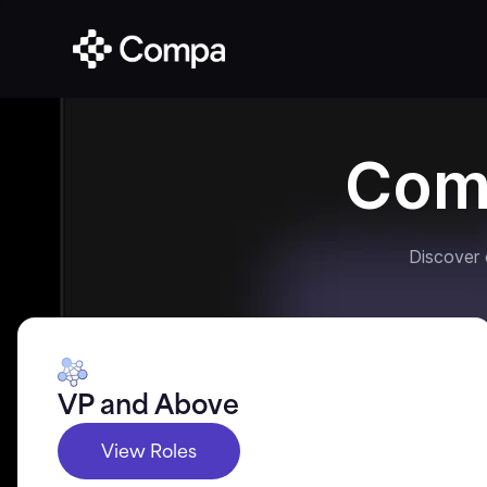
Com
Discover
VP and Above
View Roles