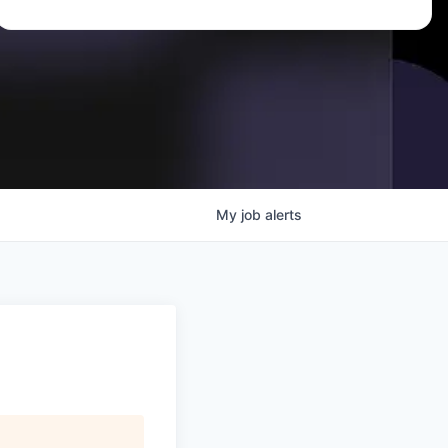
My
job
alerts