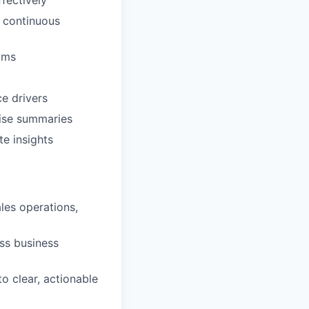
fectively
e continuous
ams
e drivers
cise summaries
e insights
les operations,
ess business
o clear, actionable