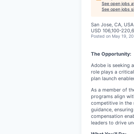
See open jobs a
See open jobs si
San Jose, CA, USA 
USD 106,100-220,6
Posted
on May 19, 2
The Opportunity:
Adobe is seeking a
role plays a critic
plan launch enable
As a member of th
programs align wit
competitive in the 
guidance, ensuring
compensation enabl
leaders to drive u