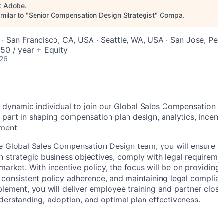
t
Adobe
.
milar to "
Senior Compensation Design Strategist
"
Compa
.
· San Francisco, CA, USA · Seattle, WA, USA · San Jose, Pe
50 / year + Equity
026
 dynamic individual to join our Global Sales Compensation
al part in shaping compensation plan design, analytics, incen
ment.
e Global Sales Compensation Design team, you will ensur
h strategic business objectives, comply with legal require
market. With incentive policy, the focus will be on providin
 consistent policy adherence, and maintaining legal compl
ement, you will deliver employee training and partner clos
nderstanding, adoption, and optimal plan effectiveness.