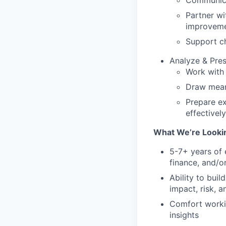
Communicat
Partner wi
improvem
Support c
Analyze & Pres
Work with 
Draw meani
Prepare ex
effectively
What We’re Lookin
5-7+ years of 
finance, and/or
Ability to bui
impact, risk, 
Comfort workin
insights