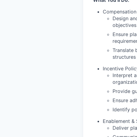
What You’ll Do:
Compensation 
Design and
objectives
Ensure pla
requireme
Translate 
structures
Incentive Poli
Interpret 
organizati
Provide gu
Ensure ad
Identify p
Enablement & 
Deliver pl