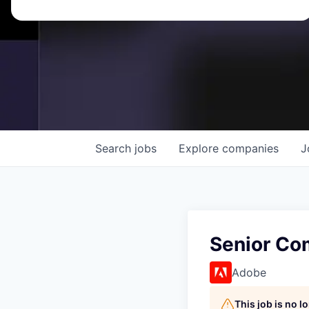
Search
jobs
Explore
companies
J
Senior Co
Adobe
This job is no 