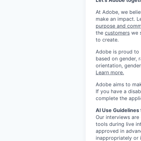
Let’s Adobe toget
At Adobe, we beli
make an impact. Le
purpose and comm
the
customers
we s
to create.
Adobe is proud to
based on gender, rac
orientation, gender
Learn more.
Adobe aims to make
If you have a disa
complete the appli
AI Use Guidelines 
Our interviews are 
tools during live i
approved in advanc
inappropriately or