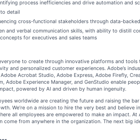
ntifying process inefficiencies and drive automation and sc
to detail
fluencing cross-functional stakeholders through data-bac
en and verbal communication skills, with ability to distill c
concepts for executives and sales teams
eryone to create through innovative platforms and tools 
tivity and personalized customer experiences. Adobe’s indus
g Adobe Acrobat Studio, Adobe Express, Adobe Firefly, Cre
rm, Adobe Experience Manager, and GenStudio enable peop
 impact, powered by AI and driven by human ingenuity.
ees worldwide are creating the future and raising the bar
th. We’re on a mission to hire the very best and believe in
here all employees are empowered to make an impact. At 
an come from anywhere in the organization. The next big id