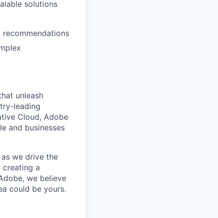
alable solutions
ked recommendations
omplex
that unleash
try-leading
ative Cloud, Adobe
le and businesses
 as we drive the
 creating a
Adobe, we believe
ea could be yours.