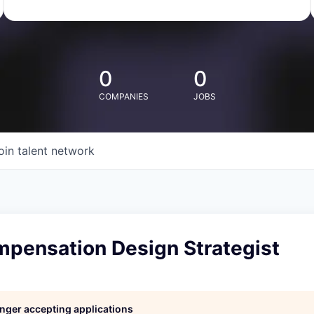
0
0
COMPANIES
JOBS
oin talent network
mpensation Design Strategist
longer accepting applications