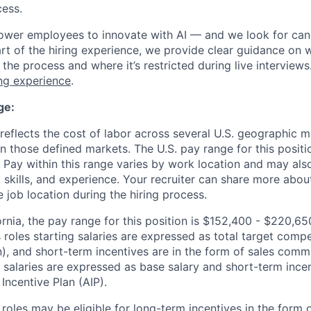
cess.
wer employees to innovate with AI — and we look for can
rt of the hiring experience, we provide clear guidance on w
the process and where it’s restricted during live interview
ing experience
.
ge:
eflects the cost of labor across several U.S. geographic 
n those defined markets. The U.S. pay range for this positi
 Pay within this range varies by work location and may al
skills, and experience. Your recruiter can share more about
e job location during the hiring process.
ornia, the pay range for this position is $152,400 - $220,6
s roles starting salaries are expressed as total target com
, and short-term incentives are in the form of sales comm
g salaries are expressed as base salary and short-term incen
Incentive Plan (AIP).
n roles may be eligible for long-term incentives in the form 