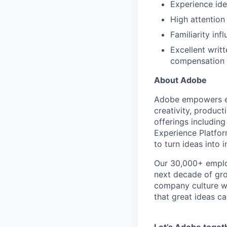
Experience ide
High attention 
Familiarity in
Excellent writt
compensation 
About Adobe
Adobe empowers ev
creativity, produc
offerings includin
Experience Platfo
to turn ideas into
Our 30,000+ employ
next decade of grow
company culture w
that great ideas c