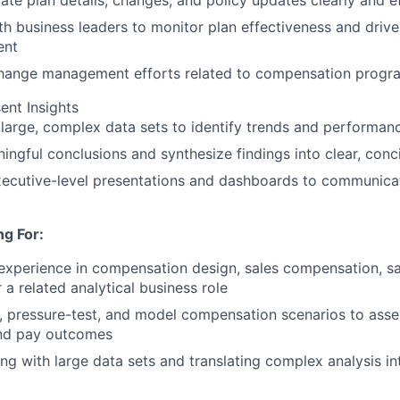
e plan details, changes, and policy updates clearly and ef
th business leaders to monitor plan effectiveness and driv
ent
hange management efforts related to compensation progr
ent Insights
large, complex data sets to identify trends and performanc
ngful conclusions and synthesize findings into clear, con
ecutive-level presentations and dashboards to communicat
g For:
experience in compensation design, sales compensation, sa
 a related analytical business role
ld, pressure-test, and model compensation scenarios to ass
and pay outcomes
g with large data sets and translating complex analysis int