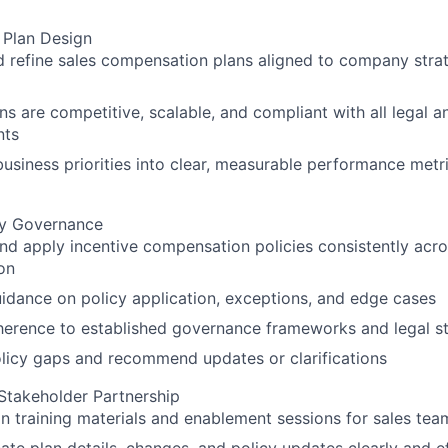
Plan Design
 refine sales compensation plans aligned to company stra
ns are competitive, scalable, and compliant with all legal a
nts
business priorities into clear, measurable performance met
cy Governance
and apply incentive compensation policies consistently acro
on
idance on policy application, exceptions, and edge cases
herence to established governance frameworks and legal s
olicy gaps and recommend updates or clarifications
Stakeholder Partnership
an training materials and enablement sessions for sales tea