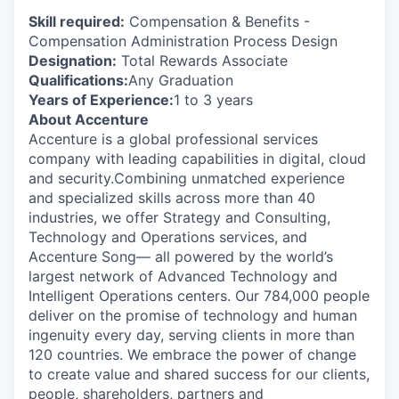
Skill required:
Compensation & Benefits -
Compensation Administration Process Design
Designation:
Total Rewards Associate
Qualifications:
Any Graduation
Years of Experience:
1 to 3 years
About Accenture
Accenture is a global professional services
company with leading capabilities in digital, cloud
and security.Combining unmatched experience
and specialized skills across more than 40
industries, we offer Strategy and Consulting,
Technology and Operations services, and
Accenture Song— all powered by the world’s
largest network of Advanced Technology and
Intelligent Operations centers. Our 784,000 people
deliver on the promise of technology and human
ingenuity every day, serving clients in more than
120 countries. We embrace the power of change
to create value and shared success for our clients,
people, shareholders, partners and