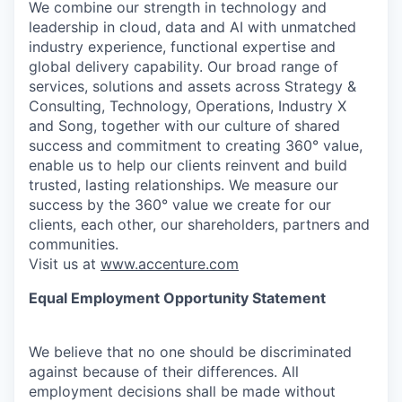
We combine our strength in technology and
leadership in cloud, data and AI with unmatched
industry experience, functional expertise and
global delivery capability. Our broad range of
services, solutions and assets across Strategy &
Consulting, Technology, Operations, Industry X
and Song, together with our culture of shared
success and commitment to creating 360° value,
enable us to help our clients reinvent and build
trusted, lasting relationships. We measure our
success by the 360° value we create for our
clients, each other, our shareholders, partners and
communities.
Visit us at
www.accenture.com
Equal Employment Opportunity Statement
We believe that no one should be discriminated
against because of their differences. All
employment decisions shall be made without