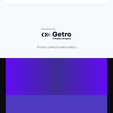
Powered by Getro.com
Privacy policy
Cookie policy