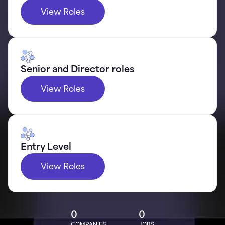
View Roles
Senior and Director roles
View Roles
Entry Level
View Roles
0
0
COMPANIES
JOBS