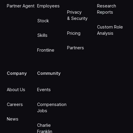
Partner Agent
Employees
Research
Privacy
Reports
& Security
Stock
Custom Role
Pricing
Analysis
Skills
Partners
Frontline
Company
Community
About Us
Events
Careers
Compensation
Jobs
News
Charlie
Franklin