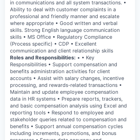
in communications and all system transactions. •
Ability to deal with customer complaints in a
professional and friendly manner and escalate
where appropriate • Good written and verbal
skills. Strong English language communication
skills • MS Office • Regulatory Compliance
(Process specific) • CDP • Excellent
communication and client relationship skills
Roles and Responsibilities:
• • Key
Responsibilities • Support compensation and
benefits administration activities for client
accounts • Assist with salary changes, incentive
processing, and rewards-related transactions •
Maintain and update employee compensation
data in HR systems • Prepare reports, trackers,
and basic compensation analysis using Excel and
reporting tools • Respond to employee and
stakeholder queries related to compensation and
benefits • Support annual compensation cycles
including increments, promotions, and bonus
processes • Ensure data accuracy and