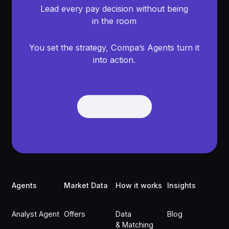
Lead every pay decision without being
in the room
You set the strategy, Compa’s Agents turn it
into action.
Get Demo
Get Demo
Footer
Agents
Market Data
How it works
Insights
Analyst Agent
Offers
Data
Blog
& Matching