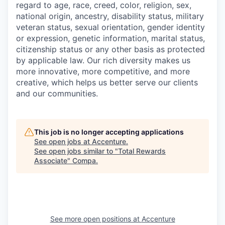
regard to age, race, creed, color, religion, sex,
national origin, ancestry, disability status, military
veteran status, sexual orientation, gender identity
or expression, genetic information, marital status,
citizenship status or any other basis as protected
by applicable
law. Our rich diversity makes us
more innovative, more competitive, and more
creative, which helps us better serve our clients
and our communities.
This job is no longer accepting applications
See open jobs at
Accenture
.
See open jobs similar to "
Total Rewards
Associate
"
Compa
.
See more open positions at
Accenture