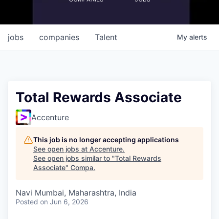
jobs
companies
Talent
My
alerts
Total Rewards Associate
Accenture
This job is no longer accepting applications
See open jobs at
Accenture
.
See open jobs similar to "
Total Rewards
Associate
"
Compa
.
Navi Mumbai, Maharashtra, India
Posted
on Jun 6, 2026