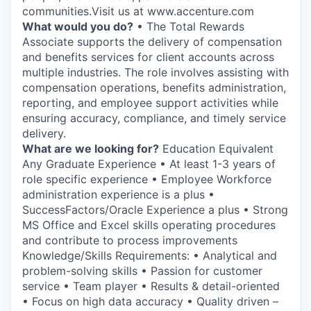
communities.Visit us at www.accenture.com
What would you do?
• The Total Rewards
Associate supports the delivery of compensation
and benefits services for client accounts across
multiple industries. The role involves assisting with
compensation operations, benefits administration,
reporting, and employee support activities while
ensuring accuracy, compliance, and timely service
delivery.
What are we looking for?
Education Equivalent
Any Graduate Experience • At least 1-3 years of
role specific experience • Employee Workforce
administration experience is a plus •
SuccessFactors/Oracle Experience a plus • Strong
MS Office and Excel skills operating procedures
and contribute to process improvements
Knowledge/Skills Requirements: • Analytical and
problem-solving skills • Passion for customer
service • Team player • Results & detail-oriented
• Focus on high data accuracy • Quality driven –