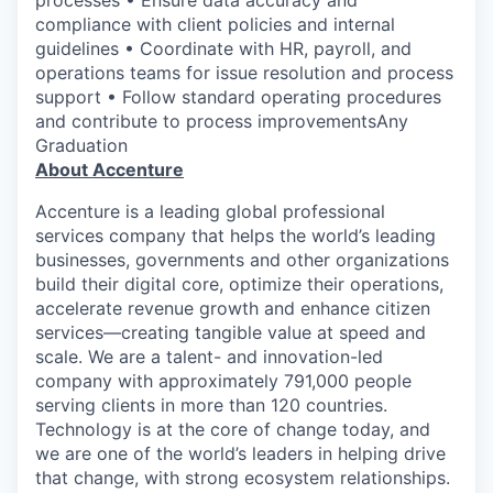
compliance with client policies and internal
guidelines • Coordinate with HR, payroll, and
operations teams for issue resolution and process
support • Follow standard operating procedures
and contribute to process improvementsAny
Graduation
About Accenture
Accenture is a leading global professional
services company that helps the world’s leading
businesses, governments and other organizations
build their digital core, optimize their operations,
accelerate revenue growth and enhance citizen
services—creating tangible value at speed and
scale. We are a talent- and innovation-led
company with approximately 791,000 people
serving clients in more than 120 countries.
Technology is at the core of change today, and
we are one of the world’s leaders in helping drive
that change, with strong ecosystem relationships.