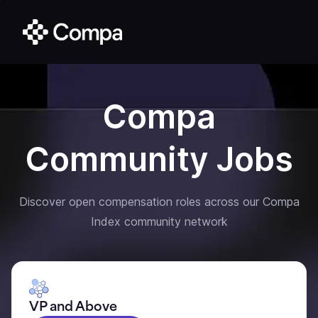
Compa
Community Jobs
Discover open compensation roles across our Compa
Index community network
VP and Above